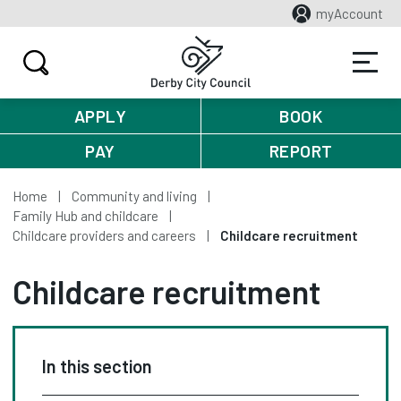
myAccount
APPLY
BOOK
PAY
REPORT
Home
Community and living
Family Hub and childcare
Childcare providers and careers
Childcare recruitment
Childcare recruitment
In this section