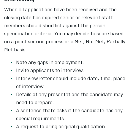
When all applications have been received and the
closing date has expired senior or relevant staff
members should shortlist against the person
specification criteria. You may decide to score based
on a point scoring process or a Met, Not Met, Partially
Met basis.
Note any gaps in employment.
Invite applicants to interview.
Interview letter should include date, time, place
of interview.
Details of any presentations the candidate may
need to prepare.
A sentence that’s asks if the candidate has any
special requirements.
A request to bring original qualification