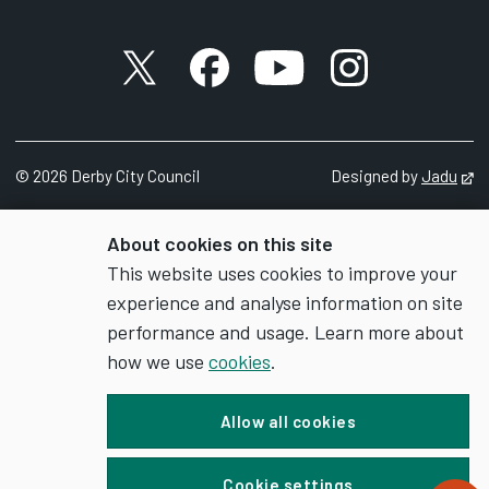
X account
Facebook account
YouTube account
Instagram accou
©
2026
Derby City Council
Designed by
Jadu
Op
About cookies on this site
This website uses cookies to improve your
experience and analyse information on site
performance and usage. Learn more about
how we use
cookies
.
Allow all cookies
Cookie settings