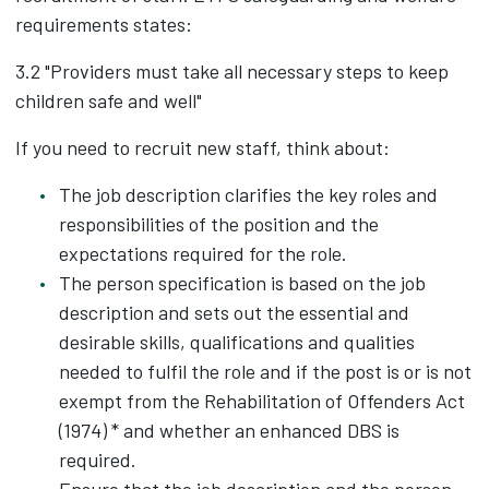
requirements states:
3.2 "Providers must take all necessary steps to keep
children safe and well"
If you need to recruit new staff, think about:
The job description clarifies the key roles and
responsibilities of the position and the
expectations required for the role.
The person specification is based on the job
description and sets out the essential and
desirable skills, qualifications and qualities
needed to fulfil the role and if the post is or is not
exempt from the Rehabilitation of Offenders Act
(1974) * and whether an enhanced DBS is
required.