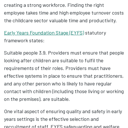
creating a strong workforce. Finding the right
employee takes time and high employee turnover costs
the childcare sector valuable time and productivity.
Early Years Foundation Stage (EYFS)
statutory
framework states:
Suitable people 3.9. Providers must ensure that people
looking after children are suitable to fulfil the
requirements of their roles. Providers must have
effective systems in place to ensure that practitioners,
and any other person who is likely to have regular
contact with children (including those living or working
on the premises), are suitable.
One vital aspect of ensuring quality and safety in early
years settings is the effective selection and
recruitment of staff. EYFS safeguarding and welfare