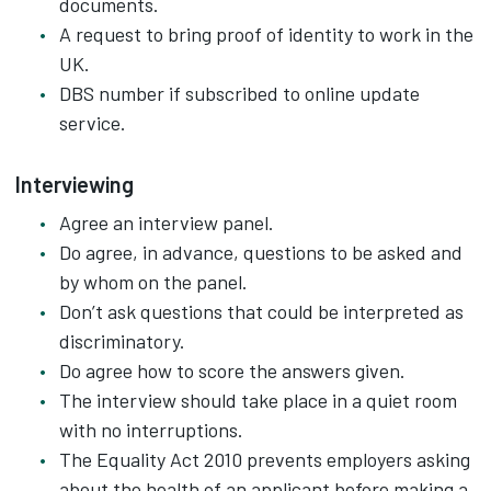
documents.
A request to bring proof of identity to work in the
UK.
DBS number if subscribed to online update
service.
Interviewing
Agree an interview panel.
Do agree, in advance, questions to be asked and
by whom on the panel.
Don’t ask questions that could be interpreted as
discriminatory.
Do agree how to score the answers given.
The interview should take place in a quiet room
with no interruptions.
The Equality Act 2010 prevents employers asking
about the health of an applicant before making a