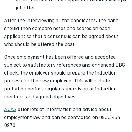
job offer.
After the interviewing all the candidates, the panel
should then compare notes and scores on each
applicant so that a consensus can be agreed about
who should be offered the post.
Once employment has been offered and accepted
subject to satisfactory references and enhanced DBS
check, the employer should prepare the induction
process for the new employee. This will include
probation period, regular supervision or induction
meetings and agreed objectives.
ACAS
offer lots of information and advice about
employment law and can be contacted on 0800 464
0970.