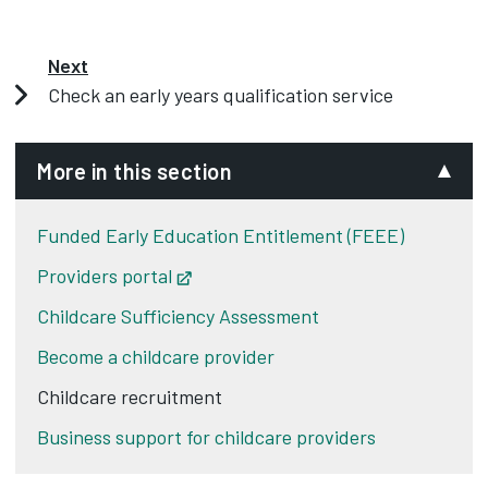
Next
Check an early years qualification service
More in this section
Funded Early Education Entitlement (FEEE)
Providers portal
Opens in new tab
Childcare Sufficiency Assessment
Become a childcare provider
Childcare recruitment
Business support for childcare providers