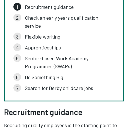
Recruitment guidance
Check an early years qualification
service
Flexible working
Apprenticeships
Sector-based Work Academy
Programmes (SWAPs)
Do Something Big
Search for Derby childcare jobs
Recruitment guidance
Recruiting quality employees is the starting point to