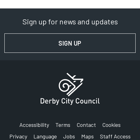
Sign up for news and updates
SIGN UP
FOR NEWS AND UPD
Accessibility
Terms
Contact
Cookies
Privacy
Language
Jobs
Maps
Staff Access