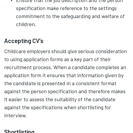
Ensure that the job description and the person
specification make reference to the settings
commitment to the safeguarding and welfare of
children.
Accepting CV’s
Childcare employers should give serious consideration
to using application forms as a key part of their
recruitment process. When a candidate completes an
application form it ensures that information given by
the candidate is presented in a consistent format
against the person specification and therefore makes
it easier to assess the suitability of the candidate
against the specifications when shortlisting for
interview.
Shortlisting