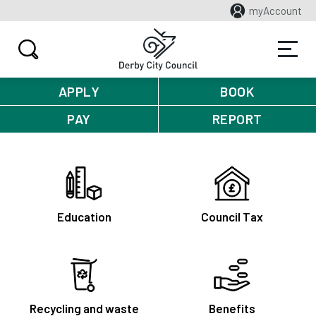
myAccount
APPLY
BOOK
PAY
REPORT
Education
Council Tax
Recycling and waste
Benefits