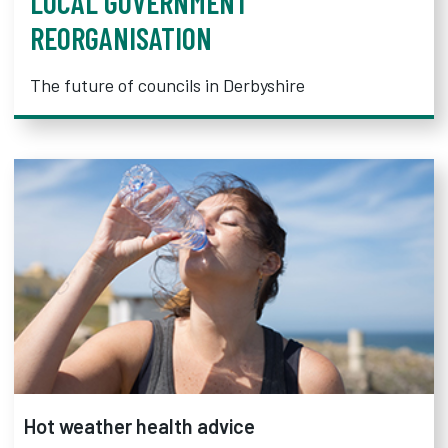
LOCAL GOVERNMENT
REORGANISATION
The future of councils in Derbyshire
Hot weather health advice