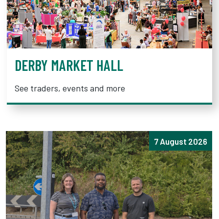
DERBY MARKET HALL
See traders, events and more
7 August 2026