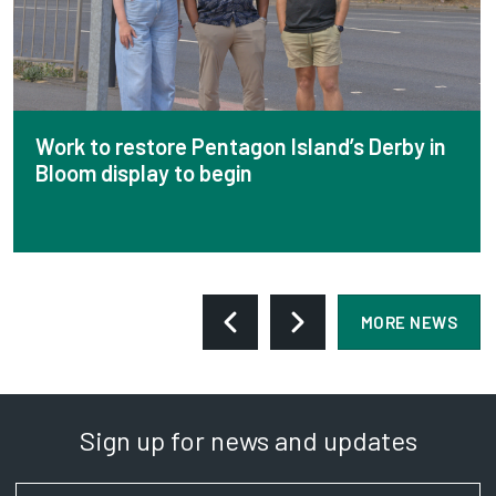
Work to restore Pentagon Island’s Derby in
Bloom display to begin
MORE NEWS
Sign up for news and updates