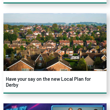
Have your say on the new Local Plan for
Derby