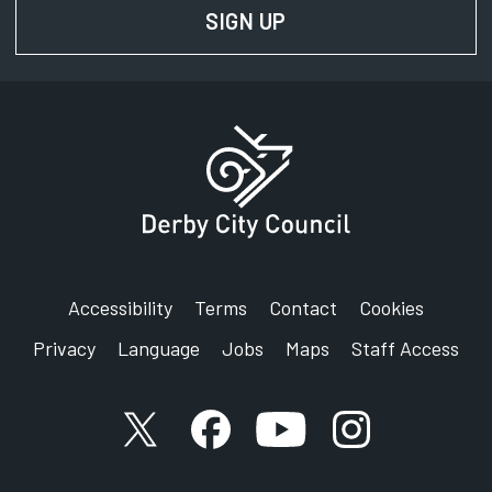
SIGN UP
FOR NEWS AND UPD
Accessibility
Terms
Contact
Cookies
Privacy
Language
Jobs
Maps
Staff Access
X account
Facebook account
YouTube account
Instagram accou