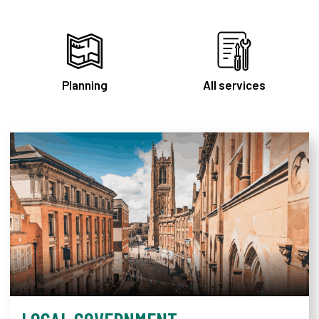
Planning
All services
Derby City Council homepag