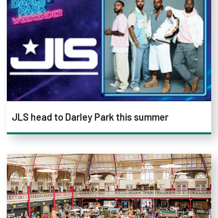
JLS head to Darley Park this summer