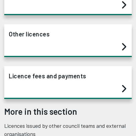
Other licences
Licence fees and payments
More in this section
Licences issued by other council teams and external
organisations