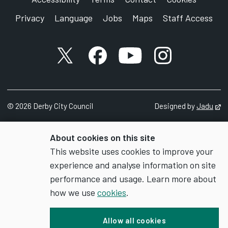
Privacy
Language
Jobs
Maps
Staff Access
X account
Facebook account
YouTube account
Instagram accou
©
2026
Derby City Council
Designed by
Jadu
Op
About cookies on this site
This website uses cookies to improve your
experience and analyse information on site
performance and usage. Learn more about
how we use
cookies
.
Allow all cookies