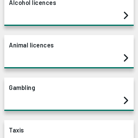
Alcohol licences
Animal licences
Gambling
Taxis