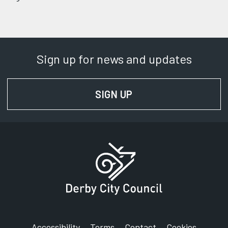
Sign up for news and updates
SIGN UP
FOR NEWS AND UPD
Accessibility
Terms
Contact
Cookies