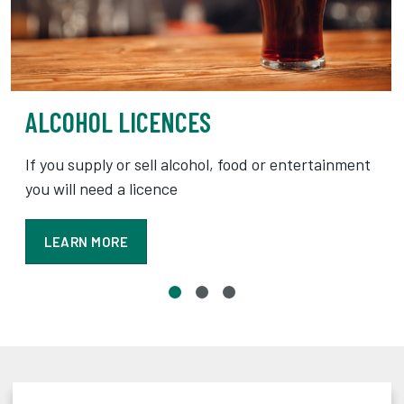
ALCOHOL LICENCES
If you supply or sell alcohol, food or entertainment
you will need a licence
LEARN MORE