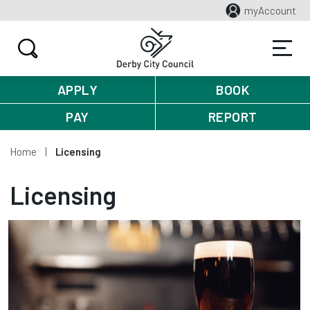
myAccount
APPLY
BOOK
PAY
REPORT
Home
Licensing
Licensing