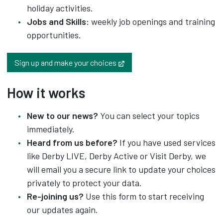
holiday activities.
Jobs and Skills:
weekly job openings and training
opportunities.
Opens in new tab
Sign up and make your choices
How it works
New to our news?
You can select your topics
immediately.
Heard from us before?
If you have used services
like Derby LIVE, Derby Active or Visit Derby, we
will email you a secure link to update your choices
privately to protect your data.
Re-joining us?
Use this form to start receiving
our updates again.