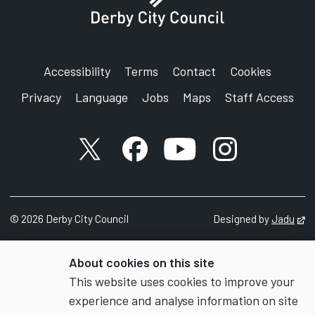
Accessibility
Terms
Contact
Cookies
Privacy
Language
Jobs
Maps
Staff Access
X account
Facebook account
YouTube account
Instagram accou
©
2026
Derby City Council
Designed by
Jadu
Op
About cookies on this site
This website uses cookies to improve your
experience and analyse information on site