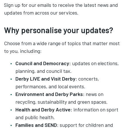
Sign up for our emails to receive the latest news and
updates from across our services.
Why personalise your updates?
Choose from a wide range of topics that matter most
to you, including:
Council and Democracy:
updates on elections,
planning, and council tax.
Derby LIVE and Visit Derby:
concerts,
performances, and local events.
Environment and Derby Parks:
news on
recycling, sustainability and green spaces.
Health and Derby Active:
information on sport
and public health.
Families and SEND:
support for children and