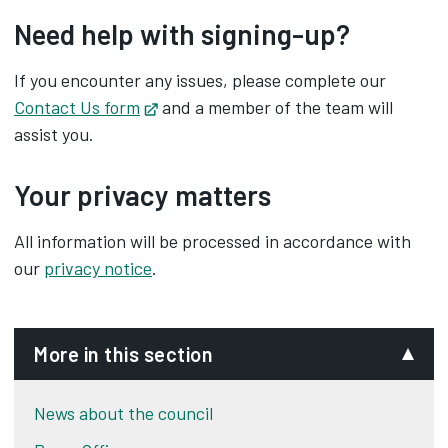
Need help with signing-up?
If you encounter any issues, please complete our
Contact Us form
Opens in new tab
and a member of the team will
assist you.
Your privacy matters
All information will be processed in accordance with
our
privacy notice
.
More in this section
News about the council