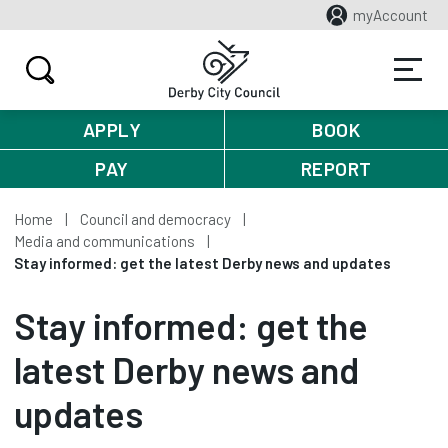
myAccount
APPLY
BOOK
PAY
REPORT
Home
Council and democracy
Media and communications
Stay informed: get the latest Derby news and updates
Stay informed: get the
latest Derby news and
updates