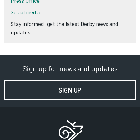
Press Office
Social media
Stay informed: get the latest Derby news and
updates
Sign up for news and updates
SIGN UP
FOR NEWS AND UPD