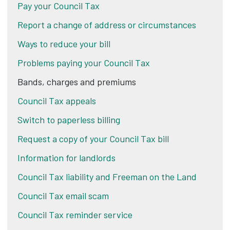
Pay your Council Tax
Report a change of address or circumstances
Ways to reduce your bill
Problems paying your Council Tax
Bands, charges and premiums
Council Tax appeals
Switch to paperless billing
Request a copy of your Council Tax bill
Information for landlords
Council Tax liability and Freeman on the Land
Council Tax email scam
Council Tax reminder service