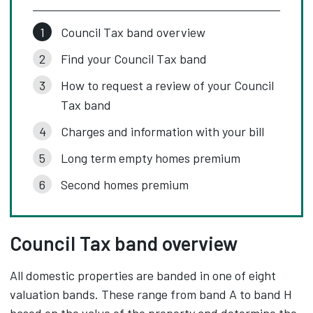
Council Tax band overview
Find your Council Tax band
How to request a review of your Council
Tax band
Charges and information with your bill
Long term empty homes premium
Second homes premium
Council Tax band overview
All domestic properties are banded in one of eight
valuation bands. These range from band A to band H