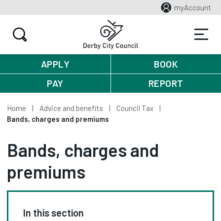
myAccount
APPLY
BOOK
PAY
REPORT
Home
Advice and benefits
Council Tax
Bands, charges and premiums
Bands, charges and
premiums
In this section