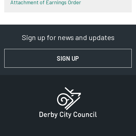
Attachment of Earnings Order
Sign up for news and updates
SIGN UP
FOR NEWS AND UPD