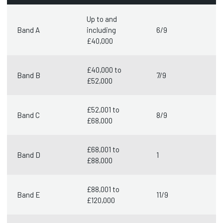
Up to and
Band A
including
6/9
£40,000
£40,000 to
Band B
7/9
£52,000
£52,001 to
Band C
8/9
£68,000
£68,001 to
Band D
1
£88,000
£88,001 to
Band E
11/9
£120,000