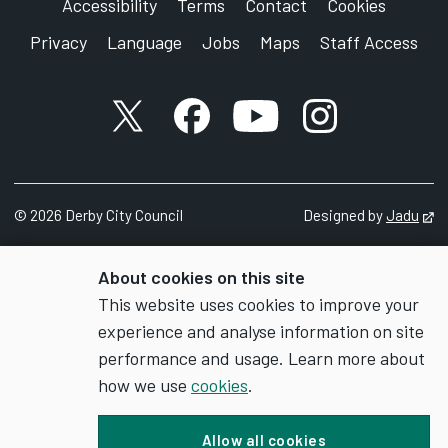
Accessibility
Terms
Contact
Cookies
Privacy
Language
Jobs
Maps
Staff Access
X account
Facebook account
YouTube account
Instagram accou
©
2026
Derby City Council
Designed by
Jadu
Op
About cookies on this site
This website uses cookies to improve your
experience and analyse information on site
performance and usage. Learn more about
how we use
cookies
.
Allow all cookies