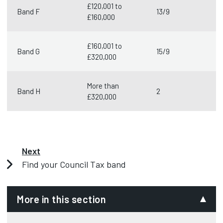
£120,001 to
Band F
13/9
£160,000
£160,001 to
Band G
15/9
£320,000
More than
Band H
2
£320,000
Next
Find your Council Tax band
More in this section