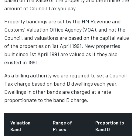
based on the value of the property and determine the
amount of Council Tax you pay.
Property bandings are set by the HM Revenue and
Customs' Valuation Office Agency (VOA), and not the
Council, and valuations are based on the capital value
of the properties on 1st April 1991. New properties
built since 1st April 1991 are valued as if they also
existed in 1991.
As a billing authority we are required to set a Council
Tax charge based on band D dwellings each year.
Dwellings in other bands are charged at a rate
proportionate to the band D charge.
Valuation
Range of
Proportion to
Band
Prices
Band D