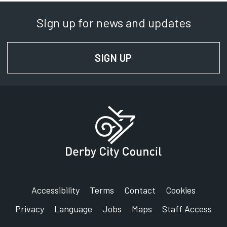
Sign up for news and updates
SIGN UP
FOR NEWS AND UPD
Accessibility
Terms
Contact
Cookies
Privacy
Language
Jobs
Maps
Staff Access