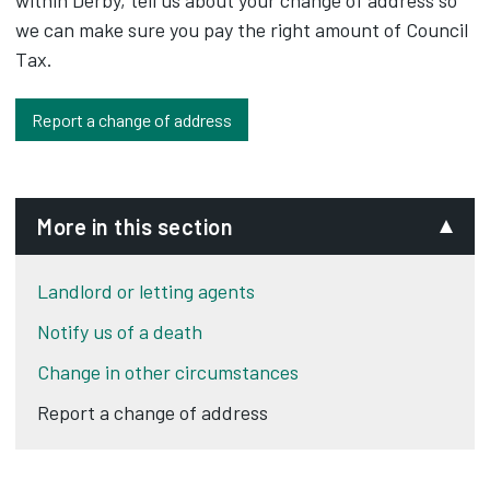
within Derby, tell us about your change of address so
we can make sure you pay the right amount of Council
Tax.
Report a change of address
More in this section
Landlord or letting agents
Notify us of a death
Change in other circumstances
Report a change of address