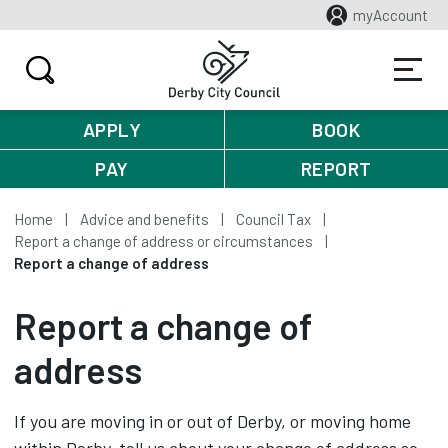
myAccount
APPLY
BOOK
PAY
REPORT
Home
Advice and benefits
Council Tax
Report a change of address or circumstances
Report a change of address
Report a change of
address
If you are moving in or out of Derby, or moving home