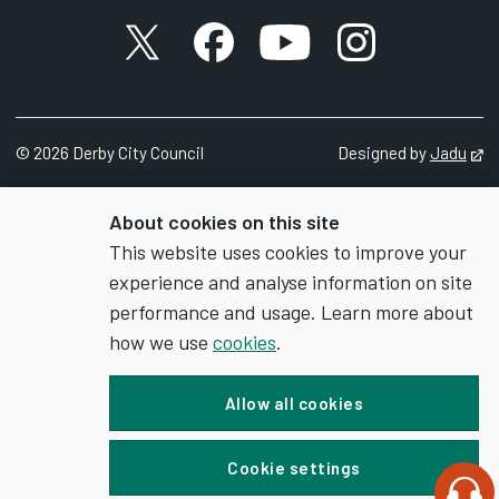
X account
Facebook account
YouTube account
Instagram accou
©
2026
Derby City Council
Designed by
Jadu
Op
About cookies on this site
This website uses cookies to improve your
experience and analyse information on site
performance and usage. Learn more about
how we use
cookies
.
Allow all cookies
Cookie settings