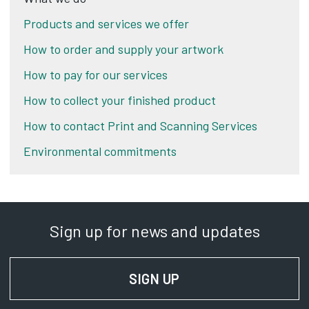
Products and services we offer
How to order and supply your artwork
How to pay for our services
How to collect your finished product
How to contact Print and Scanning Services
Environmental commitments
Sign up for news and updates
SIGN UP
FOR NEWS AND UPD