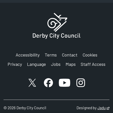
Accessibility
Terms
Contact
Cookies
Privacy
Language
Jobs
Maps
Staff Access
X account
Facebook account
YouTube account
Instagram accou
©
2026
Derby City Council
Designed by
Jadu
Op