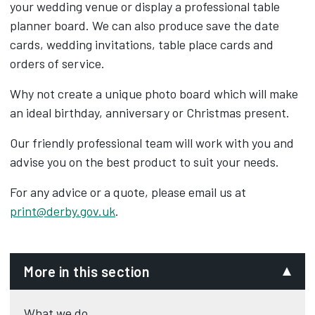
your wedding venue or display a professional table
planner board. We can also produce save the date
cards, wedding invitations, table place cards and
orders of service.
Why not create a unique photo board which will make
an ideal birthday, anniversary or Christmas present.
Our friendly professional team will work with you and
advise you on the best product to suit your needs.
For any advice or a quote, please email us at
print@derby.gov.uk
.
More in this section
What we do