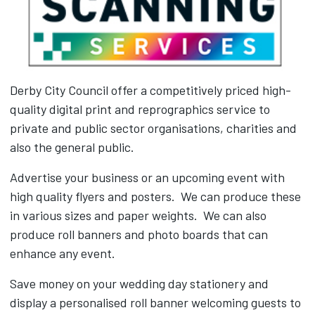
Derby City Council offer a competitively priced high-
quality digital print and reprographics service to
private and public sector organisations, charities and
also the general public.
Advertise your business or an upcoming event with
high quality flyers and posters. We can produce these
in various sizes and paper weights. We can also
produce roll banners and photo boards that can
enhance any event.
Save money on your wedding day stationery and
display a personalised roll banner welcoming guests to