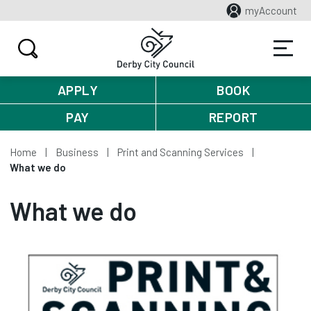
myAccount
APPLY
BOOK
PAY
REPORT
Home
Business
Print and Scanning Services
What we do
What we do