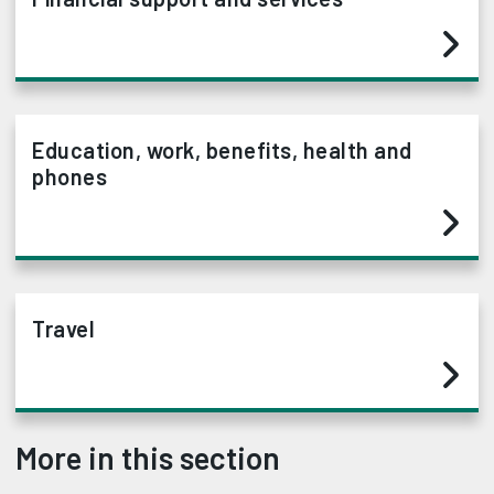
Education, work, benefits, health and
phones
Travel
More in this section