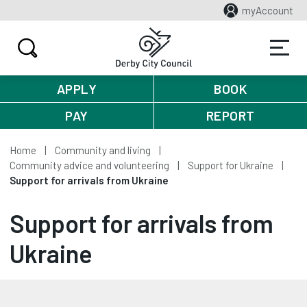
myAccount
APPLY
BOOK
PAY
REPORT
Home
Community and living
Community advice and volunteering
Support for Ukraine
Support for arrivals from Ukraine
Support for arrivals from
Ukraine