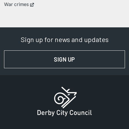
War crimes
Opens in new tab
Sign up for news and updates
SIGN UP
FOR NEWS AND UPD