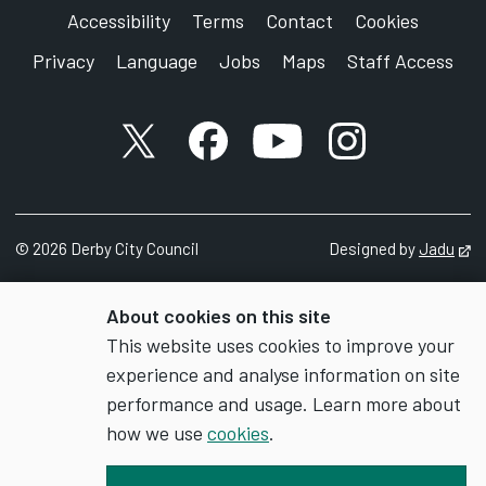
Accessibility
Terms
Contact
Cookies
Privacy
Language
Jobs
Maps
Staff Access
X account
Facebook account
YouTube account
Instagram accou
©
2026
Derby City Council
Designed by
Jadu
Op
About cookies on this site
This website uses cookies to improve your
experience and analyse information on site
performance and usage. Learn more about
how we use
cookies
.