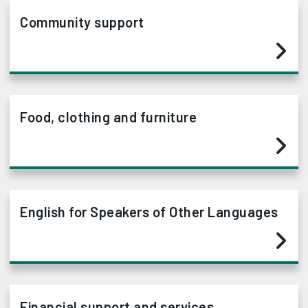
Community support
Food, clothing and furniture
English for Speakers of Other Languages
Financial support and services