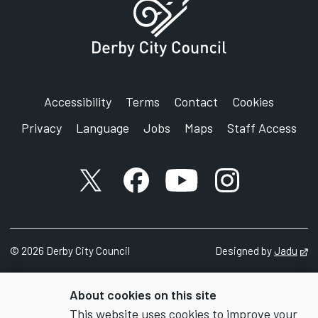
Accessibility
Terms
Contact
Cookies
Privacy
Language
Jobs
Maps
Staff Access
X account
Facebook account
YouTube account
Instagram accou
©
2026
Derby City Council
Designed by
Jadu
Op
About cookies on this site
This website uses cookies to improve your