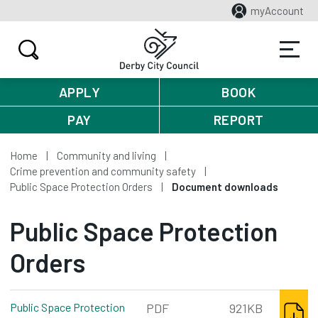
myAccount
APPLY
BOOK
PAY
REPORT
Home
Community and living
Crime prevention and community safety
Public Space Protection Orders
Document downloads
Public Space Protection
Orders
DOWNL
Public Space Protection
PDF
921KB