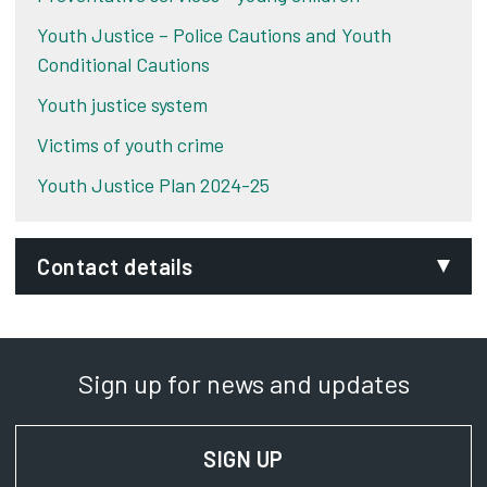
Youth Justice – Police Cautions and Youth
Conditional Cautions
Youth justice system
Victims of youth crime
Youth Justice Plan 2024-25
Contact details
Email:
curzonadmin@derby.gov.uk
Sign up for news and updates
Phone:
01332 642444
SIGN UP
FOR NEWS AND UPD
SignVideo: