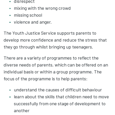
disrespect
mixing with the wrong crowd
missing school
violence and anger.
The Youth Justice Service supports parents to
develop more confidence and reduce the stress that
they go through whilst bringing up teenagers.
There are a variety of programmes to reflect the
diverse needs of parents, which can be offered on an
individual basis or within a group programme. The
focus of the programme is to help parents:
understand the causes of difficult behaviour
learn about the skills that children need to move
successfully from one stage of development to
another