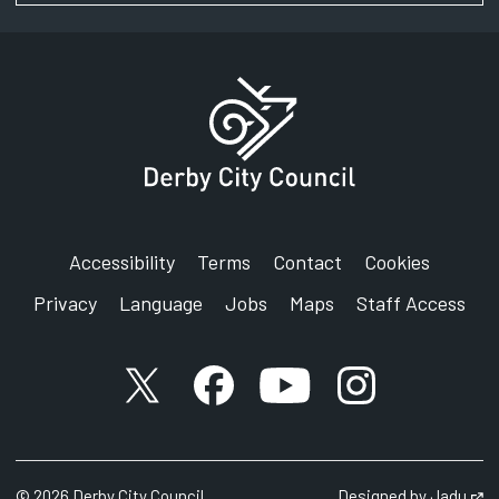
Signing service
Address:
Derby Youth Justice Service
Council House
Corporation Street
Derby
DE1 2FS
Accessibility
Terms
Contact
Cookies
Privacy
Language
Jobs
Maps
Staff Access
X account
Facebook account
YouTube account
Instagram accou
©
2026
Derby City Council
Designed by
Jadu
Op