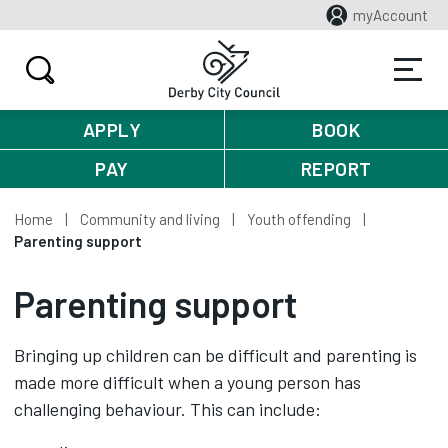
myAccount
APPLY
BOOK
PAY
REPORT
Home
Community and living
Youth offending
Parenting support
Parenting support
Bringing up children can be difficult and parenting is
made more difficult when a young person has
challenging behaviour. This can include: