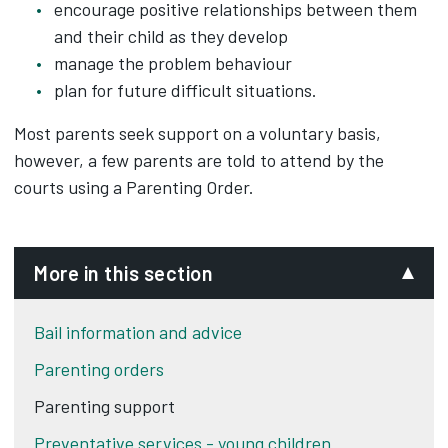
encourage positive relationships between them
and their child as they develop
manage the problem behaviour
plan for future difficult situations.
Most parents seek support on a voluntary basis,
however, a few parents are told to attend by the
courts using a Parenting Order.
More in this section
Bail information and advice
Parenting orders
Parenting support
Preventative services - young children