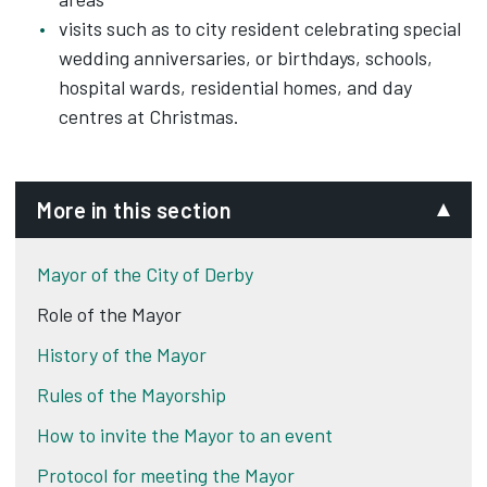
visits such as to city resident celebrating special
wedding anniversaries, or birthdays, schools,
hospital wards, residential homes, and day
centres at Christmas.
More in this section
Mayor of the City of Derby
Role of the Mayor
History of the Mayor
Rules of the Mayorship
How to invite the Mayor to an event
Protocol for meeting the Mayor