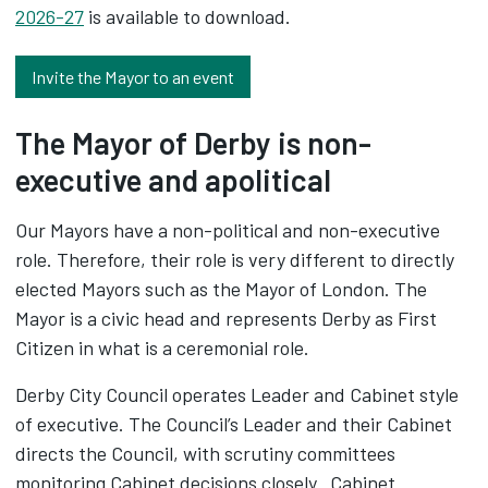
2026-27
is available to download.
Invite the Mayor to an event
The Mayor of Derby is non-
executive and apolitical
Our Mayors have a non-political and non-executive
role. Therefore, their role is very different to directly
elected Mayors such as the Mayor of London. The
Mayor is a civic head and represents Derby as First
Citizen in what is a ceremonial role.
Derby City Council operates Leader and Cabinet style
of executive. The Council’s Leader and their Cabinet
directs the Council, with scrutiny committees
monitoring Cabinet decisions closely. Cabinet