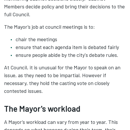
Members decide policy and bring their decisions to the
full Council.
The Mayor’s job at council meetings is to:
chair the meetings
ensure that each agenda item is debated fairly
ensure people abide by the city's debate rules.
At Council, it is unusual for the Mayor to speak on an
issue, as they need to be impartial. However if
necessary, they hold the casting vote on closely
contested issues.
The Mayor's workload
A Mayor’s workload can vary from year to year. This
depends on what happens during their term, their