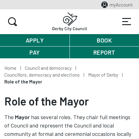
myAccount
APPLY
BOOK
PAY
REPORT
Home
Council and democracy
Councillors, democracy and elections
Mayor of Derby
Role of the Mayor
Role of the Mayor
The
Mayor
has several roles. They chair full meetings
of Council and represent the Council and local
community at formal and ceremonial occasions locally