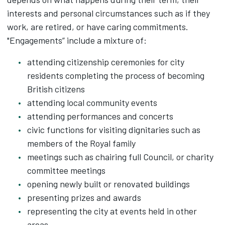
interests and personal circumstances such as if they
work, are retired, or have caring commitments.
"Engagements” include a mixture of:
attending citizenship ceremonies for city
residents completing the process of becoming
British citizens
attending local community events
attending performances and concerts
civic functions for visiting dignitaries such as
members of the Royal family
meetings such as chairing full Council, or charity
committee meetings
opening newly built or renovated buildings
presenting prizes and awards
representing the city at events held in other
areas