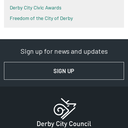
Derby City Civic Awards
Freedom of the City of Derby
Sign up for news and updates
SIGN UP
FOR NEWS AND UPD