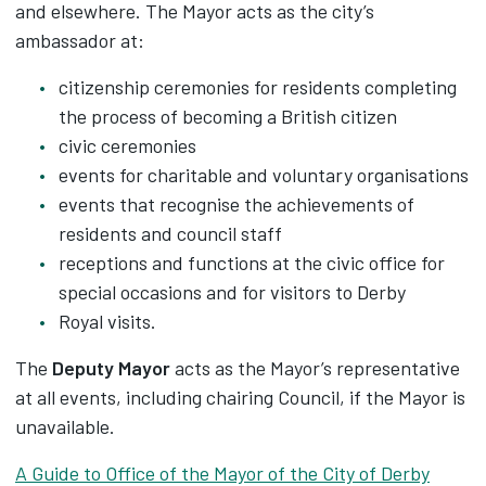
and elsewhere. The Mayor acts as the city’s
ambassador at:
citizenship ceremonies for residents completing
the process of becoming a British citizen
civic ceremonies
events for charitable and voluntary organisations
events that recognise the achievements of
residents and council staff
receptions and functions at the civic office for
special occasions and for visitors to Derby
Royal visits.
The
Deputy Mayor
acts as the Mayor’s representative
at all events, including chairing Council, if the Mayor is
unavailable.
A Guide to Office of the Mayor of the City of Derby