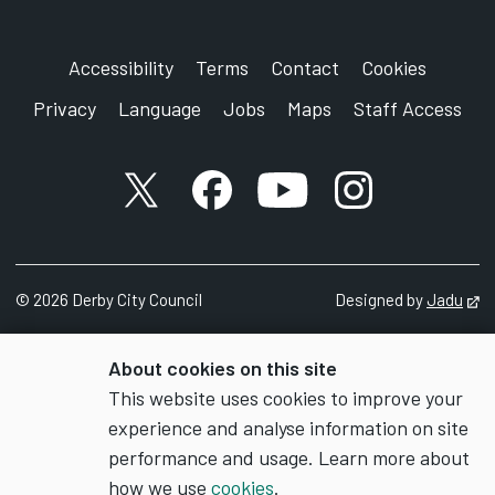
Accessibility
Terms
Contact
Cookies
Privacy
Language
Jobs
Maps
Staff Access
X account
Facebook account
YouTube account
Instagram accou
©
2026
Derby City Council
Designed by
Jadu
Op
About cookies on this site
This website uses cookies to improve your
experience and analyse information on site
performance and usage. Learn more about
how we use
cookies
.