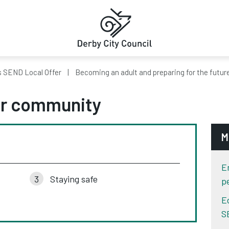
s SEND Local Offer
Becoming an adult and preparing for the futur
our community
M
E
Staying safe
p
E
S