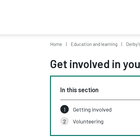
Home
Education and learning
Derby'
Get involved in y
In this section
Getting involved
Volunteering