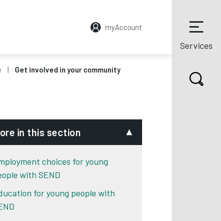
myAccount
Services
e
Get involved in your community
ore in this section
mployment choices for young
eople with SEND
ducation for young people with
END