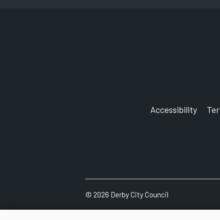
Accessibility
Te
©
2026
Derby City Council