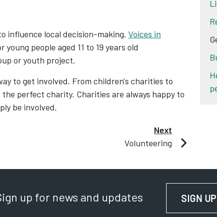
L
R
to influence local decision-making.
Voices in
G
or young people aged 11 to 19 years old
B
oup or youth project.
H
way to get involved. From children's charities to
p
 the perfect charity. Charities are always happy to
ply be involved.
Next
Volunteering
Sign up for news and updates
SIGN UP