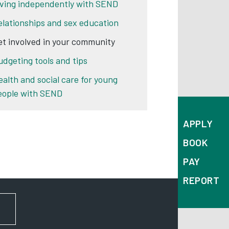
iving independently with SEND
elationships and sex education
et involved in your community
udgeting tools and tips
ealth and social care for young
eople with SEND
APPLY
BOOK
PAY
REPORT
FOR NEWS AND UPDATES