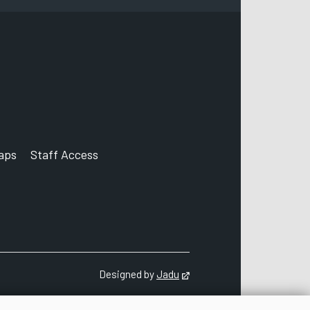
aps
Staff Access
ccount
Designed by
Jadu
Opens in new tab