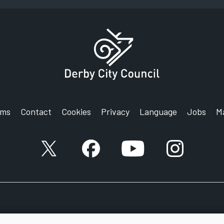
rms
Contact
Cookies
Privacy
Language
Jobs
M
X account
Facebook account
YouTube account
Instagram a