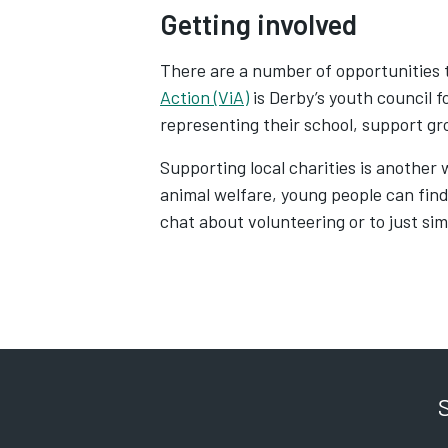
Getting involved
There are a number of opportunities 
Action (ViA)
is Derby’s youth council f
representing their school, support gr
Supporting local charities is another 
animal welfare, young people can find
chat about volunteering or to just sim