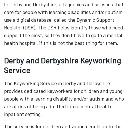
In Derby and Derbyshire, all agencies and services that
care for people with learning disabilities and/or autism
use a digital database, called the Dynamic Support
Register (DSR). The DSR helps identify those who need
support the most, so they don’t have to go to a mental
health hospital, if this is not the best thing for them.
Derby and Derbyshire Keyworking
Service
The Keyworking Service in Derby and Derbyshire
provides dedicated keyworkers for children and young
people with a learning disability and/or autism and who
are at risk of being admitted into a mental health
inpatient setting.
The service is for children and young people up to the