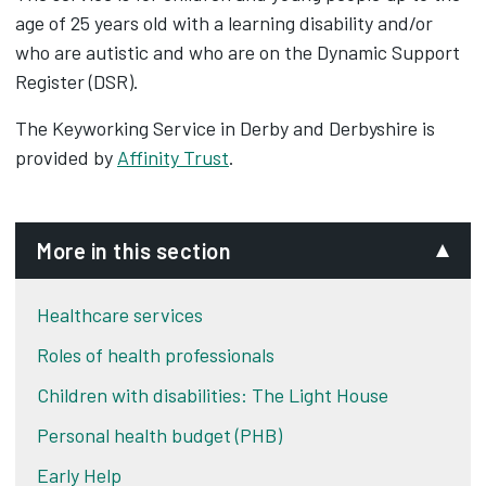
age of 25 years old with a learning disability and/or
who are autistic and who are on the Dynamic Support
Register (DSR).
The Keyworking Service in Derby and Derbyshire is
provided by
Affinity Trust
.
More in this section
Healthcare services
Roles of health professionals
Children with disabilities: The Light House
Personal health budget (PHB)
Early Help