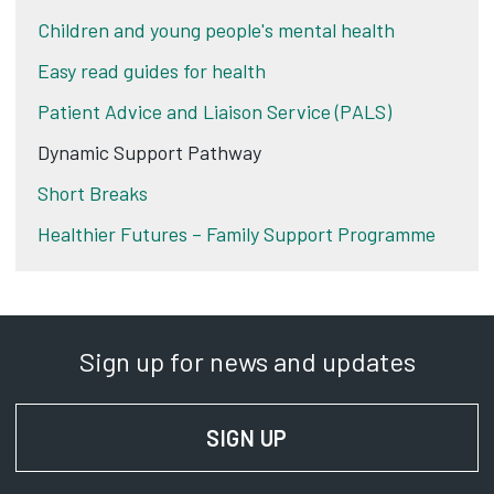
Children and young people's mental health
Easy read guides for health
Patient Advice and Liaison Service (PALS)
Dynamic Support Pathway
Short Breaks
Healthier Futures – Family Support Programme
Sign up for news and updates
SIGN UP
FOR NEWS AND UPD