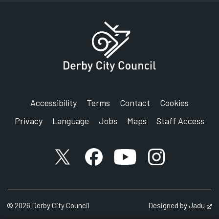
Accessibility
Terms
Contact
Cookies
Privacy
Language
Jobs
Maps
Staff Access
X account
Facebook account
YouTube account
Instagram accou
©
2026
Derby City Council
Designed by
Jadu
Op