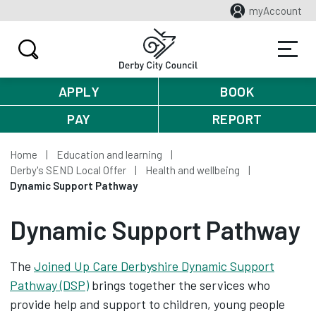
myAccount
APPLY
BOOK
PAY
REPORT
Home
Education and learning
Derby's SEND Local Offer
Health and wellbeing
Dynamic Support Pathway
Dynamic Support Pathway
The
Joined Up Care Derbyshire Dynamic Support
Pathway (DSP)
brings together the services who
provide help and support to children, young people