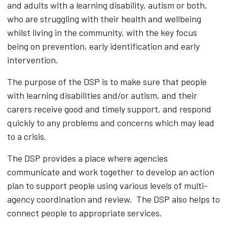
and adults with a learning disability, autism or both,
who are struggling with their health and wellbeing
whilst living in the community, with the key focus
being on prevention, early identification and early
intervention.
The purpose of the DSP is to make sure that people
with learning disabilities and/or autism, and their
carers receive good and timely support, and respond
quickly to any problems and concerns which may lead
to a crisis.
The DSP provides a place where agencies
communicate and work together to develop an action
plan to support people using various levels of multi-
agency coordination and review. The DSP also helps to
connect people to appropriate services.