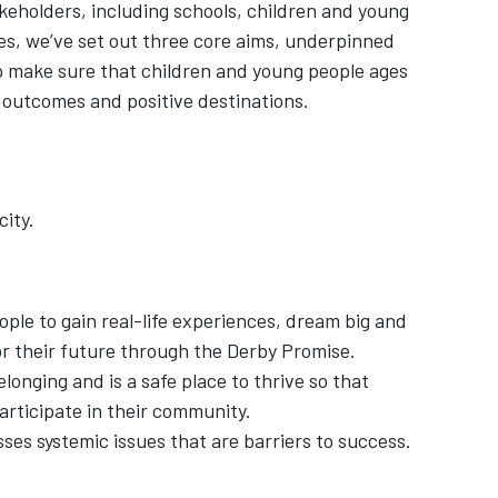
akeholders, including schools, children and young
es, we’ve set out three core aims, underpinned
to make sure that children and young people ages
 outcomes and positive destinations.
ity.
ople to gain real-life experiences, dream big and
or their future through the Derby Promise.
elonging and is a safe place to thrive so that
articipate in their community.
sses systemic issues that are barriers to success.