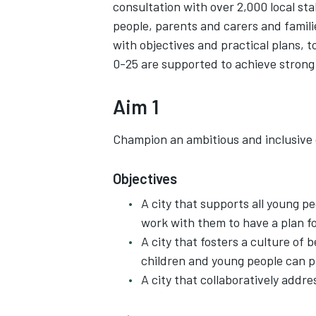
consultation with over 2,000 local st
people, parents and carers and famili
with objectives and practical plans, 
0-25 are supported to achieve strong
Aim 1
Champion an ambitious and inclusive c
Objectives
A city that supports all young pe
work with them to have a plan f
A city that fosters a culture of b
children and young people can p
A city that collaboratively addre