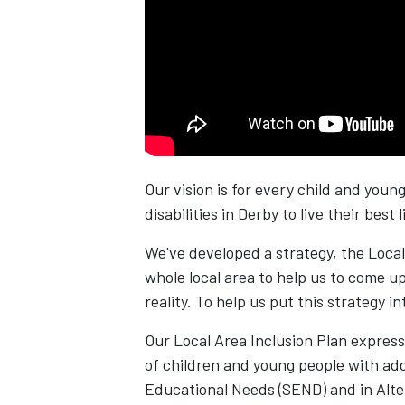
Our vision is for every child and you
disabilities in Derby to live their best l
We've developed a strategy, the Local
whole local area to help us to come up 
reality. To help us put this strategy i
Our Local Area Inclusion Plan express
of children and young people with add
Educational Needs (SEND) and in Alte