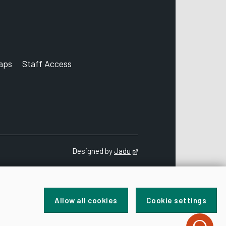
aps
Staff Access
ccount
Designed by
Jadu
Opens in new tab
Allow all cookies
Cookie settings