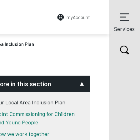
myAccount
Services
a Inclusion Plan
ore in this section
ur Local Area Inclusion Plan
oint Commissioning for Children
nd Young People
ow we work together