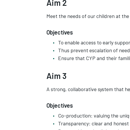
Aim 2
Meet the needs of our children at the 
Objectives
To enable access to early suppor
Thus prevent escalation of need
Ensure that CYP and their famili
Aim 3
A strong, collaborative system that hel
Objectives
Co-production: valuing the uniqu
Transparency: clear and honest