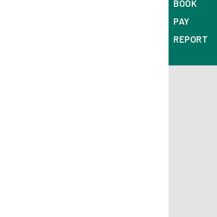
BOOK
PAY
REPORT