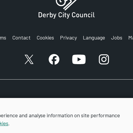
rms
Contact
Cookies
Privacy
Language
Jobs
M
X account
Facebook account
YouTube account
Instagram a
perience and analyse information on site performance
kies
.