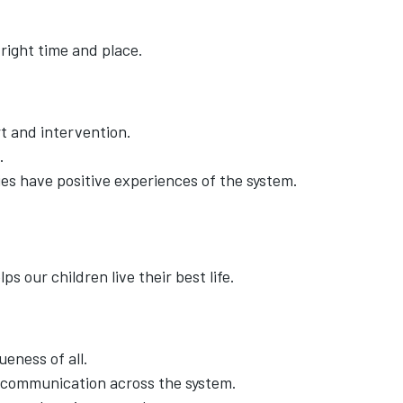
right time and place.
t and intervention.
.
es have positive experiences of the system.
ps our children live their best life.
eness of all.
 communication across the system.