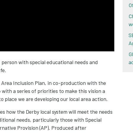
O
C
w
S
A
G
ng person with special educational needs and
a
ife.
 Area Inclusion Plan, in co-production with the
with a series of priorities to make this vision a
nto place we are developing our local area action.
es how the Derby local system will meet the needs
itional needs, particularly those with Special
rnative Provision (AP). Produced after