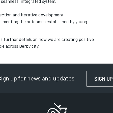
 seamless, integrated system.
lection and iterative development.
on meeting the outcomes established by young
s further details on how we are creating positive
le across Derby city.
Sign up for news and updates
SIGN UP