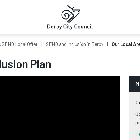
s SEND Local Offer
SEND and inclusion in Derby
Our Local Are
lusion Plan
M
O
J
a
H