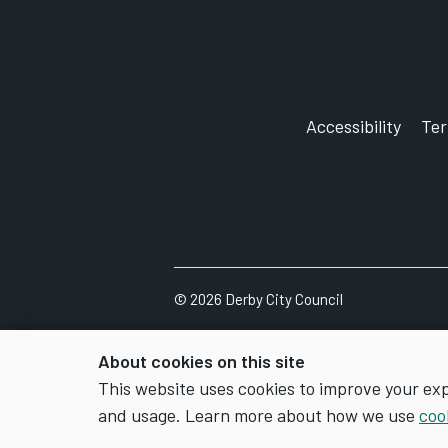
Accessibility
Te
©
2026
Derby City Council
About cookies on this site
This website uses cookies to improve your ex
and usage. Learn more about how we use
coo