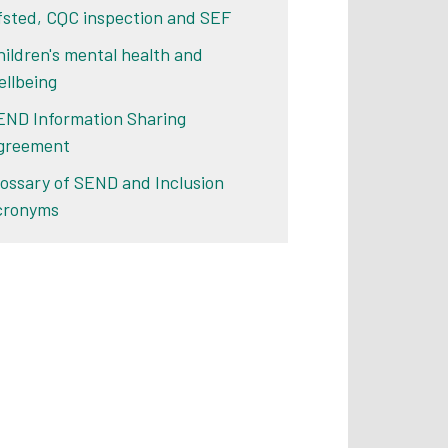
fsted, CQC inspection and SEF
hildren's mental health and
ellbeing
END Information Sharing
greement
lossary of SEND and Inclusion
cronyms