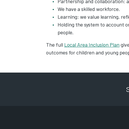
Partnership and collaboration: a
We have a skilled workforce.
Learning: we value learning, ref
Holding the system to account 
people.
The full
Local Area Inclusion Plan
give
outcomes for children and young peop