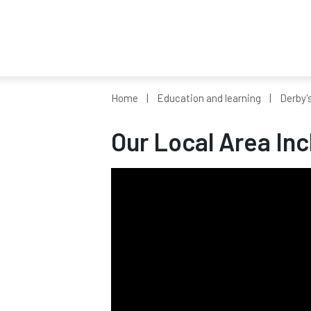
Home
Education and learning
Derby'
Our Local Area Inc