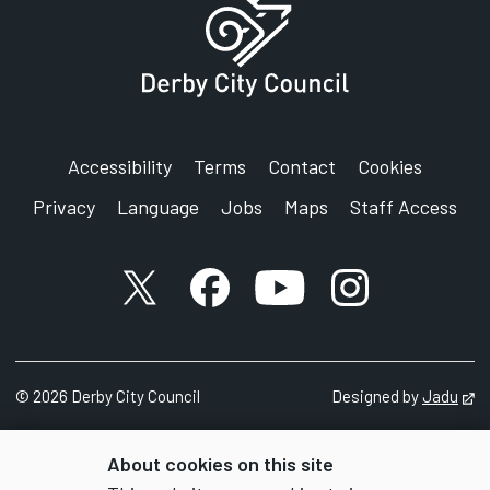
Accessibility
Terms
Contact
Cookies
Privacy
Language
Jobs
Maps
Staff Access
X account
Facebook account
YouTube account
Instagram accou
©
2026
Derby City Council
Designed by
Jadu
Op
About cookies on this site