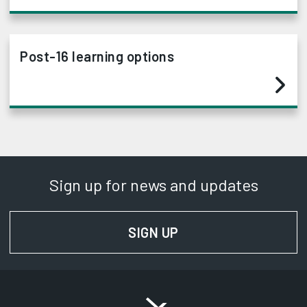
Post-16 learning options
Sign up for news and updates
SIGN UP
FOR NEWS AND UPD