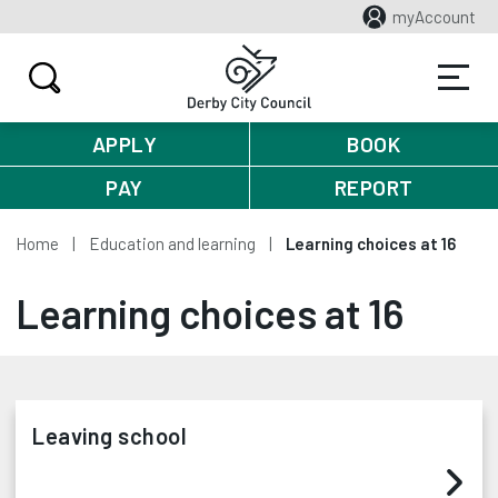
myAccount
APPLY
BOOK
PAY
REPORT
Home
Education and learning
Learning choices at 16
Learning choices at 16
Leaving school