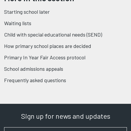
Starting school later
Waiting lists
Child with special educational needs (SEND)
How primary school places are decided
Primary In Year Fair Access protocol
School admissions appeals
Frequently asked questions
Sign up for news and updates