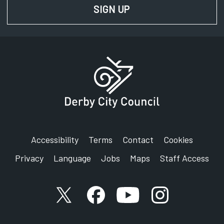
SIGN UP
FOR NEWS AND UPD
Accessibility
Terms
Contact
Cookies
Privacy
Language
Jobs
Maps
Staff Access
X account
Facebook account
YouTube account
Instagram accou