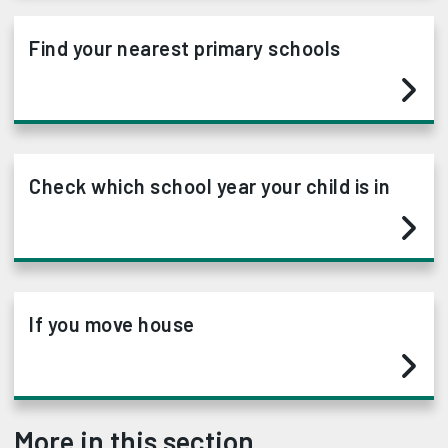
Find your nearest primary schools
Check which school year your child is in
If you move house
More in this section