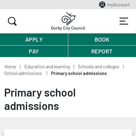
myAccount
APPLY
BOOK
PAY
REPORT
Home
Education and learning
Schools and colleges
School admissions
Primary school admissions
Primary school
admissions