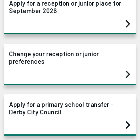
Apply for a reception or junior place for
September 2026
Change your reception or junior
preferences
Apply for a primary school transfer -
Derby City Council