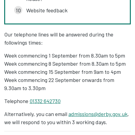
Website feedback
Our telephone lines will be answered during the
followings times:
Week commencing 1 September from 8.30am to 5pm
Week commencing 8 September from 8.30am to 5pm
Week commencing 15 September from 9am to 4pm
Week commencing 22 September onwards from
9.30am to 3.30pm
Telephone
01332 642730
Alternatively, you can email
admissions@derby.gov.uk
,
we will respond to you within 3 working days.