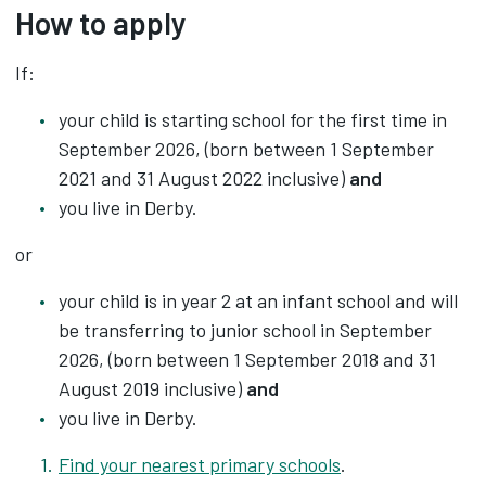
How to apply
If:
your child is starting school for the first time in
September 2026, (born between 1 September
2021 and 31 August 2022 inclusive)
and
you live in Derby.
or
your child is in year 2 at an infant school and will
be transferring to junior school in September
2026, (born between 1 September 2018 and 31
August 2019 inclusive)
and
you live in Derby.
Find your nearest primary schools
.