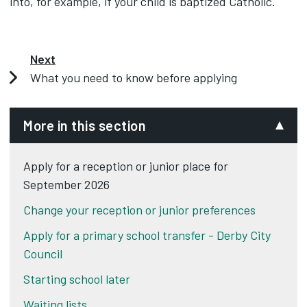
into, for example, if your child is baptized Catholic.
Next
What you need to know before applying
More in this section
Apply for a reception or junior place for
September 2026
Change your reception or junior preferences
Apply for a primary school transfer - Derby City
Council
Starting school later
Waiting lists