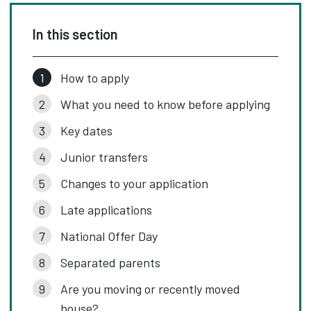
In this section
How to apply
What you need to know before applying
Key dates
Junior transfers
Changes to your application
Late applications
National Offer Day
Separated parents
Are you moving or recently moved
house?