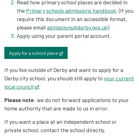
Read how primary school places are decided in
the
Primary schools admissions handbook
. (If you
require this document in an accessible format,
please email
admissions@derby.gov.uk
)
Apply using your parent portal account.
Opens in new tab
Apply for a school place
If you live outside of Derby and want to apply for a
Derby city school, you should still apply to
your current
local council
Opens in new tab
.
Please note
: we do not forward applications to your
home authority that are made to us in error.
If you want a place at an independent school or
private school, contact the school directly.