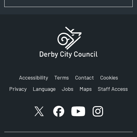
Accessibility
Terms
Contact
Cookies
Privacy
Language
Jobs
Maps
Staff Access
X account
Facebook account
YouTube account
Instagram accou