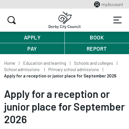
myAccount
APPLY
BOOK
PAY
REPORT
Home
Education and learning
Schools and colleges
School admissions
Primary school admissions
Apply for a reception or junior place for September 2026
Apply for a reception or
junior place for September
2026