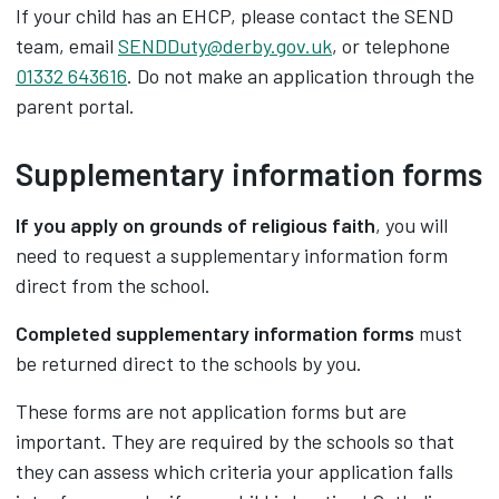
If your child has an EHCP, please contact the SEND
team, email
SENDDuty@derby.gov.uk
, or telephone
01332 643616
. Do not make an application through the
parent portal.
Supplementary information forms
If you apply on grounds of religious faith
, you will
need to request a supplementary information form
direct from the school.
Completed supplementary information forms
must
be returned direct to the schools by you.
These forms are not application forms but are
important. They are required by the schools so that
they can assess which criteria your application falls