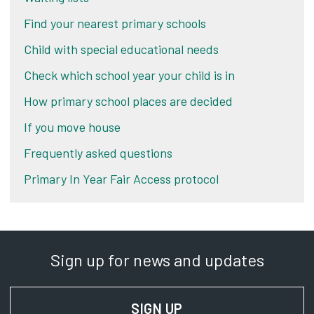
Find your nearest primary schools
Child with special educational needs
Check which school year your child is in
How primary school places are decided
If you move house
Frequently asked questions
Primary In Year Fair Access protocol
Sign up for news and updates
SIGN UP
FOR NEWS AND UPD