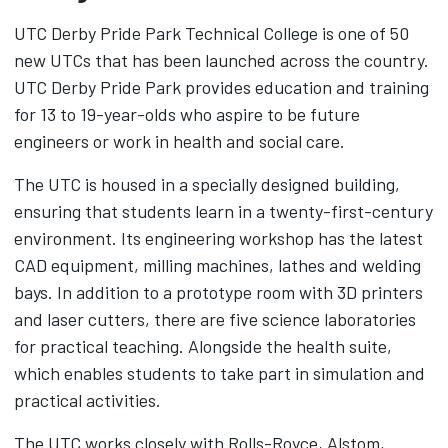
UTC Derby Pride Park Technical College is one of 50
new UTCs that has been launched across the country.
UTC Derby Pride Park provides education and training
for 13 to 19-year-olds who aspire to be future
engineers or work in health and social care.
The UTC is housed in a specially designed building,
ensuring that students learn in a twenty-first-century
environment. Its engineering workshop has the latest
CAD equipment, milling machines, lathes and welding
bays. In addition to a prototype room with 3D printers
and laser cutters, there are five science laboratories
for practical teaching. Alongside the health suite,
which enables students to take part in simulation and
practical activities.
The UTC works closely with Rolls-Royce, Alstom,