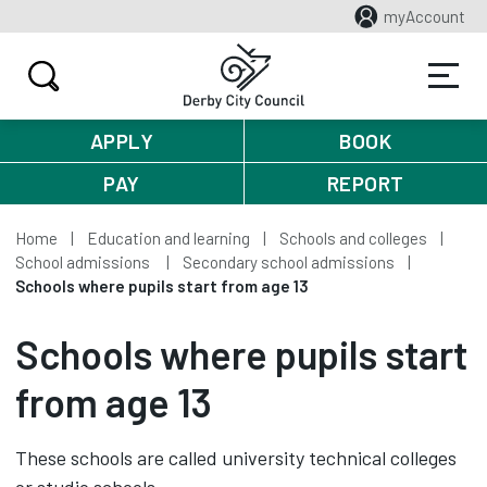
myAccount
APPLY
BOOK
PAY
REPORT
Home
Education and learning
Schools and colleges
School admissions
Secondary school admissions
Schools where pupils start from age 13
Schools where pupils start
from age 13
These schools are called university technical colleges