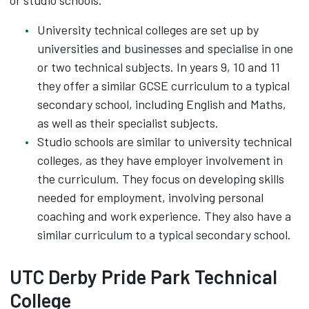
or studio schools.
University technical colleges are set up by
universities and businesses and specialise in one
or two technical subjects. In years 9, 10 and 11
they offer a similar GCSE curriculum to a typical
secondary school, including English and Maths,
as well as their specialist subjects.
Studio schools are similar to university technical
colleges, as they have employer involvement in
the curriculum. They focus on developing skills
needed for employment, involving personal
coaching and work experience. They also have a
similar curriculum to a typical secondary school.
UTC Derby Pride Park Technical
College