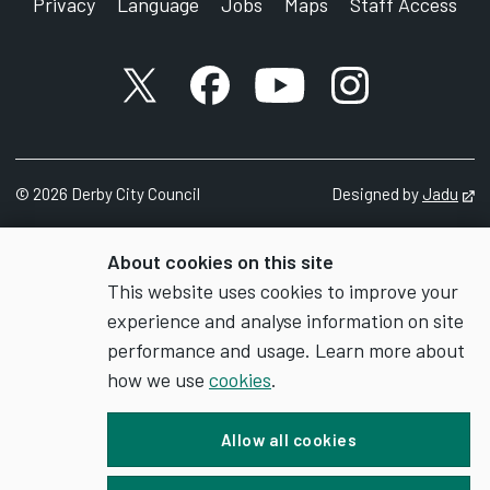
Privacy
Language
Jobs
Maps
Staff Access
X account
Facebook account
YouTube account
Instagram accou
©
2026
Derby City Council
Designed by
Jadu
Op
About cookies on this site
This website uses cookies to improve your
experience and analyse information on site
performance and usage. Learn more about
how we use
cookies
.
Allow all cookies