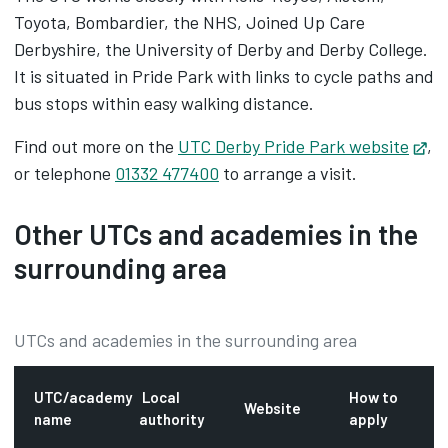
Toyota, Bombardier, the NHS, Joined Up Care
Derbyshire, the University of Derby and Derby College.
It is situated in Pride Park with links to cycle paths and
bus stops within easy walking distance.
Find out more on the
UTC Derby Pride Park website
Op
,
or telephone
01332 477400
to arrange a visit.
Other UTCs and academies in the
surrounding area
UTCs and academies in the surrounding area
UTC/academy
Local
How to
Website
name
authority
apply