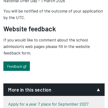
National Offer Day - 1 March 2026
You will be notified of the outcome of your application
by the UTC.
Website feedback
If you would like to comment about the school
admission's web pages please fill in the website
feedback form.
Opens in new tab
Feedback
More in this section
Apply for a year 7 place for September 2027