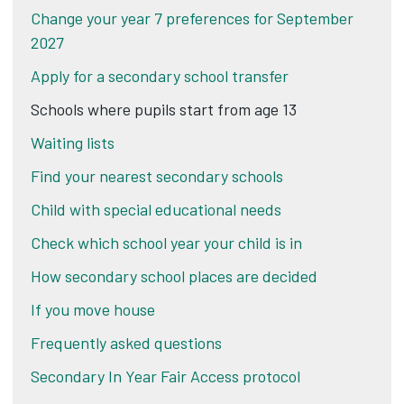
Change your year 7 preferences for September
2027
Apply for a secondary school transfer
Schools where pupils start from age 13
Waiting lists
Find your nearest secondary schools
Child with special educational needs
Check which school year your child is in
How secondary school places are decided
If you move house
Frequently asked questions
Secondary In Year Fair Access protocol