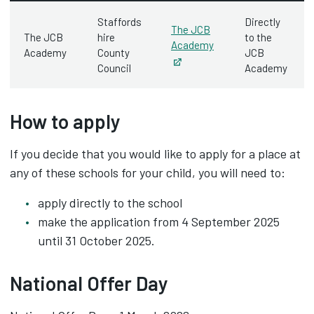
Staffords
Directly
The JCB
The JCB
hire
to the
Academy
Academy
County
JCB
Opens in new tab
Council
Academy
How to apply
If you decide that you would like to apply for a place at
any of these schools for your child, you will need to:
apply directly to the school
make the application from 4 September 2025
until 31 October 2025.
National Offer Day