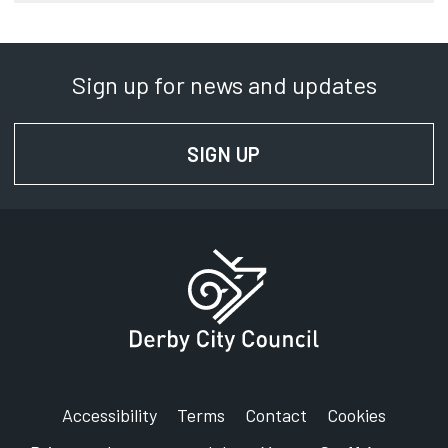
Sign up for news and updates
SIGN UP
FOR NEWS AND UPD
Accessibility
Terms
Contact
Cookies