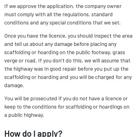
If we approve the application, the company owner
must comply with all the regulations, standard
conditions and any special conditions that we set.
Once you have the licence, you should inspect the area
and tell us about any damage before placing any
scaffolding or hoarding on the public footway, grass
verge or road. If you don’t do this, we will assume that
the highway was in good repair before you put up the
scaffolding or hoarding and you will be charged for any
damage.
You will be prosecuted if you do not have a licence or
keep to the conditions for scaffolding or hoardings on
a public highway.
How do I apply?