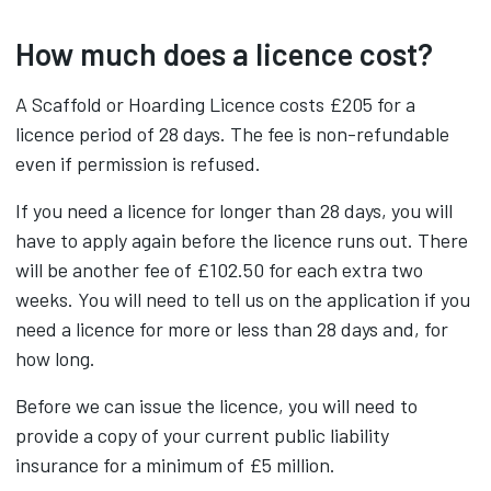
How much does a licence cost?
A Scaffold or Hoarding Licence costs £205 for a
licence period of 28 days. The fee is non-refundable
even if permission is refused.
If you need a licence for longer than 28 days, you will
have to apply again before the licence runs out. There
will be another fee of £102.50 for each extra two
weeks. You will need to tell us on the application if you
need a licence for more or less than 28 days and, for
how long.
Before we can issue the licence, you will need to
provide a copy of your current public liability
insurance for a minimum of £5 million.