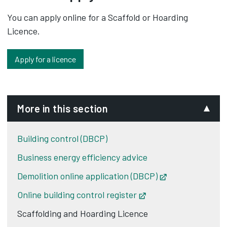
You can apply online for a Scaffold or Hoarding
Licence.
Apply for a licence
More in this section
Building control (DBCP)
Business energy efficiency advice
Demolition online application (DBCP)
Opens in new t
Online building control register
Opens in new tab
Scaffolding and Hoarding Licence