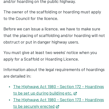
and/or hoarding on the public highway.
The owner of the scaffolding or hoarding must apply
to the Council for the licence.
Before we can issue a licence, we have to make sure
that the placing of scaffolding and/or hoarding will not
obstruct or put in danger highway users.
You must give at least two weeks' notice when you
apply for a Scaffold or Hoarding Licence.
Information about the legal requirements of hoardings
are detailed in:
The Highways Act 1980 - Section 172 - Hoardings
to be set up during building etc.
Opens in new tab
The Highways Act 1980 - Section 173 - Hoardings
to be securely erected
Opens in new tab