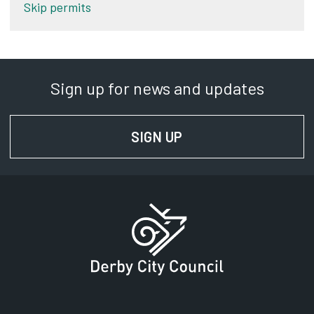
Skip permits
Sign up for news and updates
SIGN UP
FOR NEWS AND UPD