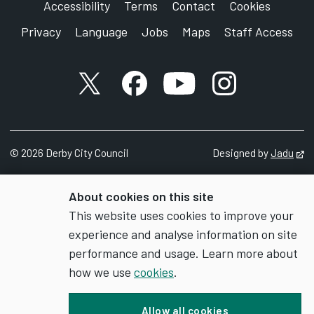
Accessibility
Terms
Contact
Cookies
Privacy
Language
Jobs
Maps
Staff Access
X account
Facebook account
YouTube account
Instagram accou
©
2026
Derby City Council
Designed by
Jadu
Op
About cookies on this site
This website uses cookies to improve your
experience and analyse information on site
performance and usage. Learn more about
how we use
cookies
.
Allow all cookies