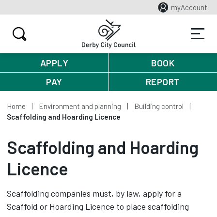
myAccount
APPLY
BOOK
PAY
REPORT
Home
Environment and planning
Building control
Scaffolding and Hoarding Licence
Scaffolding and Hoarding
Licence
Scaffolding companies must, by law, apply for a
Scaffold or Hoarding Licence to place scaffolding