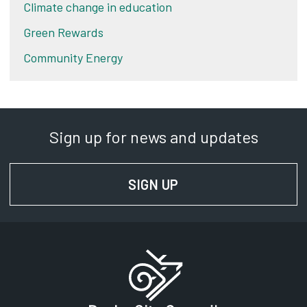
Climate change in education
Green Rewards
Community Energy
Sign up for news and updates
SIGN UP
FOR NEWS AND UPD