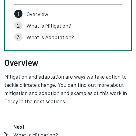
Overview
What is Mitigation?
What is Adaptation?
Overview
Mitigation and adaptation are ways we take action to
tackle climate change. You can find out more about
mitigation and adaption and examples of this work in
Derby in the next sections.
Next
What is Mitigation?