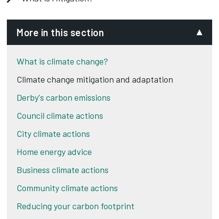
More in this section
What is climate change?
Climate change mitigation and adaptation
Derby's carbon emissions
Council climate actions
City climate actions
Home energy advice
Business climate actions
Community climate actions
Reducing your carbon footprint