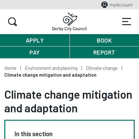
myAccount
APPLY
BOOK
PAY
REPORT
Home
Environment and planning
Climate change
Climate change mitigation and adaptation
Climate change mitigation
and adaptation
In this section