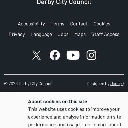
Accessibility
Terms
Contact
Cookies
Privacy
Language
Jobs
Maps
Staff Access
X account
Facebook account
YouTube account
Instagram accou
©
2026
Derby City Council
Designed by
Jadu
Op
About cookies on this site
This website uses cookies to improve your
experience and analyse information on site
performance and usage. Learn more about