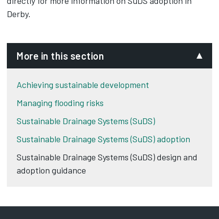
directly for more information on SuDS adoption in
Derby.
More in this section
Achieving sustainable development
Managing flooding risks
Sustainable Drainage Systems (SuDS)
Sustainable Drainage Systems (SuDS) adoption
Sustainable Drainage Systems (SuDS) design and
adoption guidance