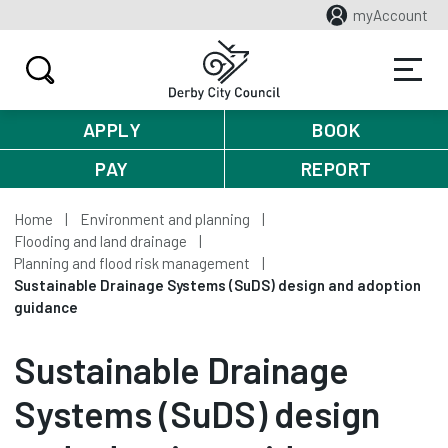
myAccount
APPLY
BOOK
PAY
REPORT
Home
Environment and planning
Flooding and land drainage
Planning and flood risk management
Sustainable Drainage Systems (SuDS) design and adoption
guidance
Sustainable Drainage
Systems (SuDS) design