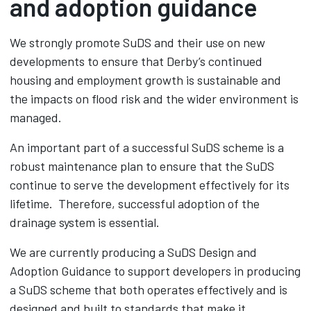
and adoption guidance
We strongly promote SuDS and their use on new
developments to ensure that Derby’s continued
housing and employment growth is sustainable and
the impacts on flood risk and the wider environment is
managed.
An important part of a successful SuDS scheme is a
robust maintenance plan to ensure that the SuDS
continue to serve the development effectively for its
lifetime. Therefore, successful adoption of the
drainage system is essential.
We are currently producing a SuDS Design and
Adoption Guidance to support developers in producing
a SuDS scheme that both operates effectively and is
designed and built to standards that make it