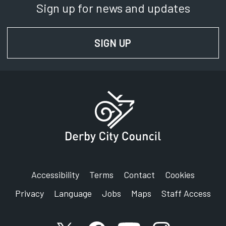
Sign up for news and updates
SIGN UP
FOR NEWS AND UPD
Accessibility
Terms
Contact
Cookies
Privacy
Language
Jobs
Maps
Staff Access