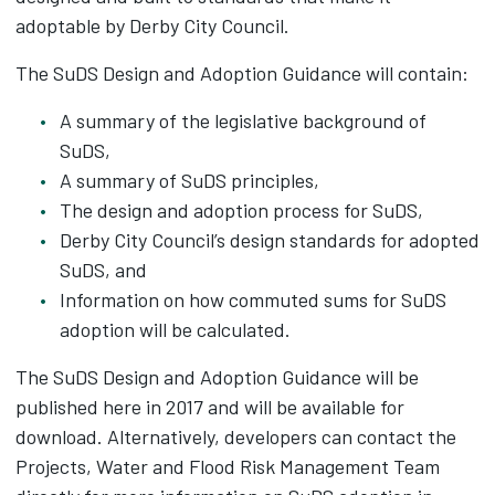
adoptable by Derby City Council.
The SuDS Design and Adoption Guidance will contain:
A summary of the legislative background of
SuDS,
A summary of SuDS principles,
The design and adoption process for SuDS,
Derby City Council’s design standards for adopted
SuDS, and
Information on how commuted sums for SuDS
adoption will be calculated.
The SuDS Design and Adoption Guidance will be
published here in 2017 and will be available for
download. Alternatively, developers can contact the
Projects, Water and Flood Risk Management Team