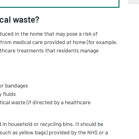
ical waste?
duced in the home that may pose a risk of
es from medical care provided at home (for example,
althcare treatments that residents manage
or bandages
 fluids
cal waste (if directed by a healthcare
in household or recycling bins. It should be
(such as yellow bags) provided by the NHS or a