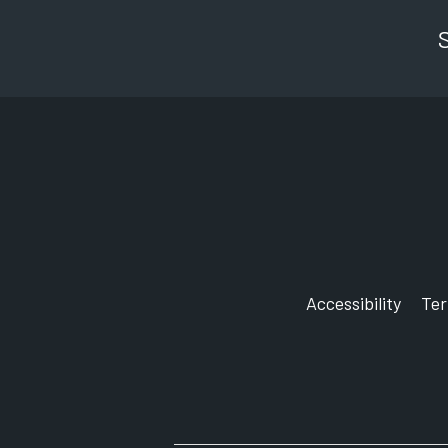
Accessibility
Te