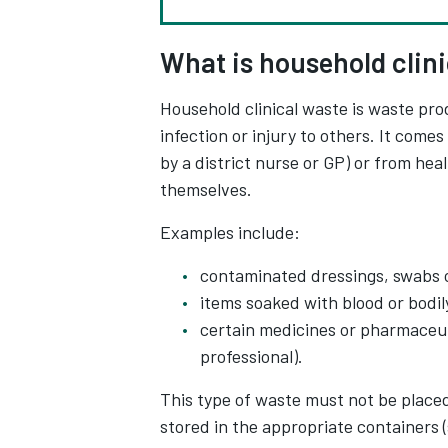
What is household clin
Household clinical waste is waste pro
infection or injury to others. It com
by a district nurse or GP) or from he
themselves.
Examples include:
contaminated dressings, swabs 
items soaked with blood or bodily
certain medicines or pharmaceuti
professional).
This type of waste must not be placed 
stored in the appropriate containers 