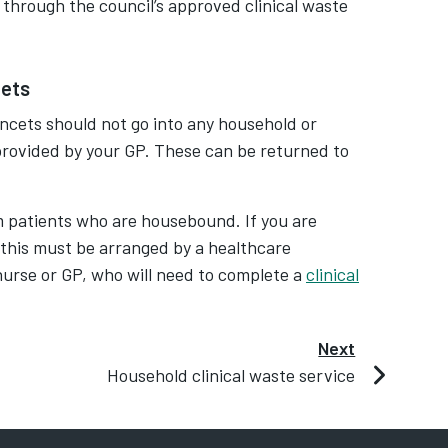
 through the council’s approved clinical waste
cets
ancets should not go into any household or
 provided by your GP. These can be returned to
m patients who are housebound. If you are
 this must be arranged by a healthcare
t nurse or GP, who will need to complete a
clinical
Next
Household clinical waste service