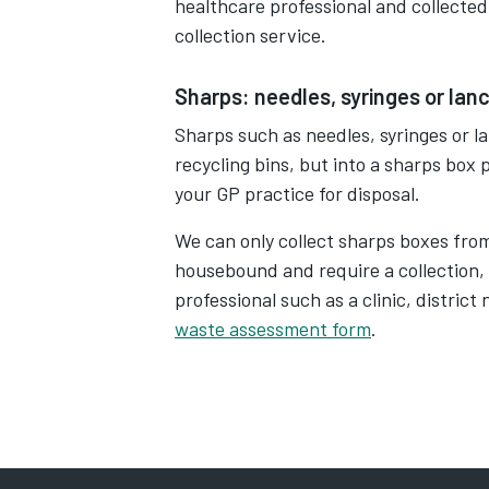
healthcare professional and collected
collection service.
Sharps: needles, syringes or lan
Sharps such as needles, syringes or l
recycling bins, but into a sharps box
your GP practice for disposal.
We can only collect sharps boxes fro
housebound and require a collection,
professional such as a clinic, distric
waste assessment form
.