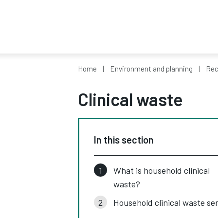
Home
Environment and planning
Rec
Clinical waste
In this section
What is household clinical
waste?
Household clinical waste se