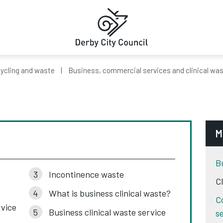
ycling and waste
Business, commercial services and clinical wa
M
B
Incontinence waste
C
What is business clinical waste?
C
rvice
Business clinical waste service
s