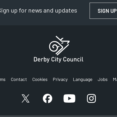
Sign up for news and updates
SIGN UP
rms
Contact
Cookies
Privacy
Language
Jobs
M
X account
Facebook account
YouTube account
Instagram a