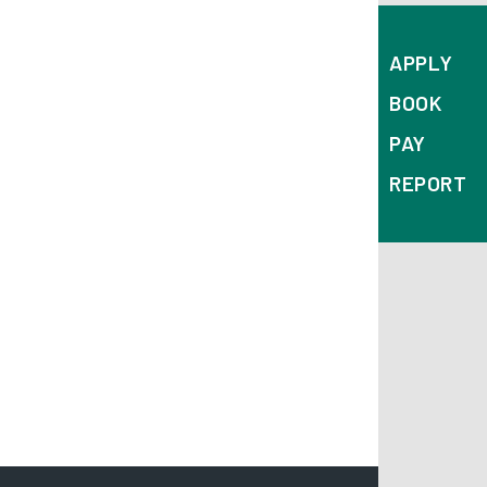
APPLY
BOOK
PAY
REPORT