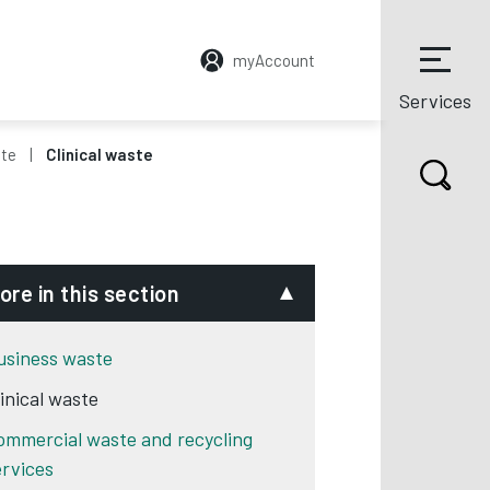
myAccount
Services
ste
Clinical waste
ore in this section
usiness waste
linical waste
ommercial waste and recycling
ervices