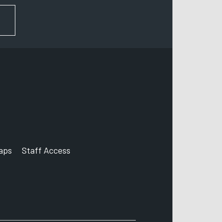
FOR NEWS AND UPDATES
aps
Staff Access
ccount