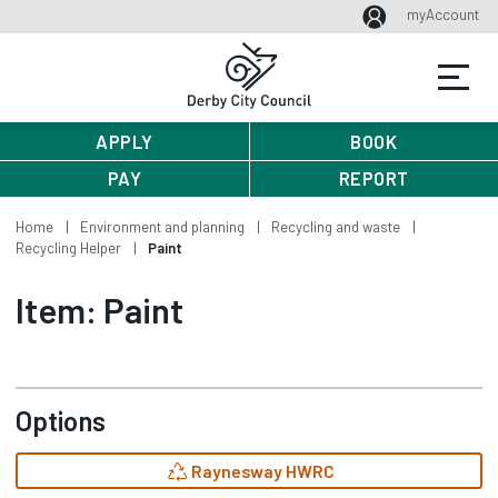
myAccount
APPLY
BOOK
PAY
REPORT
Home
Environment and planning
Recycling and waste
Recycling Helper
Paint
Item: Paint
Options
Raynesway HWRC