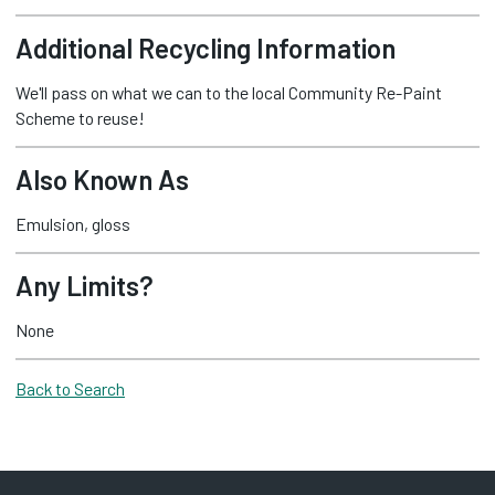
Additional Recycling Information
We'll pass on what we can to the local Community Re-Paint
Scheme to reuse!
Also Known As
Emulsion, gloss
Any Limits?
None
Back to Search