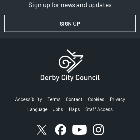
Sign up for news and updates
SIGN UP
FOR NEWS AND UPDAT
Accessibility
Terms
Contact
Cookies
Privacy
Language
Jobs
Maps
Staff Access
Link to X (formerly known as Twitter) account
Link to Facebook account
Link to YouTube account
Link to Instagram a