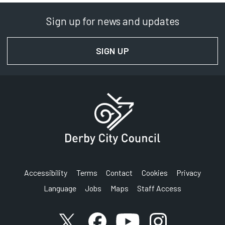
Sign up for news and updates
SIGN UP
FOR NEWS AND UPDAT
Accessibility
Terms
Contact
Cookies
Privacy
Language
Jobs
Maps
Staff Access
Link to X (formerly known as Twitter) account
Link to Facebook account
Link to YouTube account
Link to Instagram a