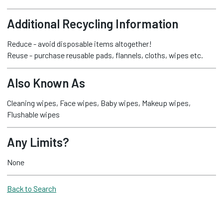
Additional Recycling Information
Reduce - avoid disposable items altogether!
Reuse - purchase reusable pads, flannels, cloths, wipes etc.
Also Known As
Cleaning wipes, Face wipes, Baby wipes, Makeup wipes,
Flushable wipes
Any Limits?
None
Back to Search