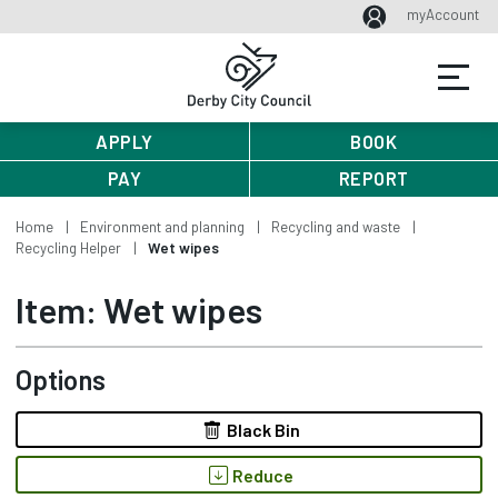
myAccount
APPLY
BOOK
PAY
REPORT
Home
Environment and planning
Recycling and waste
Recycling Helper
Wet wipes
Item: Wet wipes
Options
Black Bin
Reduce