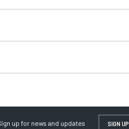
Sign up for news and updates
SIGN UP