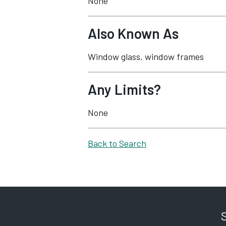
None
Also Known As
Window glass, window frames
Any Limits?
None
Back to Search