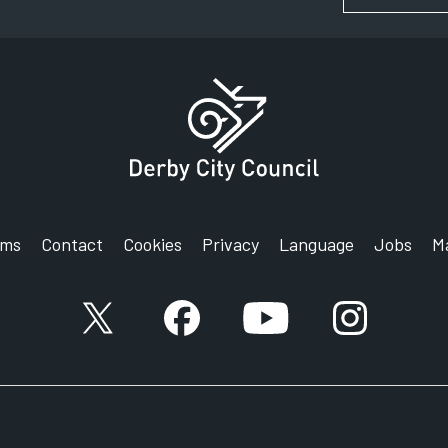
rms
Contact
Cookies
Privacy
Language
Jobs
M
Link to X (formerly known as Twitter) account
Link to Facebook account
Link to YouTube accou
Link to Inst