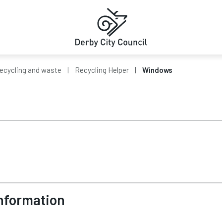
ecycling and waste
Recycling Helper
Windows
Information