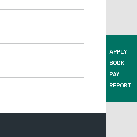
APPLY
BOOK
PAY
REPORT
FOR NEWS AND UPDATES