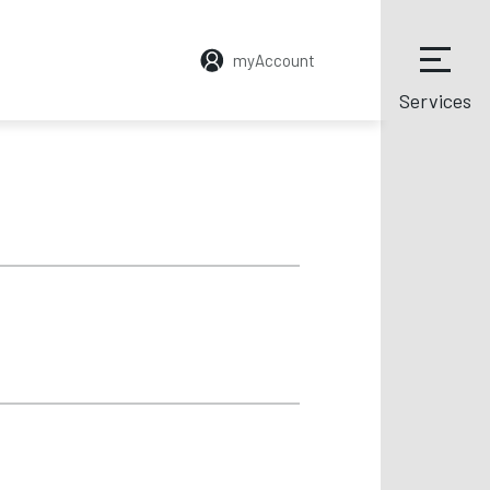
myAccount
Services