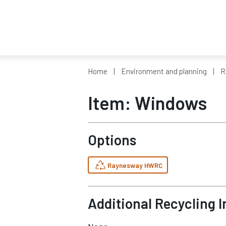
Home
Environment and planning
R
Item: Windows
Options
Raynesway HWRC
Additional Recycling 