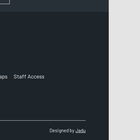
aps
Staff Access
nt
agram account
Designed by
Jadu