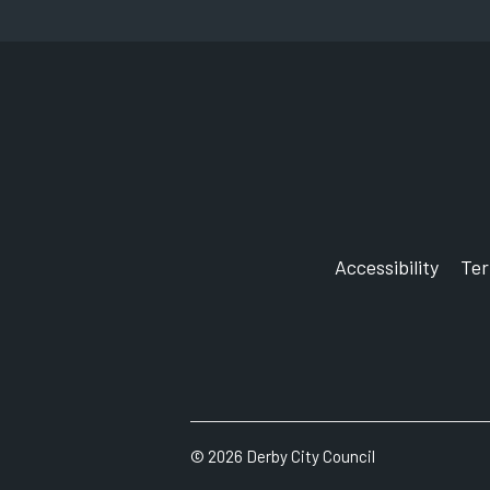
Accessibility
Te
©
2026
Derby City Council