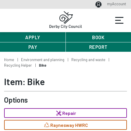
myAccount
APPLY
BOOK
PAY
REPORT
Home
Environment and planning
Recycling and waste
Recycling Helper
Bike
Item: Bike
Options
Repair
Raynesway HWRC