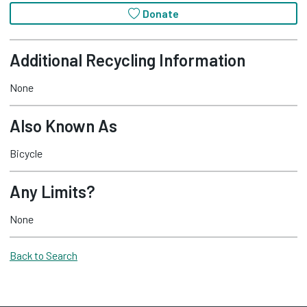
Donate
Additional Recycling Information
None
Also Known As
Bicycle
Any Limits?
None
Back to Search