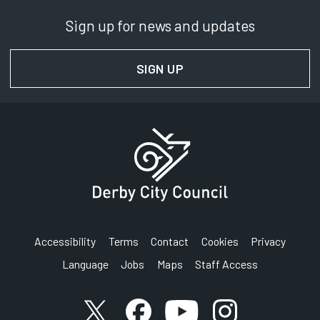
Sign up for news and updates
SIGN UP
FOR NEWS AND UPDAT
Accessibility
Terms
Contact
Cookies
Privacy
Language
Jobs
Maps
Staff Access
Link to X (formerly known as Twitter) account
Link to Facebook account
Link to YouTube account
Link to Instagram a