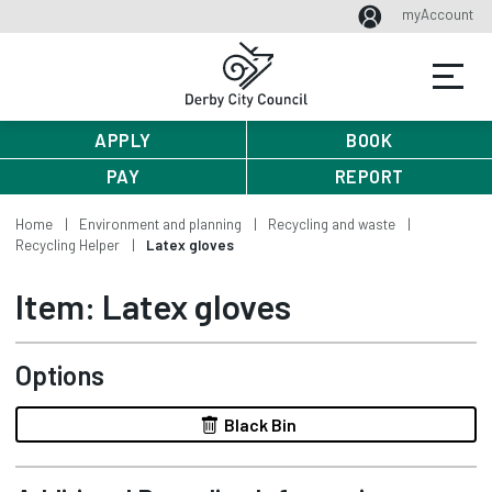
myAccount
APPLY
BOOK
PAY
REPORT
Home
Environment and planning
Recycling and waste
Recycling Helper
Latex gloves
Item: Latex gloves
Options
Black Bin