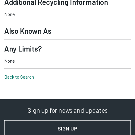
Additional Recycling Information
None
Also Known As
Any Limits?
None
Back to Search
Sign up for news and updates
SIGN UP
FOR NEWS AND UPDAT