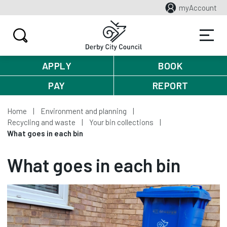
myAccount
APPLY
BOOK
PAY
REPORT
Home
Environment and planning
Recycling and waste
Your bin collections
What goes in each bin
What goes in each bin