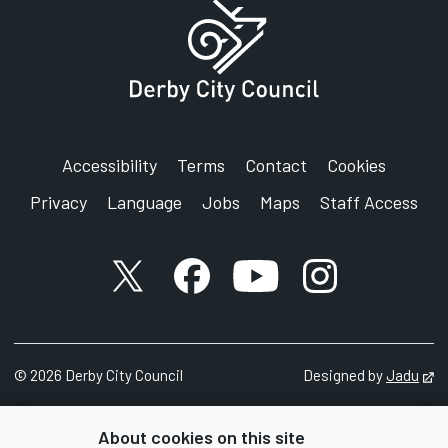
Accessibility
Terms
Contact
Cookies
Privacy
Language
Jobs
Maps
Staff Access
X account
Facebook account
YouTube account
Instagram accou
©
2026
Derby City Council
Designed by
Jadu
Op
About cookies on this site