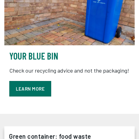
YOUR BLUE BIN
Check our recycling advice and not the packaging!
LEARN MORE
Green container: food waste