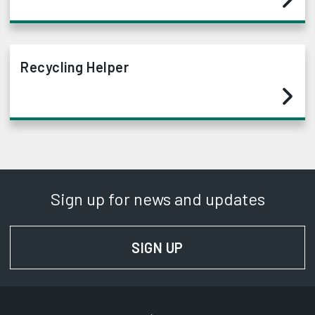
Recycling Helper
Sign up for news and updates
SIGN UP
FOR NEWS AND UPD