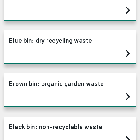
Blue bin: dry recycling waste
Brown bin: organic garden waste
Black bin: non-recyclable waste