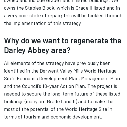
owned and include Grade I and II listed buildings. We
owns the Stables Block, which is Grade II listed and in
a very poor state of repair; this will be tackled through
the implementation of this strategy.
Why do we want to regenerate the
Darley Abbey area?
All elements of the strategy have previously been
identified in the Derwent Valley Mills World Heritage
Site's Economic Development Plan, Management Plan
and the Council's 10-year Action Plan. The project is
needed to secure the long-term future of these listed
buildings (many are Grade I and II) and to make the
most of the potential of the World Heritage Site in
terms of tourism and economic development.