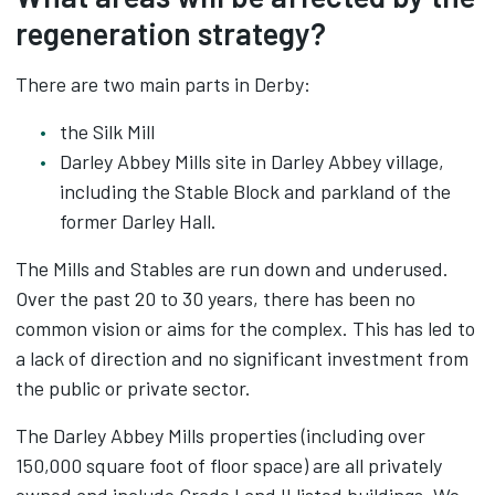
regeneration strategy?
There are two main parts in Derby:
the Silk Mill
Darley Abbey Mills site in Darley Abbey village,
including the Stable Block and parkland of the
former Darley Hall.
The Mills and Stables are run down and underused.
Over the past 20 to 30 years, there has been no
common vision or aims for the complex. This has led to
a lack of direction and no significant investment from
the public or private sector.
The Darley Abbey Mills properties (including over
150,000 square foot of floor space) are all privately