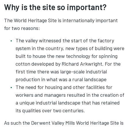
Why is the site so important?
The World Heritage Site is internationally important
for two reasons:
The valley witnessed the start of the factory
system in the country, new types of building were
built to house the new technology for spinning
cotton developed by Richard Arkwright. For the
first time there was large-scale industrial
production in what was a rural landscape
The need for housing and other facilities for
workers and managers resulted in the creation of
a unique industrial landscape that has retained
its qualities over two centuries.
As such the Derwent Valley Mills World Heritage Site is