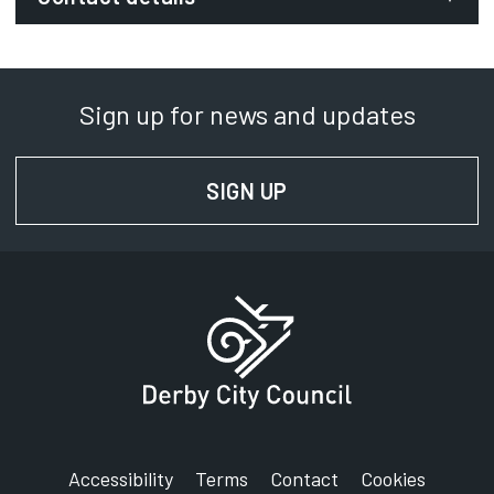
Email:
economic.growth@derby.gov.uk
Sign up for news and updates
Phone:
01332 641629
SIGN UP
FOR NEWS AND UPD
SignVideo:
Signing service
Accessibility
Terms
Contact
Cookies