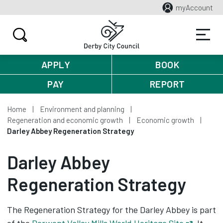
myAccount
APPLY
BOOK
PAY
REPORT
Home
Environment and planning
Regeneration and economic growth
Economic growth
Darley Abbey Regeneration Strategy
Darley Abbey
Regeneration Strategy
The Regeneration Strategy for the Darley Abbey is part