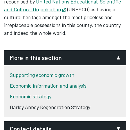
recognised by
United Nations Educational, Scientific
and Cultural Organisation
Opens in new tab
(UNESCO) as having a
cultural heritage amongst the most priceless and
irreplaceable possessions in this county, the country
and indeed the whole world.
More in this section
Supporting economic growth
Economic information and analysis
Economic strategy
Darley Abbey Regeneration Strategy
Contact details