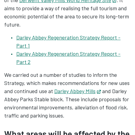
of the
Derwent Valley Mills World Heritage Site
Opens i
. It
aims to provide a way of realising the full tourism and
economic potential of the area to secure its long-term
future.
Darley Abbey Regeneration Strategy Report -
Part 1
Darley Abbey Regeneration Strategy Report -
Part 2
We carried out a number of studies to inform the
Strategy, which makes recommendations for new uses
and continued use at
Darley Abbey Mills
Opens in new 
and Darley
Abbey Parks Stable block. These include proposals for
environmental improvements, alleviation of flood risk,
traffic and parking issues.
What areas will be affected by the