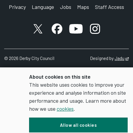
Privacy
Language
Jobs
Maps
Staff Access
X account
Facebook account
YouTube account
Instagram accou
©
2026
Derby City Council
Designed by
Jadu
Op
About cookies on this site
This website uses cookies to improve your
experience and analyse information on site
performance and usage. Learn more about
how we use
cookies
.
Allow all cookies