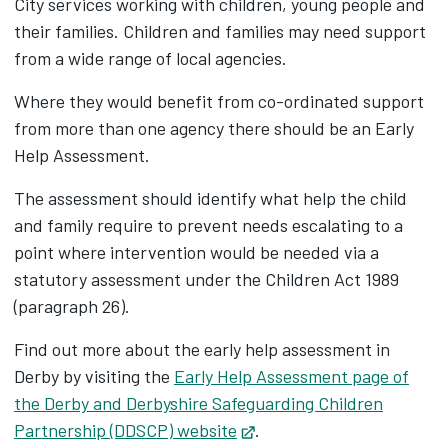
City services working with children, young people and
their families. Children and families may need support
from a wide range of local agencies.
Where they would benefit from co-ordinated support
from more than one agency there should be an Early
Help Assessment.
The assessment should identify what help the child
and family require to prevent needs escalating to a
point where intervention would be needed via a
statutory assessment under the Children Act 1989
(paragraph 26).
Find out more about the early help assessment in
Derby by visiting the
Early Help Assessment page of
the Derby and Derbyshire Safeguarding Children
Partnership (DDSCP) website
Opens in new tab
.