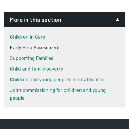
More in this section
Children in Care
Early Help Assessment
Supporting Families
Child and family poverty
Children and young people's mental health
Joint commissioning for children and young
people