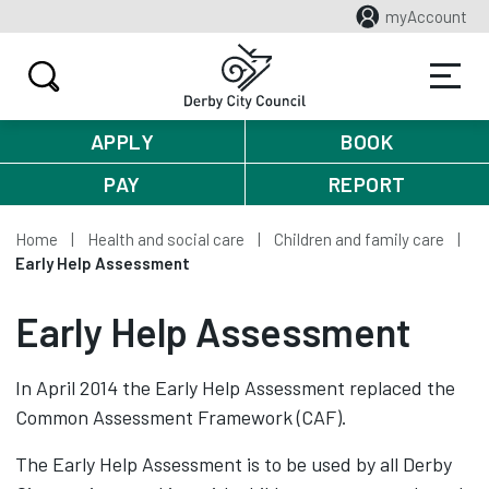
myAccount
APPLY
BOOK
PAY
REPORT
Home
Health and social care
Children and family care
Early Help Assessment
Early Help Assessment
In April 2014 the Early Help Assessment replaced the
Common Assessment Framework (CAF).
The Early Help Assessment is to be used by all Derby