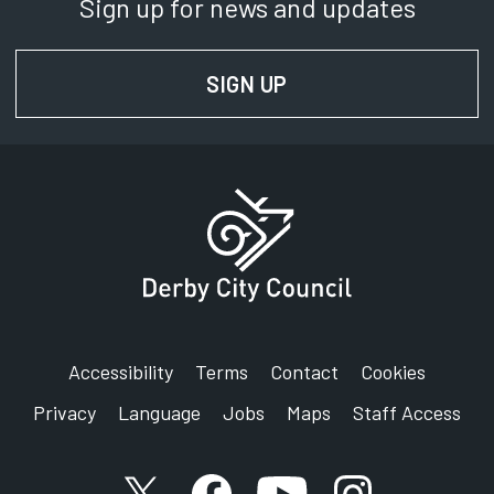
Sign up for news and updates
SIGN UP
FOR NEWS AND UPD
Accessibility
Terms
Contact
Cookies
Privacy
Language
Jobs
Maps
Staff Access
X account
Facebook account
YouTube account
Instagram accou