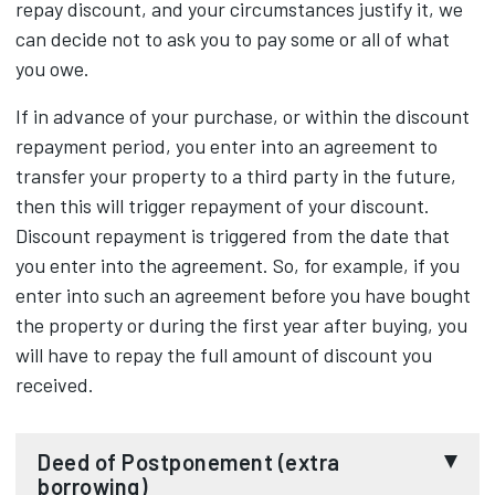
repay discount, and your circumstances justify it, we
can decide not to ask you to pay some or all of what
you owe.
If in advance of your purchase, or within the discount
repayment period, you enter into an agreement to
transfer your property to a third party in the future,
then this will trigger repayment of your discount.
Discount repayment is triggered from the date that
you enter into the agreement. So, for example, if you
enter into such an agreement before you have bought
the property or during the first year after buying, you
will have to repay the full amount of discount you
received.
Deed of Postponement (extra
borrowing)