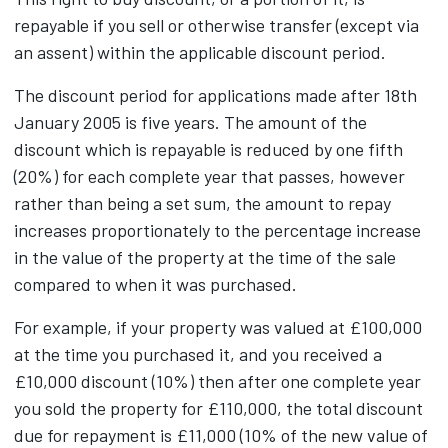
repayable if you sell or otherwise transfer (except via
an assent) within the applicable discount period.
The discount period for applications made after 18th
January 2005 is five years. The amount of the
discount which is repayable is reduced by one fifth
(20%) for each complete year that passes, however
rather than being a set sum, the amount to repay
increases proportionately to the percentage increase
in the value of the property at the time of the sale
compared to when it was purchased.
For example, if your property was valued at £100,000
at the time you purchased it, and you received a
£10,000 discount (10%) then after one complete year
you sold the property for £110,000, the total discount
due for repayment is £11,000 (10% of the new value of