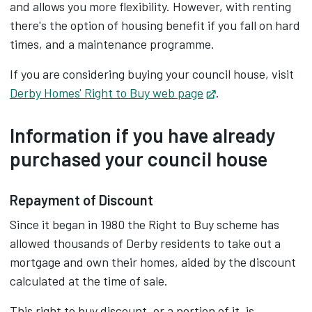
and allows you more flexibility. However, with renting
there's the option of housing benefit if you fall on hard
times, and a maintenance programme.
If you are considering buying your council house, visit
Derby Homes' Right to Buy web page
Opens in new tab
.
Information if you have already
purchased your council house
Repayment of Discount
Since it began in 1980 the Right to Buy scheme has
allowed thousands of Derby residents to take out a
mortgage and own their homes, aided by the discount
calculated at the time of sale.
This right to buy discount, or a portion of it, is