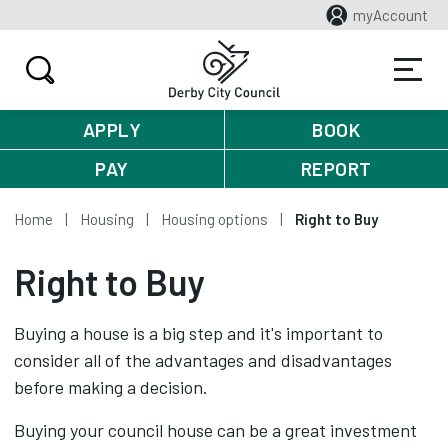
myAccount
APPLY
BOOK
PAY
REPORT
Home
Housing
Housing options
Right to Buy
Right to Buy
Buying a house is a big step and it's important to
consider all of the advantages and disadvantages
before making a decision.
Buying your council house can be a great investment