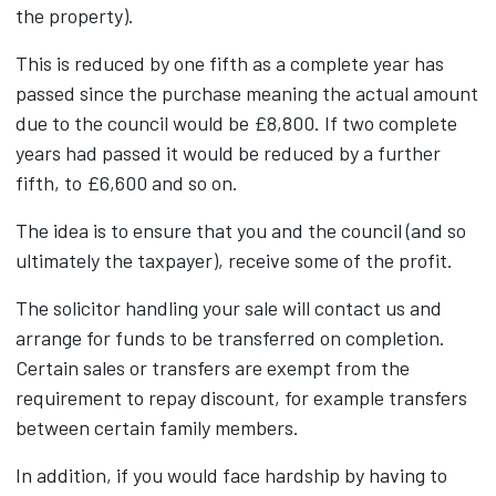
the property).
This is reduced by one fifth as a complete year has
passed since the purchase meaning the actual amount
due to the council would be £8,800. If two complete
years had passed it would be reduced by a further
fifth, to £6,600 and so on.
The idea is to ensure that you and the council (and so
ultimately the taxpayer), receive some of the profit.
The solicitor handling your sale will contact us and
arrange for funds to be transferred on completion.
Certain sales or transfers are exempt from the
requirement to repay discount, for example transfers
between certain family members.
In addition, if you would face hardship by having to