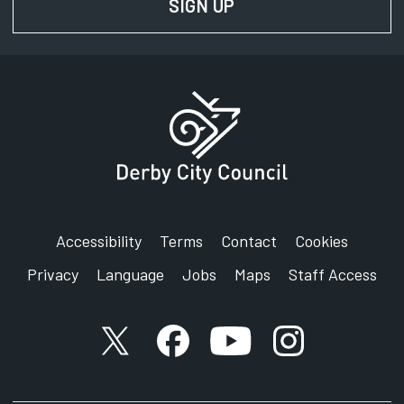
SIGN UP
FOR NEWS AND UPD
Accessibility
Terms
Contact
Cookies
Privacy
Language
Jobs
Maps
Staff Access
X account
Facebook account
YouTube account
Instagram accou