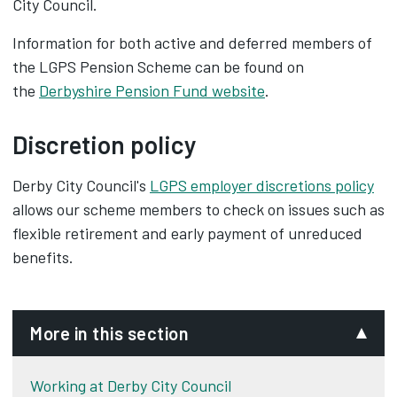
City Council.
Information for both active and deferred members of
the LGPS Pension Scheme can be found on
the
Derbyshire Pension Fund website
.
Discretion policy
Derby City Council's
LGPS employer discretions policy
allows our scheme members to check on issues such as
flexible retirement and early payment of unreduced
benefits.
More in this section
Working at Derby City Council