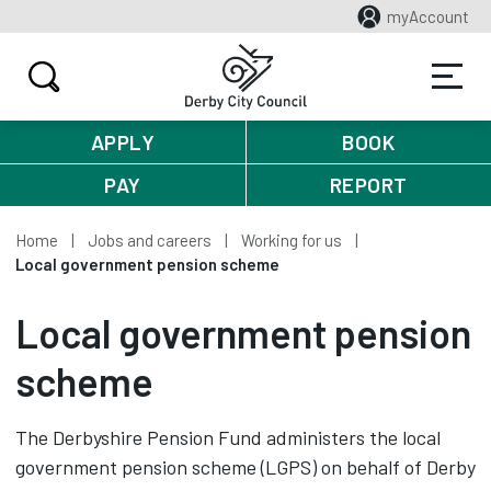
myAccount
APPLY
BOOK
PAY
REPORT
Home
Jobs and careers
Working for us
Local government pension scheme
Local government pension
scheme
The Derbyshire Pension Fund administers the local
government pension scheme (LGPS) on behalf of Derby