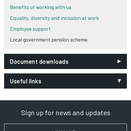
Benefits of working with us
Equality, diversity and inclusion at work
Employee support
Local government pension scheme
Document downloads
Useful links
Teacher's Pension Scheme
Opens in new tab
Sign up for news and updates