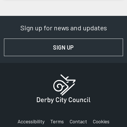
Sign up for news and updates
SIGN UP
FOR NEWS AND UPD
Accessibility
Terms
Contact
Cookies