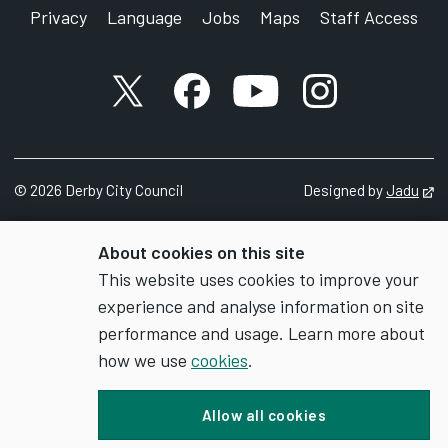
Privacy
Language
Jobs
Maps
Staff Access
X account
Facebook account
YouTube account
Instagram accou
©
2026
Derby City Council
Designed by
Jadu
Op
About cookies on this site
This website uses cookies to improve your
experience and analyse information on site
performance and usage. Learn more about
how we use
cookies
.
Allow all cookies