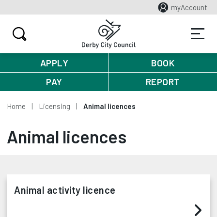
myAccount
APPLY
BOOK
PAY
REPORT
Home
Licensing
Animal licences
Animal licences
Animal activity licence