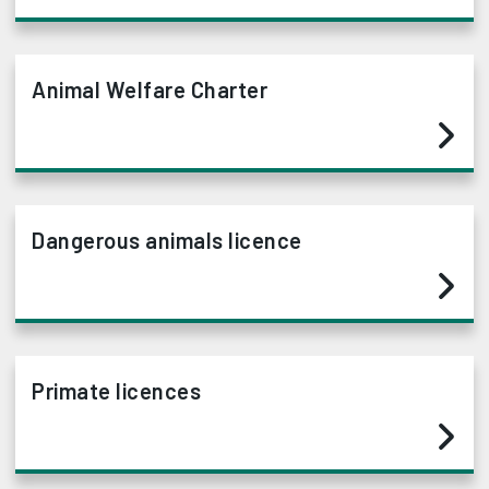
Animal Welfare Charter
Dangerous animals licence
Primate licences