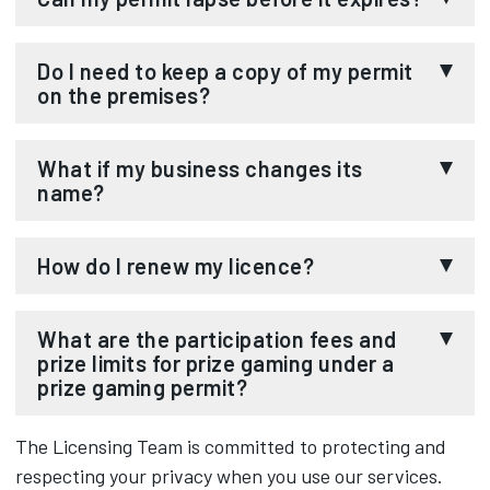
evidence that applicants understand the
limits to stakes and prizes that are set out
The permit may lapse for a number of reasons:
Do I need to keep a copy of my permit
in the regulations
on the premises?
evidence that the gaming offered is within
If the holder ceases to occupy the premises
the law.
If an individual permit holder dies, becomes
Yes. It must be kept on the premises and
What if my business changes its
incapable by reason of mental or physical
available for inspection at all times. It is an
Applying for a prize gaming permit
name?
incapacity, becomes bankrupt, or
offence not to produce it when requested to do
sequestration of his/her estate is ordered
You must complete the
Prize gaming permit -
so by a police constable, an enforcement officer,
If the person to whom the permit is issued
or,
application form
and send this with the relevant
How do I renew my licence?
or an authorised local authority officer. If the
changes their name, or wants to be known by
If the company holding the permit ceases to
payment. Our
licensing payments
page explains
permit is lost, stolen or damaged, you may apply
another name, they may send the permit back to
exist, or goes into liquidation.
what fees apply and how to pay them.
An application for renewal of a permit must be
for a replacement and pay the appropriate fee.
What are the participation fees and
us for amendment, together with the appropriate
made between six months before the permit
prize limits for prize gaming under a
Where a permit lapses, the Gambling Act allows
fee.
Do I have to copy my application for anyone
prize gaming permit?
expires but no later than two months before it
the permit to be valid for a period of six months
else?
expires. The application procedure for renewal is
after it has lapsed by:
The Act requires that we consult Derbyshire
The Licensing Team is committed to protecting and
the same as for a new permit, except that you will
The participation fee which may be charged for
the personal representative of the holder (in
Constabulary on any prize gaming permit
respecting your privacy when you use our services.
have to return your prize gaming permit along
any one chance to win a prize in a game will not