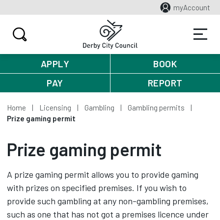
myAccount
APPLY
BOOK
PAY
REPORT
Home
Licensing
Gambling
Gambling permits
Prize gaming permit
Prize gaming permit
A prize gaming permit allows you to provide gaming
with prizes on specified premises. If you wish to
provide such gambling at any non-gambling premises,
such as one that has not got a premises licence under