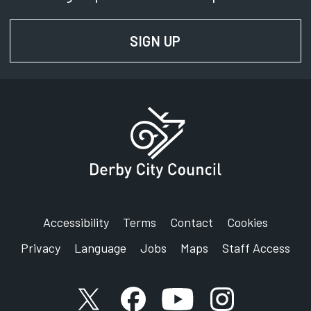
Gambling Act 2005
Opens in new tab
Licensing Team
Gambling Commission
Opens in new tab
Derby City Council
SIGN UP
FOR NEWS AND UPD
Council House
GamCare
Opens in new tab
Corporation Street
The Betting and Gaming Council
Opens in new tab
Derby
DE1 2FS
British Amusement Catering Trade Association
(BACTA)
Opens in new tab
East Midlands Gambling Harms Service
Opens in ne
Accessibility
Terms
Contact
Cookies
Privacy
Language
Jobs
Maps
Staff Access
X account
Facebook account
YouTube account
Instagram accou