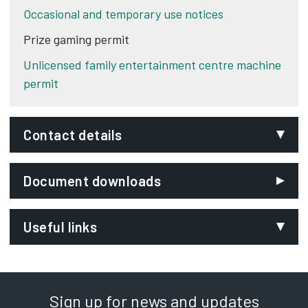
gaming centre, in which case the limit is £50. The
permit. The court must order the holder to
permit, but we cannot add conditions. Should we
Occasional and temporary use notices
aggregate amount or value of prizes in a game
deliver the permit to us, or provide a statement
decide to refuse an application we will write to
Prize gaming permit
cannot exceed £500.
explaining why it is not reasonably practicable to
you with our reasons and you will be given the
produce it.
opportunity to make representations against our
Unlicensed family entertainment centre machine
decision.
permit
The court must notify us that it has made a
forfeiture order as soon as is reasonably
Contact details
practicable. Such an order may be suspended by
a higher court pending an appeal against
Email:
conviction of a relevant offence.
Document downloads
licensing@derby.gov.uk
Phone:
Useful links
01332 641951
SignVideo:
Department for Culture, Media and Sport
Opens in 
Signing service
Gamble Aware
Opens in new tab
Sign up for news and updates
Address: