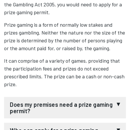
the Gambling Act 2005, you would need to apply for a
prize gaming permit.
Prize gaming is a form of normally low stakes and
prizes gambling. Neither the nature nor the size of the
prize is determined by the number of persons playing
or the amount paid for, or raised by, the gaming.
It can comprise of a variety of games, providing that
the participation fees and prizes do not exceed
prescribed limits. The prize can be a cash or non-cash
prize.
Does my premises need a prize gaming
permit?
The following do not need to apply: