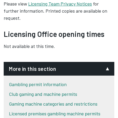
case of death)
application which we receive. Please send a copy
Please view
Licensing Team Privacy Notices
for
with your application form and documents.
exceed 50p.
the trustee of the bankrupts estate (in the
to them at the following address:
further information. Printed copies are available on
case of individual bankruptcy)
request.
The duration of the permit will not be cut short
If someone who pays for a chance to win a prize
the holders interim or permanent trustee (in
Chief Officer of Polie
or ended while a renewal application is pending,
in a game then has an opportunity to win more
the case of an individual whose estate is
Licensing Office opening times
c/o Licensing Officer
including any appeal against a decision not to
than one prize, the limit is still 50p for that
sequestrated) or,
Derbyshire Constabulary
renew.
chance. For example, in a game of bingo, the
the liquidator of the company (in the case of
Not available at this time.
St. Mary's Wharf
purchase of one game card (the chance) may
a company that goes into liquidation).
Prime Parkway
provide the person with three opportunities to
Chester Green
win a prize (one line, two lines, full house), but
The permit may also cease to have effect if the
Derby DE1 3AB
More in this section
the maximum participation fee for each game
holder surrenders it to us. Notice of such
card is still 50p. There is a limit of £500 on an
surrender must be accompanied by the permit,
The police then have 14 days from receipt of the
aggregate of participation fees that may be
Gambling permit information
or by an explanation of why the permit cannot be
application to make any comments on it.
charged in a particular game.
produced.
Club gaming and machine permits
Gaming machine categories and restrictions
What will you do with my application?
A money prize cannot exceed £35, except where
If the permit holder is convicted of a relevant
the prize gaming is being provided in an adult
Licensed premises gambling machine permits
offence the court may order the forfeiture of the
We can either grant or refuse an application for a