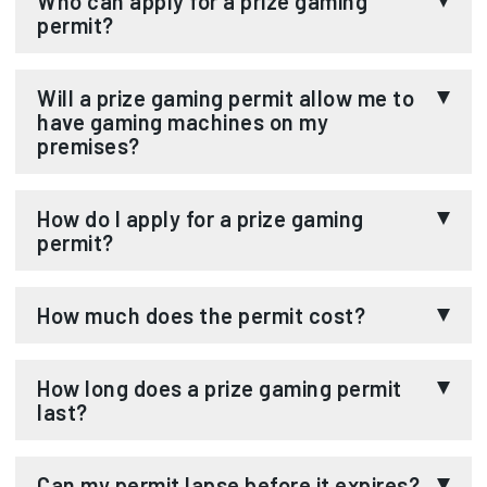
Who can apply for a prize gaming
permit?
Holders of adult gaming centre premises
licences
You can only apply if you are the person who
Will a prize gaming permit allow me to
Holders of family entertainment centre
occupies, or plans to occupy, the relevant
have gaming machines on my
premises licences
premises?
premises. If the applicant is an individual, they
Holders of family entertainment centre
must be aged 18 or over.
gaming machine permits
Prize gaming permits do not permit the provision
Travelling fairs
How do I apply for a prize gaming
Holders of premises licences under the Gambling
of gaming machines. Certain equipment for
permit?
Bingo halls.
Act and holders of club gaming permits may not
example, mechanised cash bingo equipment,
This is because they are authorised by the
apply for prize gaming permits. Applicants are
used for prize gaming will not be treated as
Complete or provide the following:
How much does the permit cost?
Gambling Act to offer prize gaming, subject to
not required to have an operating licence issued
gaming machines.
certain conditions and therefore do not require a
the appropriate application form
by the Gambling Commission.
separate prize gaming permit.
There is no annual fee for this type of Permit.
the appropriate fee for the application being
How long does a prize gaming permit
last?
made
details of the types of gaming that it is
intended to offer
A permit lasts for 10 years.
Can my permit lapse before it expires?