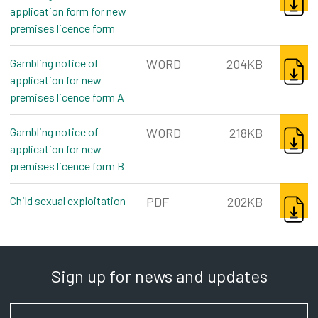
application form for new
premises licence form
word, 196kb
DOWNL
Gambling notice of
WORD
204KB
application for new
premises licence form A
word, 204kb
DOWNL
Gambling notice of
WORD
218KB
application for new
premises licence form B
word, 218kb
DOWNL
Child sexual exploitation
pdf, 202kb
PDF
202KB
Sign up for news and updates