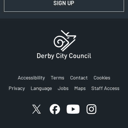
SIGN UP
FOR NEWS AND UPD
Accessibility
Terms
Contact
Cookies
Privacy
Language
Jobs
Maps
Staff Access
X account
Facebook account
YouTube account
Instagram accou