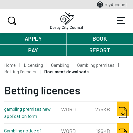
myAccount
APPLY
BOOK
PAY
REPORT
Home
Licensing
Gambling
Gambling premises
Betting licences
Document downloads
Betting licences
DOWNL
gambling premises new
WORD
275KB
application form
word, 275kb
DOWNL
Gambling notice of
WORD
196KB