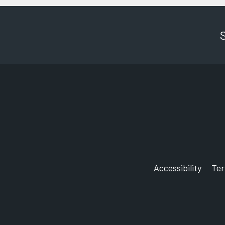
Accessibility
Te