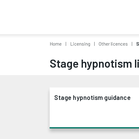
Home
Licensing
Other licences
S
Stage hypnotism l
Stage hypnotism guidance