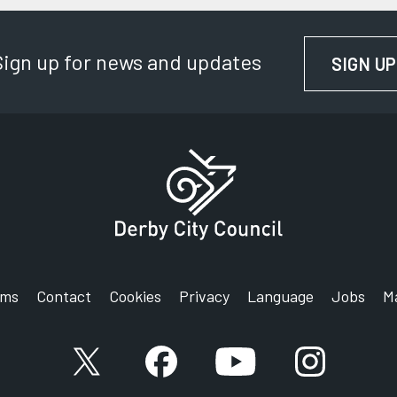
Sign up for news and updates
SIGN UP
rms
Contact
Cookies
Privacy
Language
Jobs
M
X account
Facebook account
YouTube account
Instagram a