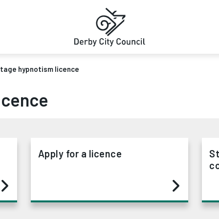
tage hypnotism licence
icence
Apply for a licence
S
co