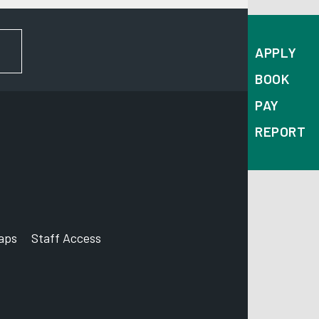
FOR NEWS AND UPDATES
APPLY
BOOK
PAY
REPORT
aps
Staff Access
ccount