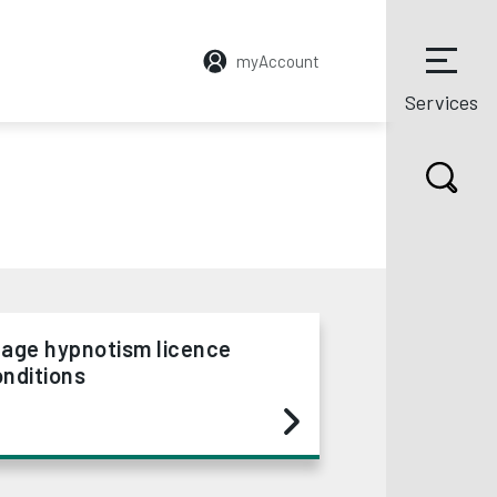
myAccount
Services
tage hypnotism licence
nditions