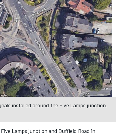
gnals installed around the Five Lamps junction.
 Five Lamps junction and Duffield Road in