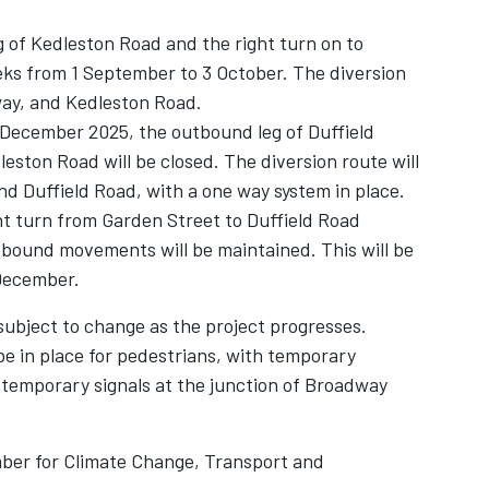
g of Kedleston Road and the right turn on to
eks from 1 September to 3 October. The diversion
way, and Kedleston Road.
 December 2025, the outbound leg of Duffield
eston Road will be closed. The diversion route will
d Duffield Road, with a one way system in place.
ght turn from Garden Street to Duffield Road
tbound movements will be maintained. This will be
 December.
subject to change as the project progresses.
be in place for pedestrians, with temporary
e temporary signals at the junction of Broadway
ber for Climate Change, Transport and