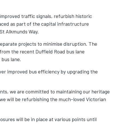
mproved traffic signals, refurbish historic
aced as part of the capital infrastructure
St Alkmunds Way.
parate projects to minimise disruption. The
 from the recent Duffield Road bus lane
 bus lane.
iver improved bus efficiency by upgrading the
ents, we are committed to maintaining our heritage
 we will be refurbishing the much-loved Victorian
sures will be in place at various points until