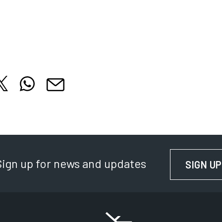
hare this article on X
Share this article on WhatsApp
cle on Facebook
is article on LinkedIn
Share this article by email
 tab
 in new tab
Opens in new tab
Opens in new tab
Opens in new tab
Sign up for news and updates
SIGN UP