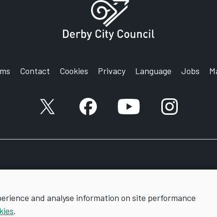
rms
Contact
Cookies
Privacy
Language
Jobs
M
X account
Facebook account
YouTube account
Instagram a
perience and analyse information on site performance
kies
.