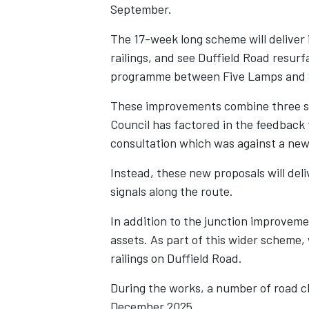
September.
The 17-week long scheme will deliver i
railings, and see Duffield Road resurf
programme between Five Lamps and 
These improvements combine three se
Council has factored in the feedback
consultation which was against a new
Instead, these new proposals will del
signals along the route.
In addition to the junction improvem
assets. As part of this wider scheme,
railings on Duffield Road.
During the works, a number of road clo
December 2025.