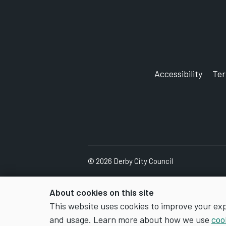
Accessibility
Te
©
2026
Derby City Council
About cookies on this site
This website uses cookies to improve your ex
and usage. Learn more about how we use
coo