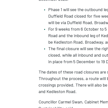
Phase 1 will see the outbound le
Duffield Road closed for five we
will be via Duffield Road, Broad
For 9 weeks from 6 October to 5
Road and the inbound leg of Kedl
be Kedleston Road, Broadway, an
The final closure will see the ri
closed, while all inbound and ou
in place from 5 December to 19
The dates of these road closures are 
Throughout the process, a route will 
crossings provided. There will also b
and Kedleston Road.
Councillor Carmel Swan, Cabinet Mem