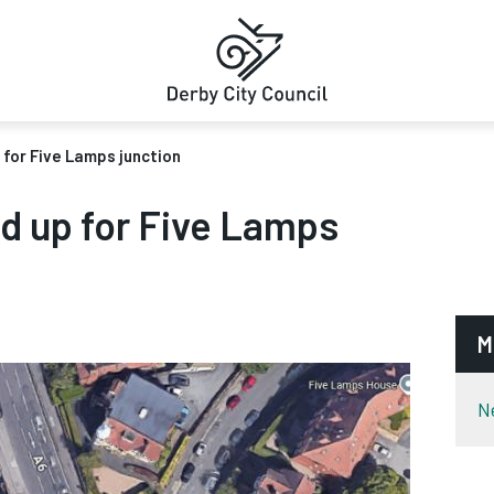
 for Five Lamps junction
ed up for Five Lamps
M
N