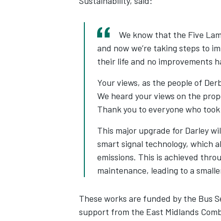
Sustainability, said:
We know that the Five Lamp
and now we’re taking steps to im
their life and no improvements h
Your views, as the people of Der
We heard your views on the prop
Thank you to everyone who took 
This major upgrade for Darley wil
smart signal technology, which a
emissions. This is achieved thr
maintenance, leading to a smalle
These works are funded by the Bus S
support from the East Midlands Comb