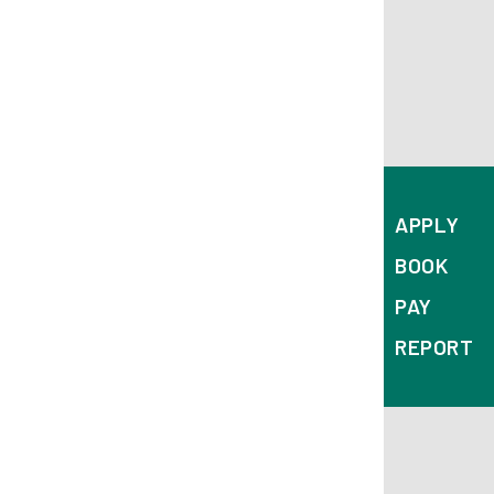
APPLY
BOOK
PAY
REPORT