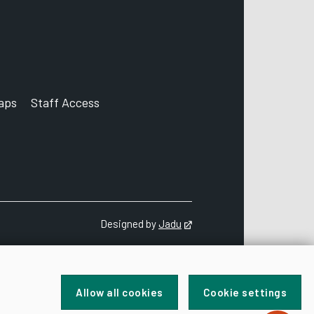
aps
Staff Access
ccount
Designed by
Jadu
Opens in new tab
Allow all cookies
Cookie settings