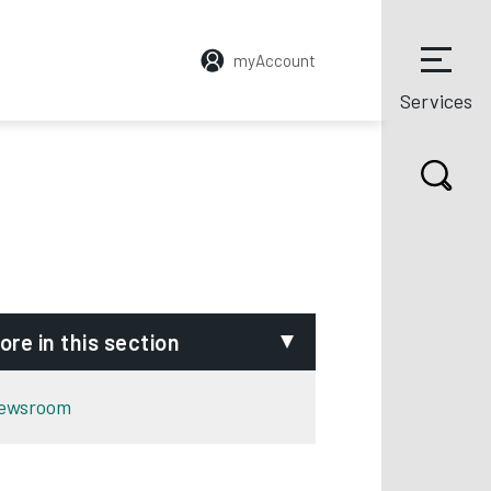
myAccount
Services
ore in this section
ewsroom