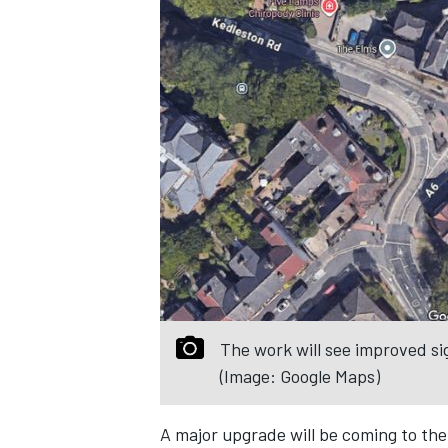
The work will see improved si
(Image: Google Maps)
A major upgrade will be coming to the