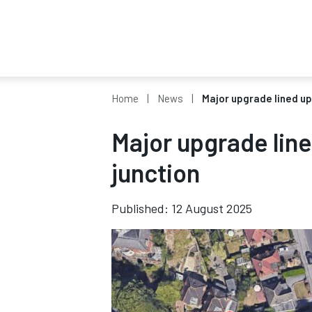
Home
News
Major upgrade lined up
Major upgrade lin
junction
Published: 12 August 2025