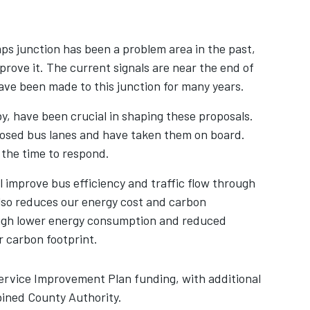
s junction has been a problem area in the past,
prove it. The current signals are near the end of
ave been made to this junction for many years.
by, have been crucial in shaping these proposals.
osed bus lanes and have taken them on board.
the time to respond.
l improve bus efficiency and traffic flow through
lso reduces our energy cost and carbon
ough lower energy consumption and reduced
r carbon footprint.
ervice Improvement Plan funding, with additional
ined County Authority.