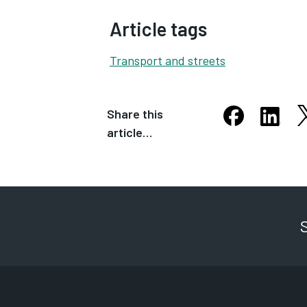
Article tags
Transport and streets
Share this
S
Share this arti
Share th
article…
Opens in new
Opens