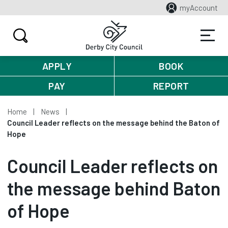
myAccount
APPLY
BOOK
PAY
REPORT
Home
News
Council Leader reflects on the message behind the Baton of
Hope
Council Leader reflects on
the message behind Baton
of Hope