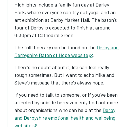
Highlights include a family fun day at Darley
Park, where everyone can try out yoga, and an
art exhibition at Derby Market Hall. The baton’s
tour of Derby is expected to finish at around
6:30pm at Cathedral Green.
The full itinerary can be found on the
Derby and
Derbyshire Baton of Hope website
Opens in new t
.
There’s no doubt about it, life can feel really
tough sometimes. But I want to echo Mike and
Steve’s message that there’s always hope.
If you need to talk to someone, or if you’ve been
affected by suicide bereavement, find out more
about organisations who can help at the
Derby
and Derbyshire emotional health and wellbeing
website
Opens in new tab
.