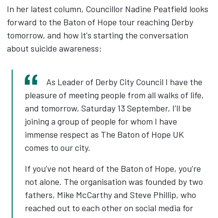
In her latest column, Councillor Nadine Peatfield looks
forward to the Baton of Hope tour reaching Derby
tomorrow, and how it's starting the conversation
about suicide awareness:
As Leader of Derby City Council I have the
pleasure of meeting people from all walks of life,
and tomorrow, Saturday 13 September, I’ll be
joining a group of people for whom I have
immense respect as The Baton of Hope UK
comes to our city.
If you’ve not heard of the Baton of Hope, you’re
not alone. The organisation was founded by two
fathers, Mike McCarthy and Steve Phillip, who
reached out to each other on social media for