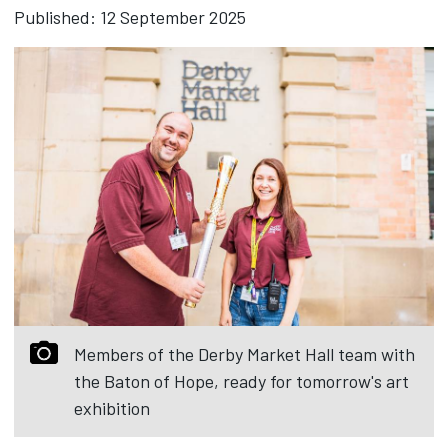
Published: 12 September 2025
Members of the Derby Market Hall team with
the Baton of Hope, ready for tomorrow's art
exhibition