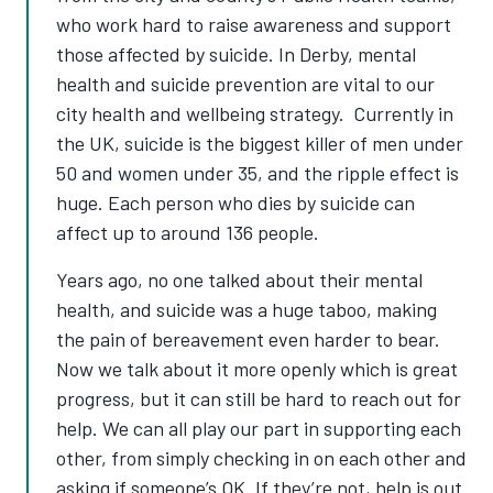
who work hard to raise awareness and support
those affected by suicide. In Derby, mental
health and suicide prevention are vital to our
city health and wellbeing strategy. Currently in
the UK, suicide is the biggest killer of men under
50 and women under 35, and the ripple effect is
huge. Each person who dies by suicide can
affect up to around 136 people.
Years ago, no one talked about their mental
health, and suicide was a huge taboo, making
the pain of bereavement even harder to bear.
Now we talk about it more openly which is great
progress, but it can still be hard to reach out for
help. We can all play our part in supporting each
other, from simply checking in on each other and
asking if someone’s OK. If they’re not, help is out