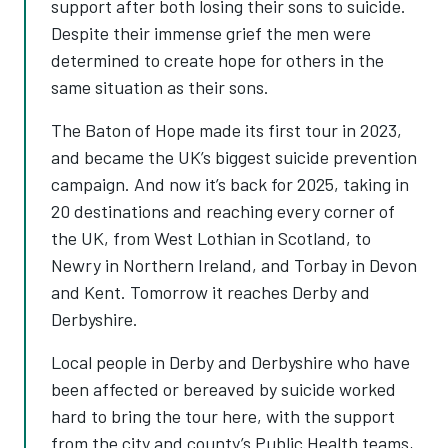
support after both losing their sons to suicide.
Despite their immense grief the men were
determined to create hope for others in the
same situation as their sons.
The Baton of Hope made its first tour in 2023,
and became the UK’s biggest suicide prevention
campaign. And now it’s back for 2025, taking in
20 destinations and reaching every corner of
the UK, from West Lothian in Scotland, to
Newry in Northern Ireland, and Torbay in Devon
and Kent. Tomorrow it reaches Derby and
Derbyshire.
Local people in Derby and Derbyshire who have
been affected or bereaved by suicide worked
hard to bring the tour here, with the support
from the city and county’s Public Health teams,