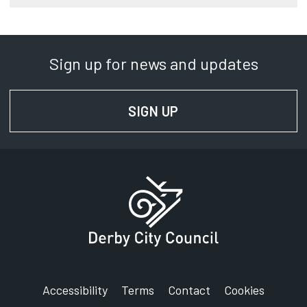
Sign up for news and updates
SIGN UP
FOR NEWS AND UPD
Accessibility
Terms
Contact
Cookies