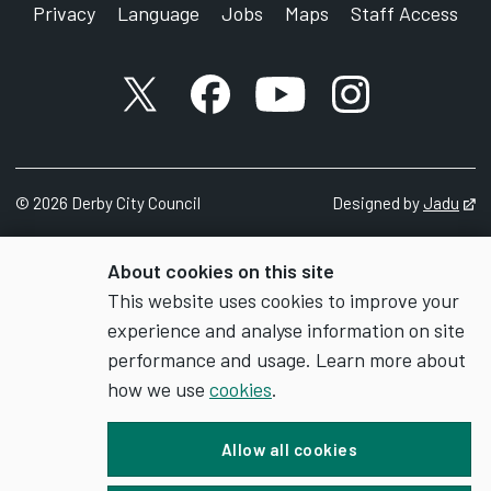
Privacy
Language
Jobs
Maps
Staff Access
X account
Facebook account
YouTube account
Instagram accou
©
2026
Derby City Council
Designed by
Jadu
Op
About cookies on this site
This website uses cookies to improve your
experience and analyse information on site
performance and usage. Learn more about
how we use
cookies
.
Allow all cookies