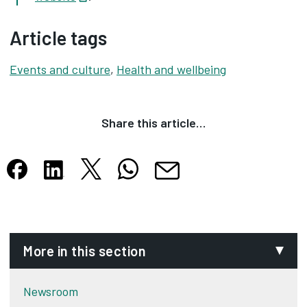
Article tags
Events and culture
,
Health and wellbeing
Share this article…
Share this article on X
Share this article on WhatsApp
Share this article on Facebook
Share this article on LinkedIn
Share this article by email
Opens in new tab
Opens in new tab
Opens in new tab
Opens in new tab
Opens in new tab
More in this section
Newsroom