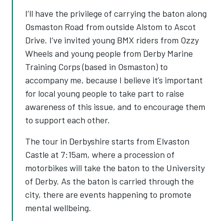
I’ll have the privilege of carrying the baton along
Osmaston Road from outside Alstom to Ascot
Drive. I’ve invited young BMX riders from Ozzy
Wheels and young people from Derby Marine
Training Corps (based in Osmaston) to
accompany me, because I believe it’s important
for local young people to take part to raise
awareness of this issue, and to encourage them
to support each other.
The tour in Derbyshire starts from Elvaston
Castle at 7:15am, where a procession of
motorbikes will take the baton to the University
of Derby. As the baton is carried through the
city, there are events happening to promote
mental wellbeing.