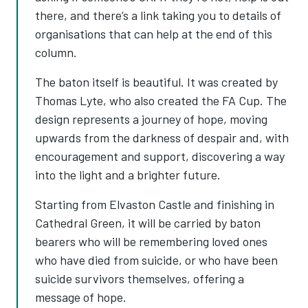
there, and there’s a link taking you to details of
organisations that can help at the end of this
column.
The baton itself is beautiful. It was created by
Thomas Lyte, who also created the FA Cup. The
design represents a journey of hope, moving
upwards from the darkness of despair and, with
encouragement and support, discovering a way
into the light and a brighter future.
Starting from Elvaston Castle and finishing in
Cathedral Green, it will be carried by baton
bearers who will be remembering loved ones
who have died from suicide, or who have been
suicide survivors themselves, offering a
message of hope.