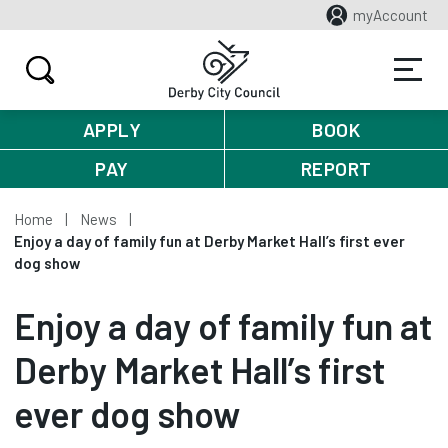
myAccount
APPLY
BOOK
PAY
REPORT
Home
News
Enjoy a day of family fun at Derby Market Hall’s first ever
dog show
Enjoy a day of family fun at
Derby Market Hall’s first
ever dog show