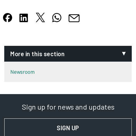
Share this article on X
Share this article on WhatsApp
Share this article on Facebook
Share this article on LinkedIn
Share this article by email
Opens in new tab
Opens in new tab
Opens in new tab
Opens in new tab
Opens in new tab
More in this section
Newsroom
Sign up for news and updates
SIGN UP
FOR NEWS AND UPD