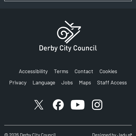
Accessibility
Terms
Contact
Cookies
Privacy
Language
Jobs
Maps
Staff Access
X account
Facebook account
YouTube account
Instagram accou
©
2026
Derby City Council
Designed by
Jadu
Op