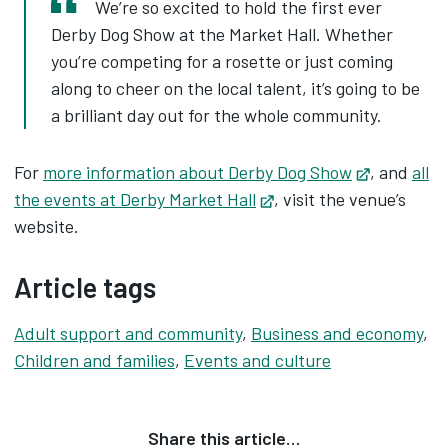
We’re so excited to hold the first ever
Derby Dog Show at the Market Hall. Whether
you’re competing for a rosette or just coming
along to cheer on the local talent, it’s going to be
a brilliant day out for the whole community.
For
more information about Derby Dog Show
Opens in 
, and
all
the events at Derby Market Hall
Opens in new tab
, visit the venue’s
website.
Article tags
Adult support and community
,
Business and economy
,
Children and families
,
Events and culture
Share this article…