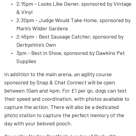
2:15pm - Looks Like Owner, sponsored by Vintage
& Vinyl
2:30pm - Judge Would Take Home, sponsored by
Mark’s Wilder Gardens
2:45pm - Best Sausage Catcher, sponsored by
Derbyshire’s Own
3pm - Best in Show, sponsored by Dawkins Pet
Supplies
In addition to the main arena, an agility course
sponsored by Snap & Chat Connect will be open
between 10am and 4pm. For £1 per go, dogs can test
their speed and coordination, with photos available to
capture the action. There will also be a dedicated
photo station to capture the perfect memory of the
day with your beloved pooch.