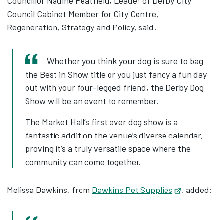
Councillor Nadine Peatfield, Leader of Derby City
Council Cabinet Member for City Centre,
Regeneration, Strategy and Policy, said:
Whether you think your dog is sure to bag
the Best in Show title or you just fancy a fun day
out with your four-legged friend, the Derby Dog
Show will be an event to remember.
The Market Hall’s first ever dog show is a
fantastic addition the venue’s diverse calendar,
proving it’s a truly versatile space where the
community can come together.
Melissa Dawkins, from
Dawkins Pet Supplies
Opens in 
, added: