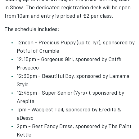
in Show. The dedicated registration desk will be open
from 10am and entry is priced at £2 per class.
The schedule includes:
12noon - Precious Puppy (up to 1yr), sponsored by
Potful of Crumble
12:15pm - Gorgeous Girl, sponsored by Caffè
Prosecco
12:30pm - Beautiful Boy, sponsored by Lamama
Style
12:45pm - Super Senior (7yrs+), sponsored by
Arepita
1pm - Waggiest Tail, sponsored by Eredità &
aDesso
2pm - Best Fancy Dress, sponsored by The Paint
Kettle