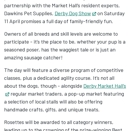
partnership with the Market Hall’s resident experts,
Dawkins Pet Supplies,
Derby Dog Show
Opens in new t
on Saturday
11 April promises a full day of family-friendly fun.
Owners of all breeds and skill levels are welcome to
participate - it’s the place to be, whether your pup is a
seasoned poser, has the waggiest tale or is just an
amazing sausage catcher!
The day will feature a diverse program of competitive
classes, plus a dedicated agility course. It’s not all
about the dogs, though - alongside
Derby Market Hall’s
Opens in new tab
regular market traders, a pop-up market featuring
a selection of local stalls will also be offering
handmade crafts, gifts, and unique treats.
Rosettes will be awarded to all category winners,
leading up to the crowning of the prize-winning Best