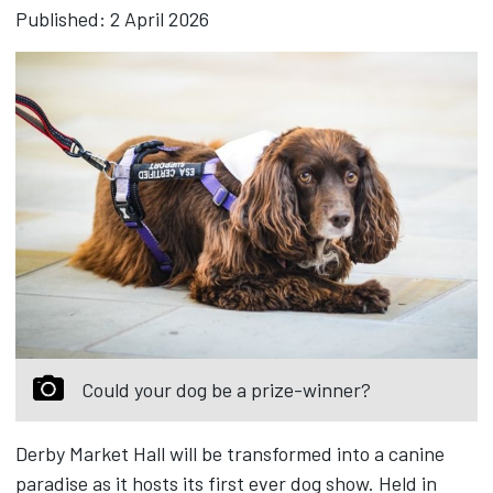
Published: 2 April 2026
Could your dog be a prize-winner?
Derby Market Hall will be transformed into a canine
paradise as it hosts its first ever dog show. Held in