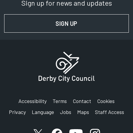
Sign up for news and updates
SIGN UP
FOR NEWS AND UPD
Accessibility
Terms
Contact
Cookies
Privacy
Language
Jobs
Maps
Staff Access
X account
Facebook account
YouTube account
Instagram accou