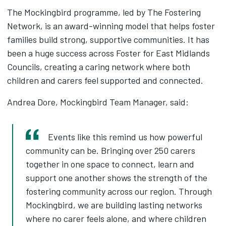
The Mockingbird programme, led by The Fostering
Network, is an award-winning model that helps foster
families build strong, supportive communities. It has
been a huge success across Foster for East Midlands
Councils, creating a caring network where both
children and carers feel supported and connected.
Andrea Dore, Mockingbird Team Manager, said:
Events like this remind us how powerful
community can be. Bringing over 250 carers
together in one space to connect, learn and
support one another shows the strength of the
fostering community across our region. Through
Mockingbird, we are building lasting networks
where no carer feels alone, and where children