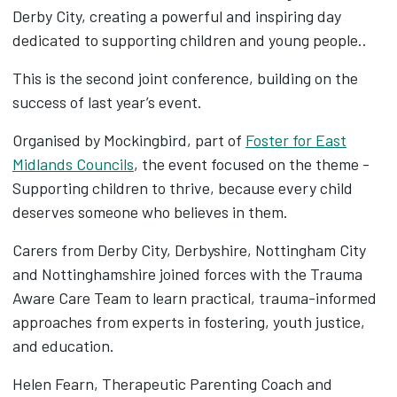
Derby City, creating a powerful and inspiring day
dedicated to supporting children and young people..
This is the second joint conference, building on the
success of last year’s event.
Organised by Mockingbird, part of
Foster for East
Midlands Councils
, the event focused on the theme -
Supporting children to thrive, because every child
deserves someone who believes in them.
Carers from Derby City, Derbyshire, Nottingham City
and Nottinghamshire joined forces with the Trauma
Aware Care Team to learn practical, trauma-informed
approaches from experts in fostering, youth justice,
and education.
Helen Fearn, Therapeutic Parenting Coach and