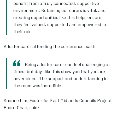
benefit from a truly connected, supportive
environment. Retaining our carers is vital, and
creating opportunities like this helps ensure
they feel valued, supported and empowered in
their role.
A foster carer attending the conference, said:
Being a foster carer can feel challenging at
times, but days like this show you that you are
never alone. The support and understanding in
the room was incredible.
Suanne Lim, Foster for East Midlands Councils Project
Board Chair, said: