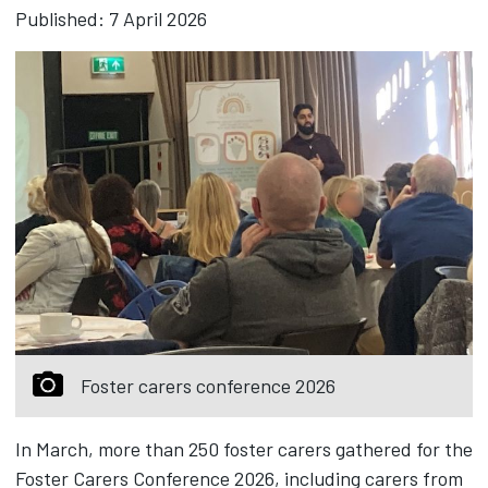
Published: 7 April 2026
Foster carers conference 2026
In March, more than 250 foster carers gathered for the
Foster Carers Conference 2026, including carers from