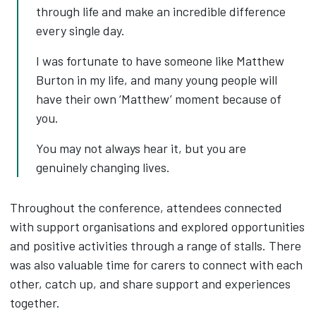
through life and make an incredible difference
every single day.
I was fortunate to have someone like Matthew
Burton in my life, and many young people will
have their own ‘Matthew’ moment because of
you.
You may not always hear it, but you are
genuinely changing lives.
Throughout the conference, attendees connected
with support organisations and explored opportunities
and positive activities through a range of stalls. There
was also valuable time for carers to connect with each
other, catch up, and share support and experiences
together.