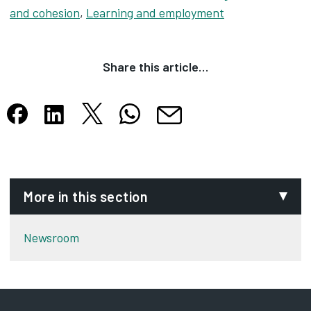
and cohesion
,
Learning and employment
Share this article…
Share this article on X
Share this article on WhatsApp
Share this article on Facebook
Share this article on LinkedIn
Share this article by email
Opens in new tab
Opens in new tab
Opens in new tab
Opens in new tab
Opens in new tab
More in this section
Newsroom