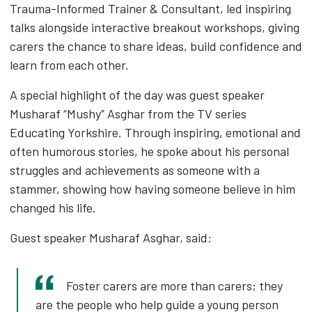
Trauma-Informed Trainer & Consultant, led inspiring
talks alongside interactive breakout workshops, giving
carers the chance to share ideas, build confidence and
learn from each other.
A special highlight of the day was guest speaker
Musharaf “Mushy” Asghar from the TV series
Educating Yorkshire. Through inspiring, emotional and
often humorous stories, he spoke about his personal
struggles and achievements as someone with a
stammer, showing how having someone believe in him
changed his life.
Guest speaker Musharaf Asghar, said:
Foster carers are more than carers; they
are the people who help guide a young person