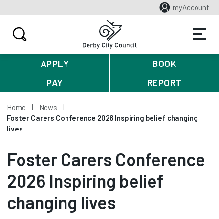
myAccount
APPLY
BOOK
PAY
REPORT
Home
News
Foster Carers Conference 2026 Inspiring belief changing
lives
Foster Carers Conference
2026 Inspiring belief
changing lives