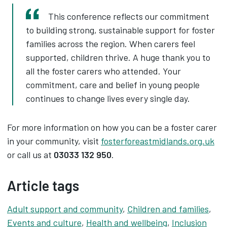
This conference reflects our commitment
to building strong, sustainable support for foster
families across the region. When carers feel
supported, children thrive. A huge thank you to
all the foster carers who attended. Your
commitment, care and belief in young people
continues to change lives every single day.
For more information on how you can be a foster carer
in your community, visit
fosterforeastmidlands.org.uk
or call us at
03033 132 950
.
Article tags
Adult support and community
,
Children and families
,
Events and culture
,
Health and wellbeing
,
Inclusion