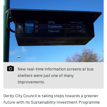
New real-time information screens at bus
shelters were just one of many
improvements.
Derby City Council is taking steps towards a greener
future with its Sustainability Investment Programme