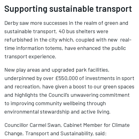
Supporting sustainable transport
Derby saw more successes in the realm of green and
sustainable transport. 40 bus shelters were
refurbished in the city which, coupled with new real-
time information totems, have enhanced the public
transport experience.
New play areas and upgraded park facilities,
underpinned by over £550,000 of investments in sport
and recreation, have given a boost to our green spaces
and highlights the Council’s unwavering commitment
to improving community wellbeing through
environmental stewardship and active living.
Councillor Carmel Swan, Cabinet Member for Climate
Change, Transport and Sustainability, said: