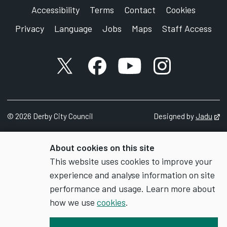
Accessibility
Terms
Contact
Cookies
Privacy
Language
Jobs
Maps
Staff Access
X account
Facebook account
YouTube account
Instagram accou
©
2026
Derby City Council
Designed by
Jadu
Op
About cookies on this site
This website uses cookies to improve your
experience and analyse information on site
performance and usage. Learn more about
how we use
cookies
.