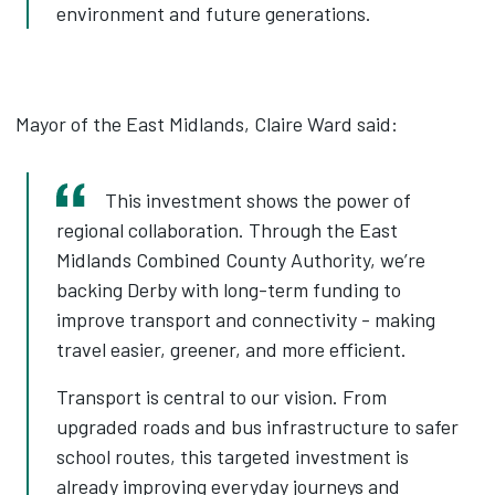
environment and future generations.
Mayor of the East Midlands, Claire Ward said:
This investment shows the power of
regional collaboration. Through the East
Midlands Combined County Authority, we’re
backing Derby with long-term funding to
improve transport and connectivity - making
travel easier, greener, and more efficient.
Transport is central to our vision. From
upgraded roads and bus infrastructure to safer
school routes, this targeted investment is
already improving everyday journeys and