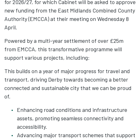
for 2026/27, for which Cabinet will be asked to approve
new funding from the East Midlands Combined County
Authority (EMCCA) at their meeting on Wednesday 8
April.
Powered by a multi-year settlement of over £25m
from EMCCA, this transformative programme will
support various projects, including:
This builds on a year of major progress for travel and
transport, driving Derby towards becoming a better
connected and sustainable city that we can be proud
of.
Enhancing road conditions and infrastructure
assets, promoting seamless connectivity and
accessibility.
Advancing major transport schemes that support