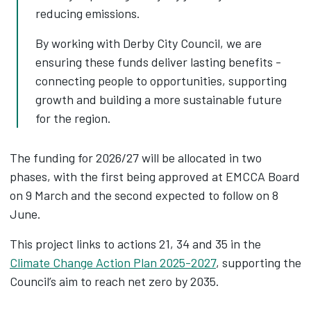
reducing emissions.
By working with Derby City Council, we are
ensuring these funds deliver lasting benefits -
connecting people to opportunities, supporting
growth and building a more sustainable future
for the region.
The funding for 2026/27 will be allocated in two
phases, with the first being approved at EMCCA Board
on 9 March and the second expected to follow on 8
June.
This project links to actions 21, 34 and 35 in the
Climate Change Action Plan 2025-2027
, supporting the
Council’s aim to reach net zero by 2035.