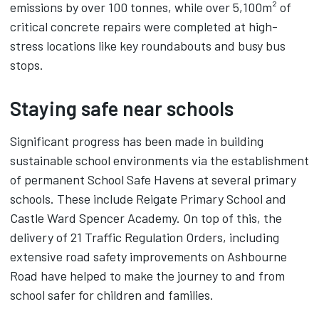
emissions by over 100 tonnes, while over 5,100m² of
critical concrete repairs were completed at high-
stress locations like key roundabouts and busy bus
stops.
Staying safe near schools
Significant progress has been made in building
sustainable school environments via the establishment
of permanent School Safe Havens at several primary
schools. These include Reigate Primary School and
Castle Ward Spencer Academy. On top of this, the
delivery of 21 Traffic Regulation Orders, including
extensive road safety improvements on Ashbourne
Road have helped to make the journey to and from
school safer for children and families.