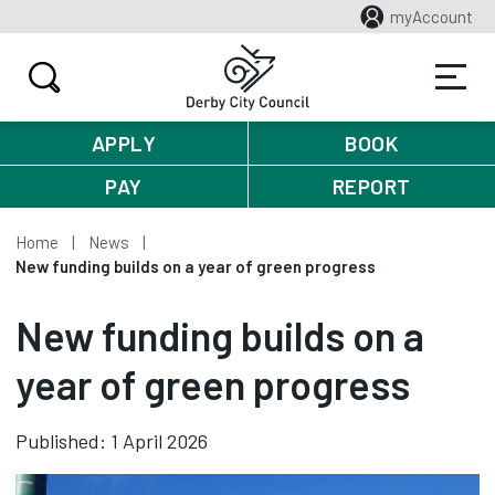
myAccount
APPLY
BOOK
PAY
REPORT
Home
News
New funding builds on a year of green progress
New funding builds on a
year of green progress
Published: 1 April 2026