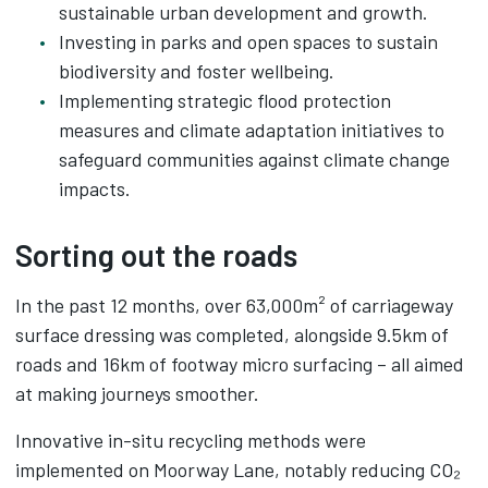
sustainable urban development and growth.
Investing in parks and open spaces to sustain
biodiversity and foster wellbeing.
Implementing strategic flood protection
measures and climate adaptation initiatives to
safeguard communities against climate change
impacts.
Sorting out the roads
In the past 12 months, over 63,000m² of carriageway
surface dressing was completed, alongside 9.5km of
roads and 16km of footway micro surfacing – all aimed
at making journeys smoother.
Innovative in-situ recycling methods were
implemented on Moorway Lane, notably reducing CO₂