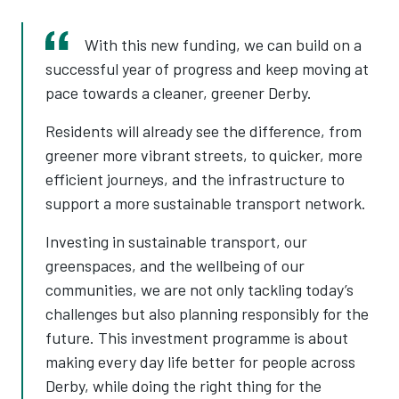
With this new funding, we can build on a
successful year of progress and keep moving at
pace towards a cleaner, greener Derby.
Residents will already see the difference, from
greener more vibrant streets, to quicker, more
efficient journeys, and the infrastructure to
support a more sustainable transport network.
Investing in sustainable transport, our
greenspaces, and the wellbeing of our
communities, we are not only tackling today’s
challenges but also planning responsibly for the
future. This investment programme is about
making every day life better for people across
Derby, while doing the right thing for the