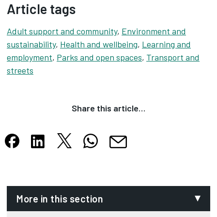
Article tags
Adult support and community
,
Environment and
sustainability
,
Health and wellbeing
,
Learning and
employment
,
Parks and open spaces
,
Transport and
streets
Share this article…
Share this article on X
Share this article on WhatsApp
Share this article on Facebook
Share this article on LinkedIn
Share this article by email
Opens in new tab
Opens in new tab
Opens in new tab
Opens in new tab
Opens in new tab
More in this section