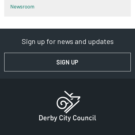
Newsroom
Sign up for news and updates
SIGN UP
FOR NEWS AND UPD