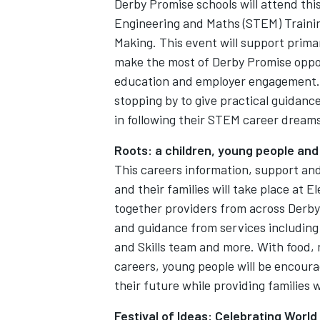
Derby Promise schools will attend thi
Engineering and Maths (STEM) Trainin
Making. This event will support prima
make the most of Derby Promise oppor
education and employer engagement. R
stopping by to give practical guidanc
in following their STEM career dream
Roots: a children, young people and
This careers information, support an
and their families will take place at E
together providers from across Derby 
and guidance from services includin
and Skills team and more. With food, 
careers, young people will be encoura
their future while providing families
Festival of Ideas: Celebrating World 