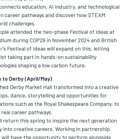
 connects education, AI industry, and technological
reen career pathways and discover how STEAM
orld challenges.
ple attended the two-phase Festival of Ideas at
adium during COP29 in November 2024 and British
s Festival of Ideas will expand on this, letting
lst taking part in hands-on sustainability
ologies shaping a low carbon future.
to Derby (April/May)
hed Derby Market Hall transformed into a creative
ps, dance, storytelling and opportunities for
ations such as the Royal Shakespeare Company, to
o real career pathways.
l return this spring to inspire the next generation
y into creative careers. Working in partnership
 will have the opportunity to perform alongside