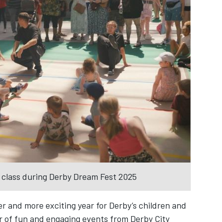
g class during Derby Dream Fest 2025
er and more exciting year for Derby’s children and
r of fun and engaging events from Derby City