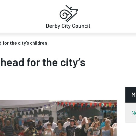
for the city’s children
head for the city’s
M
N