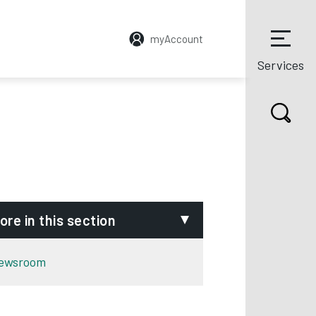
myAccount
Services
ore in this section
ewsroom