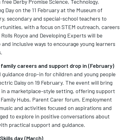
s free Derby Promise Science, Technology,
g Day on the 11 February at the Museum of
ry, secondary and special-school teachers to
tunities, with a focus on STEM outreach, careers
olls Royce and Developing Experts will be
e and inclusive ways to encourage young learners
s.
 family careers and support drop in (February)
d guidance drop-in for children and young people
lectric Daisy on 19 February. The event will bring
in a marketplace-style setting, offering support
g Family Hubs, Parent Carer forum, Employment
music and activities focused on aspirations and
ged to explore in positive conversations about
 with practical support and guidance.
Skills day (March)