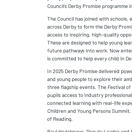
Council’s Derby Promise programme i
The Council has joined with schools, 
across Derby to form the Derby Promi
access to inspiring, high-quality oppo
These are designed to help young lea
future pathways into work. Now enteri
is committed to help every child in D
In 2025 Derby Promise delivered power
and young people to explore their amb
three flagship events. The Festival o
pupils access to industry professional
connected learning with real-life exp
Children and Young Persons Summit, a
of Reading.
Paul Hezelgrave, Deputy Leader and 