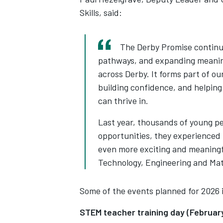
Skills, said:
The Derby Promise continue
pathways, and expanding meaning
across Derby. It forms part of o
building confidence, and helping
can thrive in.
Last year, thousands of young pe
opportunities, they experienced 
even more exciting and meaningf
Technology, Engineering and Mat
Some of the events planned for 2026 
STEM teacher training day (Februa