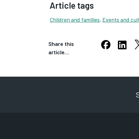
Article tags
Children and families
,
Events and cul
Share this
S
Share this arti
Share th
article…
Opens in new
Opens