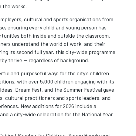
n the works.
employers, cultural and sports organisations from
se, ensuring every child and young person has
rtunities both inside and outside the classroom.
rners understand the world of work, and their
ng its second full year, this city-wide programme
erby thrive — regardless of background.
ful and purposeful ways for the city’s children
itions, with over 5,000 children engaging with its
f Ideas, Dream Fest, and the Summer Festival gave
s, cultural practitioners and sports leaders, and
eriences. New additions for 2026 include a
nd a city-wide celebration for the National Year
Cabinet Member for Children, Young People and