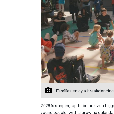
Families enjoy a breakdancin
2026 is shaping up to be an even bigg
young people, with a growing calenda