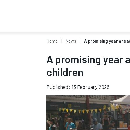
Home
News
A promising year ahead 
A promising year a
children
Published: 13 February 2026