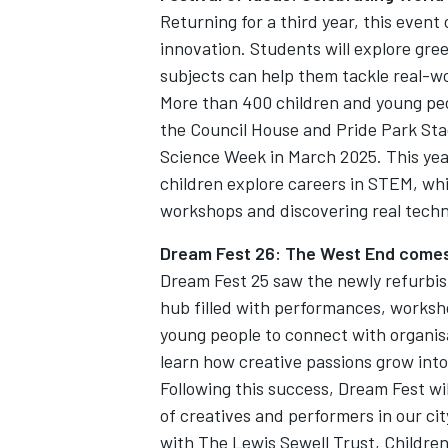
Returning for a third year, this event
innovation. Students will explore g
subjects can help them tackle real-w
More than 400 children and young peo
the Council House and Pride Park St
Science Week in March 2025. This year’
children explore careers in STEM, whi
workshops and discovering real techn
Dream Fest 26: The West End comes 
Dream Fest 25 saw the newly refurbis
hub filled with performances, worksho
young people to connect with organis
learn how creative passions grow int
Following this success, Dream Fest wil
of creatives and performers in our cit
with The Lewis Sewell Trust, Children