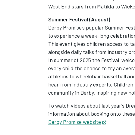
West End stars from Matilda to Wick
Summer Festival (August)
Derby Promise’s popular Summer Festiva
to experience a week-long celebration o
This event gives children access to t
alongside daily talks from industry pr
In summer of 2025 the Festival welc
every child the chance to try an avera
athletics to wheelchair basketball a
hear from industry experts. Children 
community in Derby, inspiring new ho
To watch videos about last year’s Dre
information about booking onto these
Derby Promise website
Opens in ne
.