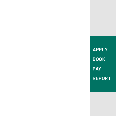
APPLY
BOOK
PAY
REPORT