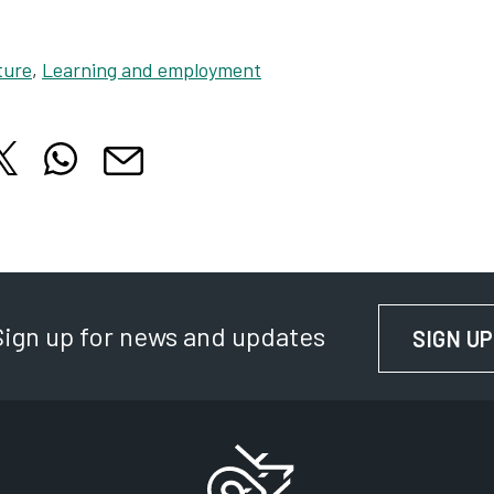
ture
,
Learning and employment
hare this article on X
Share this article on WhatsApp
cle on Facebook
is article on LinkedIn
Share this article by email
 tab
 in new tab
Opens in new tab
Opens in new tab
Opens in new tab
Sign up for news and updates
SIGN UP