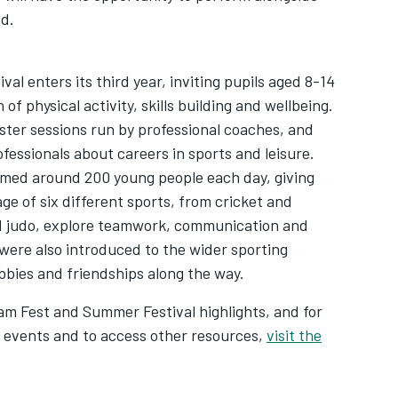
ed.
l enters its third year, inviting pupils aged 8-14
f physical activity, skills building and wellbeing.
aster sessions run by professional coaches, and
ofessionals about careers in sports and leisure.
omed around 200 young people each day, giving
ge of six different sports, from cricket and
nd judo, explore teamwork, communication and
were also introduced to the wider sporting
bbies and friendships along the way.
am Fest and Summer Festival highlights, and for
 events and to access other resources,
visit the
w tab