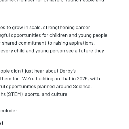
s to grow in scale, strengthening career
ful opportunities for children and young people
ur shared commitment to raising aspirations,
 every child and young person see a future they
ople didn’t just hear about Derby’s
them too. We’re building on that in 2026, with
ul opportunities planned around Science,
hs (STEM), sports, and culture.
include:
ry)