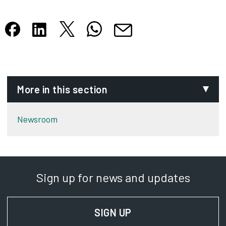
Share this article on X
Share this article on WhatsApp
Share this article on Facebook
Share this article on LinkedIn
Share this article by email
Opens in new tab
Opens in new tab
Opens in new tab
Opens in new tab
Opens in new tab
More in this section
Newsroom
Sign up for news and updates
SIGN UP
FOR NEWS AND UPD