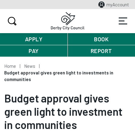
myAccount
APPLY
BOOK
PAY
REPORT
Home
News
Budget approval gives green light to investments in
communities
Budget approval gives
green light to investment
in communities