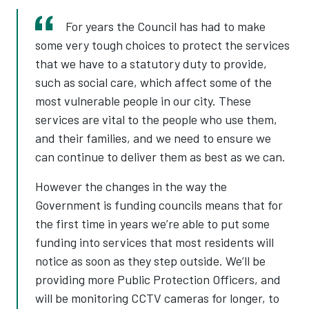
For years the Council has had to make
some very tough choices to protect the services
that we have to a statutory duty to provide,
such as social care, which affect some of the
most vulnerable people in our city. These
services are vital to the people who use them,
and their families, and we need to ensure we
can continue to deliver them as best as we can.
However the changes in the way the
Government is funding councils means that for
the first time in years we’re able to put some
funding into services that most residents will
notice as soon as they step outside. We’ll be
providing more Public Protection Officers, and
will be monitoring CCTV cameras for longer, to