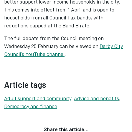
better support lower income households in the city.
This comes into effect from 1 April and is open to
households from all Council Tax bands, with
reductions capped at the Band B rate.
The full debate from the Council meeting on
Wednesday 25 February can be viewed on
Derby City
Council's YouTube channel
.
Article tags
Adult support and community
,
Advice and benefits
,
Democracy and finance
Share this article…