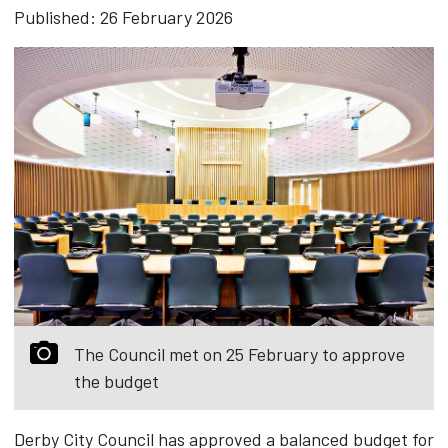
Published: 26 February 2026
The Council met on 25 February to approve
the budget
Derby City Council has approved a balanced budget for