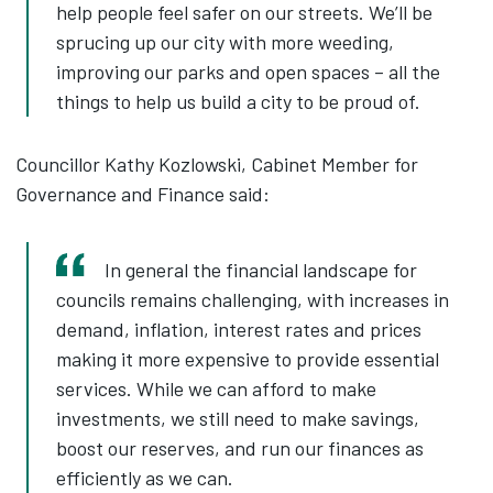
help people feel safer on our streets. We’ll be
sprucing up our city with more weeding,
improving our parks and open spaces – all the
things to help us build a city to be proud of.
Councillor Kathy Kozlowski, Cabinet Member for
Governance and Finance said:
In general the financial landscape for
councils remains challenging, with increases in
demand, inflation, interest rates and prices
making it more expensive to provide essential
services. While we can afford to make
investments, we still need to make savings,
boost our reserves, and run our finances as
efficiently as we can.