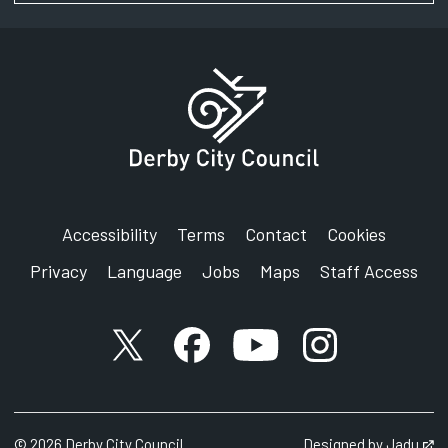
Accessibility
Terms
Contact
Cookies
Privacy
Language
Jobs
Maps
Staff Access
X account
Facebook account
YouTube account
Instagram accou
©
2026
Derby City Council
Designed by
Jadu
Op