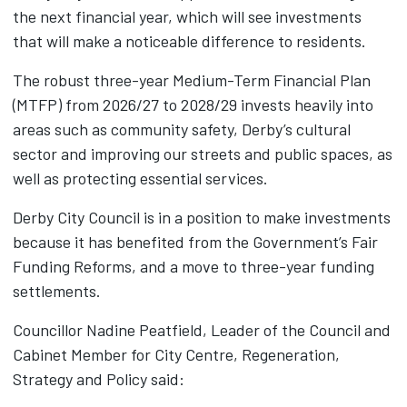
the next financial year, which will see investments
that will make a noticeable difference to residents.
The robust three-year Medium-Term Financial Plan
(MTFP) from 2026/27 to 2028/29 invests heavily into
areas such as community safety, Derby’s cultural
sector and improving our streets and public spaces, as
well as protecting essential services.
Derby City Council is in a position to make investments
because it has benefited from the Government’s Fair
Funding Reforms, and a move to three-year funding
settlements.
Councillor Nadine Peatfield, Leader of the Council and
Cabinet Member for City Centre, Regeneration,
Strategy and Policy said: