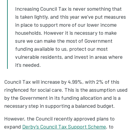
Increasing Council Tax is never something that
is taken lightly, and this year we’ve put measures
in place to support more of our lower income
households. However it is necessary to make
sure we can make the most of Government
funding available to us, protect our most
vulnerable residents, and invest in areas where
it’s needed.
Council Tax will increase by 4.99%, with 2% of this
ringfenced for social care. This is the assumption used
by the Government in its funding allocation and is a
necessary step in supporting a balanced budget.
However, the Council recently approved plans to
expand
Derby’s Council Tax Support Scheme
, to