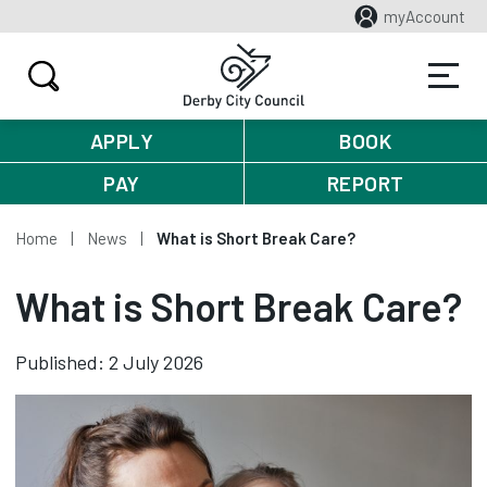
myAccount
APPLY
BOOK
PAY
REPORT
Home
News
What is Short Break Care?
What is Short Break Care?
Published: 2 July 2026