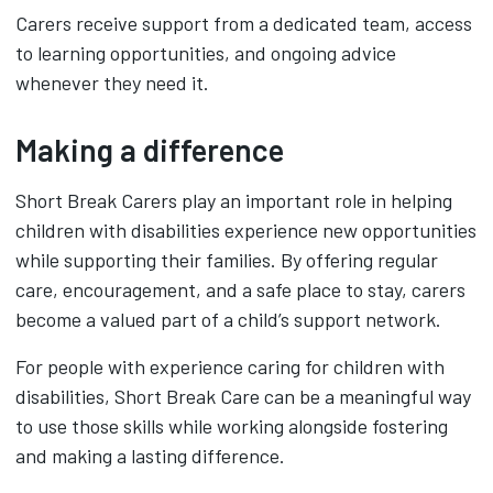
Carers receive support from a dedicated team, access
to learning opportunities, and ongoing advice
whenever they need it.
Making a difference
Short Break Carers play an important role in helping
children with disabilities experience new opportunities
while supporting their families. By offering regular
care, encouragement, and a safe place to stay, carers
become a valued part of a child’s support network.
For people with experience caring for children with
disabilities, Short Break Care can be a meaningful way
to use those skills while working alongside fostering
and making a lasting difference.