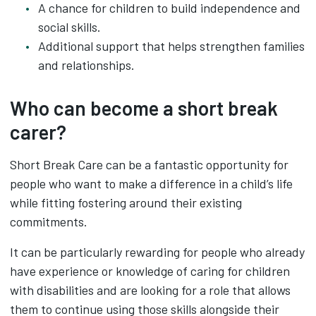
A chance for children to build independence and
social skills.
Additional support that helps strengthen families
and relationships.
Who can become a short break
carer?
Short Break Care can be a fantastic opportunity for
people who want to make a difference in a child’s life
while fitting fostering around their existing
commitments.
It can be particularly rewarding for people who already
have experience or knowledge of caring for children
with disabilities and are looking for a role that allows
them to continue using those skills alongside their