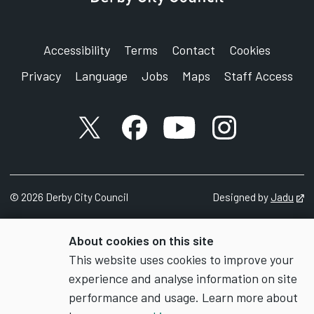
Accessibility
Terms
Contact
Cookies
Privacy
Language
Jobs
Maps
Staff Access
X account
Facebook account
YouTube account
Instagram accou
©
2026
Derby City Council
Designed by
Jadu
Op
About cookies on this site
This website uses cookies to improve your
experience and analyse information on site
performance and usage. Learn more about