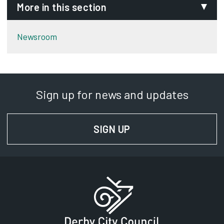
More in this section
Newsroom
Sign up for news and updates
SIGN UP
FOR NEWS AND UPD