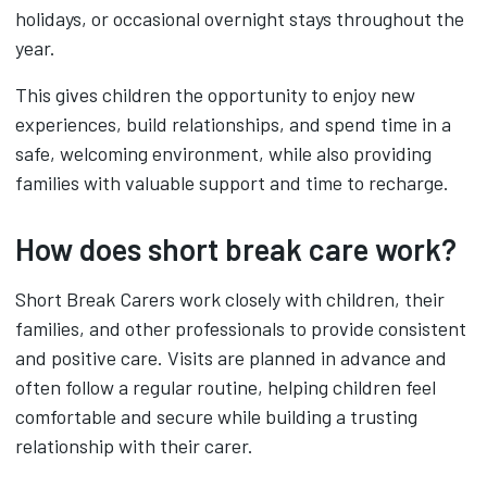
holidays, or occasional overnight stays throughout the
year.
This gives children the opportunity to enjoy new
experiences, build relationships, and spend time in a
safe, welcoming environment, while also providing
families with valuable support and time to recharge.
How does short break care work?
Short Break Carers work closely with children, their
families, and other professionals to provide consistent
and positive care. Visits are planned in advance and
often follow a regular routine, helping children feel
comfortable and secure while building a trusting
relationship with their carer.