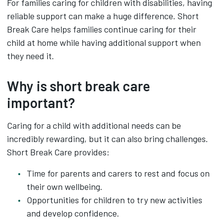
For families caring for children with disabilities, having
reliable support can make a huge difference. Short
Break Care helps families continue caring for their
child at home while having additional support when
they need it.
Why is short break care
important?
Caring for a child with additional needs can be
incredibly rewarding, but it can also bring challenges.
Short Break Care provides:
Time for parents and carers to rest and focus on
their own wellbeing.
Opportunities for children to try new activities
and develop confidence.