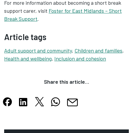
For more information about becoming a short break
support carer, visit
Foster for East Midlands – Short
Break Support
.
Article tags
Adult support and community
,
Children and families
,
Health and wellbeing
,
Inclusion and cohesion
Share this article…
Share this article on X
Share this article on WhatsApp
Share this article on Facebook
Share this article on LinkedIn
Share this article by email
Opens in new tab
Opens in new tab
Opens in new tab
Opens in new tab
Opens in new tab