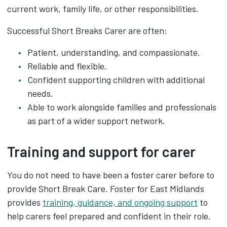
current work, family life, or other responsibilities.
Successful Short Breaks Carer are often:
Patient, understanding, and compassionate.
Reliable and flexible.
Confident supporting children with additional
needs.
Able to work alongside families and professionals
as part of a wider support network.
Training and support for carer
You do not need to have been a foster carer before to
provide Short Break Care. Foster for East Midlands
provides
training, guidance, and ongoing support
to
help carers feel prepared and confident in their role.