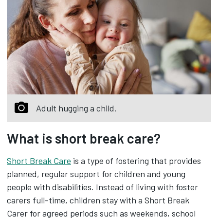
Adult hugging a child.
What is short break care?
Short Break Care
is a type of fostering that provides
planned, regular support for children and young
people with disabilities. Instead of living with foster
carers full-time, children stay with a Short Break
Carer for agreed periods such as weekends, school