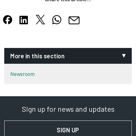
Share this article on X
Share this article on WhatsApp
Share this article on Facebook
Share this article on LinkedIn
Share this article by email
Opens in new tab
Opens in new tab
Opens in new tab
Opens in new tab
Opens in new tab
More in this section
Newsroom
Sign up for news and updates
SIGN UP
FOR NEWS AND UPD