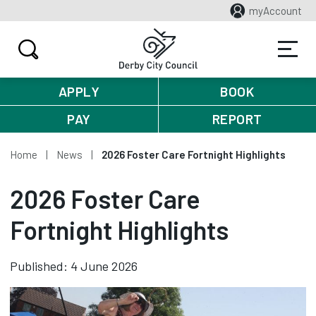
myAccount
APPLY
BOOK
PAY
REPORT
Home
News
2026 Foster Care Fortnight Highlights
2026 Foster Care
Fortnight Highlights
Published: 4 June 2026