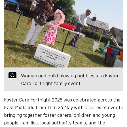
Woman and child blowing bubbles at a Foster
Care Fortnight family event
Foster Care Fortnight 2026 was celebrated across the
East Midlands from 11 to 24 May with a series of events
bringing together foster carers, children and young
people, families, local authority teams, and the