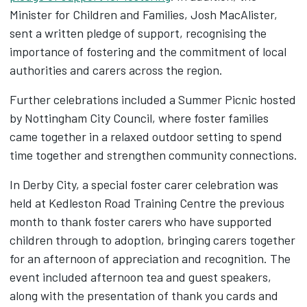
Minister for Children and Families, Josh MacAlister,
sent a written pledge of support, recognising the
importance of fostering and the commitment of local
authorities and carers across the region.
Further celebrations included a Summer Picnic hosted
by Nottingham City Council, where foster families
came together in a relaxed outdoor setting to spend
time together and strengthen community connections.
In Derby City, a special foster carer celebration was
held at Kedleston Road Training Centre the previous
month to thank foster carers who have supported
children through to adoption, bringing carers together
for an afternoon of appreciation and recognition. The
event included afternoon tea and guest speakers,
along with the presentation of thank you cards and