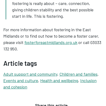
fostering is really about – care, connection,
giving children stability and the best possible
start in life. This is fostering.
For more information about fostering in the East
Midlands or to find out how to become a foster carer,
please visit
fosterforeastmidlands.org.uk
or call 03033
132 950.
Article tags
Adult support and community
,
Children and families
,
Events and culture
,
Health and wellbeing
,
Inclusion
and cohesion
Share this article…