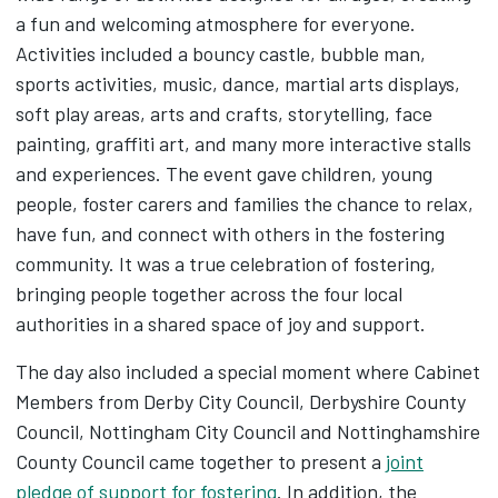
a fun and welcoming atmosphere for everyone.
Activities included a bouncy castle, bubble man,
sports activities, music, dance, martial arts displays,
soft play areas, arts and crafts, storytelling, face
painting, graffiti art, and many more interactive stalls
and experiences. The event gave children, young
people, foster carers and families the chance to relax,
have fun, and connect with others in the fostering
community. It was a true celebration of fostering,
bringing people together across the four local
authorities in a shared space of joy and support.
The day also included a special moment where Cabinet
Members from Derby City Council, Derbyshire County
Council, Nottingham City Council and Nottinghamshire
County Council came together to present a
joint
pledge of support for fostering
. In addition, the