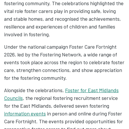
fostering community. The celebrations highlighted the
vital role foster carers play in providing safe, loving
and stable homes, and recognised the achievements,
resilience and experiences of children and families
involved in fostering.
Under the national campaign Foster Care Fortnight
2026, led by the Fostering Network, a wide range of
events took place across the region to celebrate foster
care, strengthen connections, and show appreciation
for the fostering community.
Alongside the celebrations,
Foster for East Midlands
Councils
, the regional fostering recruitment service
for the East Midlands, delivered seven fostering
information events
in person and online during Foster
Care Fortnight. The events provided opportunities for
prospective foster carers to find out more about