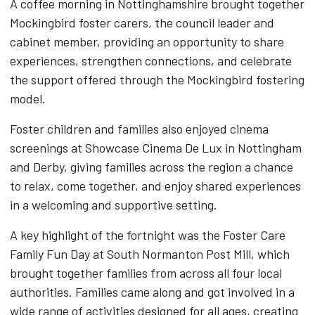
A coffee morning in Nottinghamshire brought together
Mockingbird foster carers, the council leader and
cabinet member, providing an opportunity to share
experiences, strengthen connections, and celebrate
the support offered through the Mockingbird fostering
model.
Foster children and families also enjoyed cinema
screenings at Showcase Cinema De Lux in Nottingham
and Derby, giving families across the region a chance
to relax, come together, and enjoy shared experiences
in a welcoming and supportive setting.
A key highlight of the fortnight was the Foster Care
Family Fun Day at South Normanton Post Mill, which
brought together families from across all four local
authorities. Families came along and got involved in a
wide range of activities designed for all ages, creating