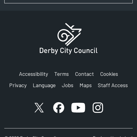
Accessibility
Terms
Contact
Cookies
Privacy
Language
Jobs
Maps
Staff Access
X account
Facebook account
YouTube account
Instagram accou