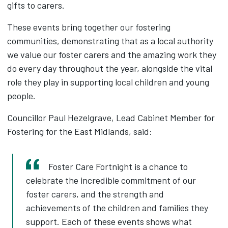
gifts to carers.
These events bring together our fostering
communities, demonstrating that as a local authority
we value our foster carers and the amazing work they
do every day throughout the year, alongside the vital
role they play in supporting local children and young
people.
Councillor Paul Hezelgrave, Lead Cabinet Member for
Fostering for the East Midlands, said:
Foster Care Fortnight is a chance to
celebrate the incredible commitment of our
foster carers, and the strength and
achievements of the children and families they
support. Each of these events shows what