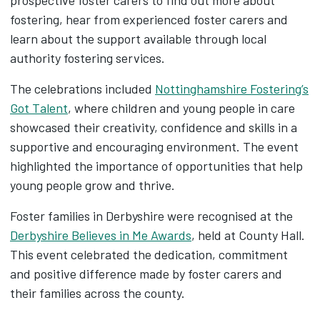
fostering, hear from experienced foster carers and
learn about the support available through local
authority fostering services.
The celebrations included
Nottinghamshire Fostering’s
Got Talent
, where children and young people in care
showcased their creativity, confidence and skills in a
supportive and encouraging environment. The event
highlighted the importance of opportunities that help
young people grow and thrive.
Foster families in Derbyshire were recognised at the
Derbyshire Believes in Me Awards
, held at County Hall.
This event celebrated the dedication, commitment
and positive difference made by foster carers and
their families across the county.