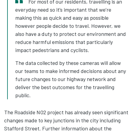
For most of our residents, travelling is an
everyday need so it’s important that we’re
making this as quick and easy as possible
however people decide to travel. However, we
also have a duty to protect our environment and
reduce harmful emissions that particularly
impact pedestrians and cyclists.
The data collected by these cameras will allow
our teams to make informed decisions about any
future changes to our highway network and
deliver the best outcomes for the travelling
public.
The Roadside NO2 project has already seen significant
changes made to key junctions in the city including
Stafford Street. Further information about the