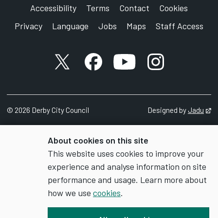
Accessibility
Terms
Contact
Cookies
Privacy
Language
Jobs
Maps
Staff Access
X account
Facebook account
YouTube account
Instagram accou
©
2026
Derby City Council
Designed by
Jadu
Op
About cookies on this site
This website uses cookies to improve your
experience and analyse information on site
performance and usage. Learn more about
how we use
cookies
.