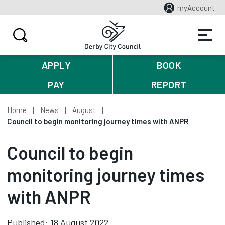
myAccount
APPLY
BOOK
PAY
REPORT
Home
News
August
Council to begin monitoring journey times with ANPR
Council to begin
monitoring journey times
with ANPR
Published: 18 August 2022