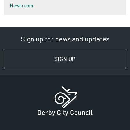
Newsroom
Sign up for news and updates
SIGN UP
FOR NEWS AND UPD