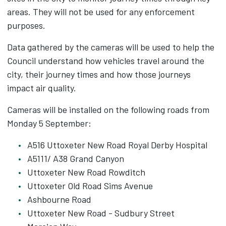
areas. They will not be used for any enforcement
purposes.
Data gathered by the cameras will be used to help the
Council understand how vehicles travel around the
city, their journey times and how those journeys
impact air quality.
Cameras will be installed on the following roads from
Monday 5 September:
A516 Uttoxeter New Road Royal Derby Hospital
A5111/ A38 Grand Canyon
Uttoxeter New Road Rowditch
Uttoxeter Old Road Sims Avenue
Ashbourne Road
Uttoxeter New Road - Sudbury Street