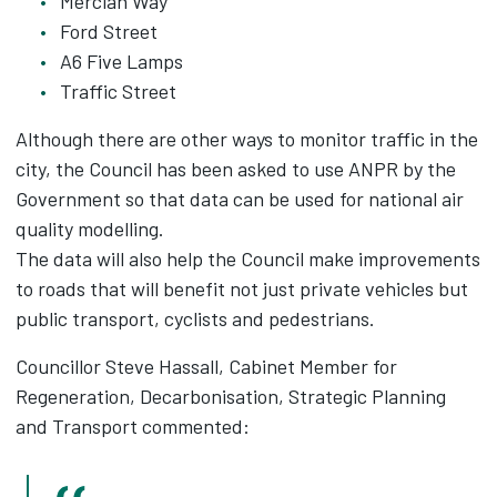
Mercian Way
Ford Street
A6 Five Lamps
Traffic Street
Although there are other ways to monitor traffic in the
city, the Council has been asked to use ANPR by the
Government so that data can be used for national air
quality modelling.
The data will also help the Council make improvements
to roads that will benefit not just private vehicles but
public transport, cyclists and pedestrians.
Councillor Steve Hassall, Cabinet Member for
Regeneration, Decarbonisation, Strategic Planning
and Transport commented: