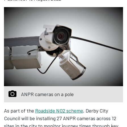
ANPR cameras on a pole
As part of the
Roadside NO2 scheme
, Derby City
Council will be installing 27 ANPR cameras across 12
sites in the city to monitor journey times through key