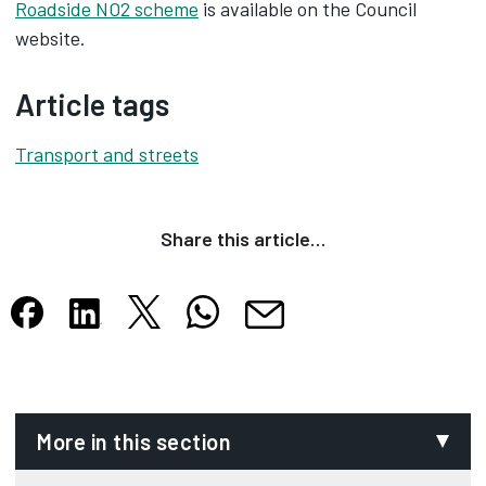
Roadside NO2 scheme
is available on the Council
website.
Article tags
Transport and streets
Share this article…
Share this article on X
Share this article on WhatsApp
Share this article on Facebook
Share this article on LinkedIn
Share this article by email
Opens in new tab
Opens in new tab
Opens in new tab
Opens in new tab
Opens in new tab
More in this section