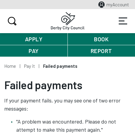
myAccount
APPLY
BOOK
PAY
REPORT
Home
Pay it
Failed payments
Failed payments
If your payment fails, you may see one of two error
messages:
"A problem was encountered. Please do not
attempt to make this payment again."