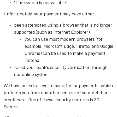
"The system is unavailable"
Unfortunately, your payment may have either:
been attempted using a browser that is no longer
supported (such as Internet Explorer)
you can use most modern browsers (for
example, Microsoft Edge, Firefox and Google
Chrome) can be used to make a payment
instead.
failed your bank's security verification through
our online system
We have an extra level of security for payments, which
protects you from unauthorised use of your debit or
credit card. One of these security features is 3D
Secure.