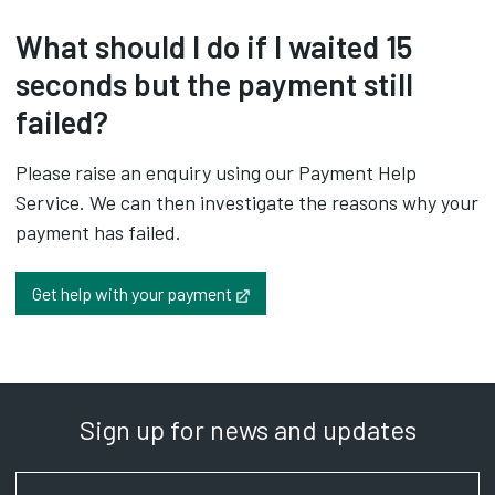
What should I do if I waited 15
seconds but the payment still
failed?
Please raise an enquiry using our Payment Help
Service. We can then investigate the reasons why your
payment has failed.
Opens in new tab
Get help with your payment
Sign up for news and updates