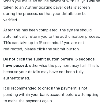
When you make an online payment with us, you will be
taken to an 'Authenticating payer details' screen
during the process, so that your details can be
verified.
After this has been completed, the system should
automatically return you to the authorisation process.
This can take up to 15 seconds. If you are not
redirected, please click the submit button.
Do not click the submit button before 15 seconds
have passed
, otherwise the payment may fail. This is
because your details may have not been fully
authenticated.
It is recommended to check the payment is not
pending within your bank account before attempting
to make the payment again.