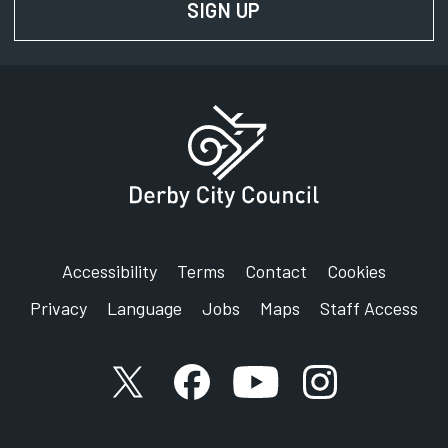
SIGN UP
FOR NEWS AND UPD
Accessibility
Terms
Contact
Cookies
Privacy
Language
Jobs
Maps
Staff Access
X account
Facebook account
YouTube account
Instagram accou