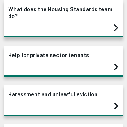
What does the Housing Standards team
do?
Help for private sector tenants
Harassment and unlawful eviction