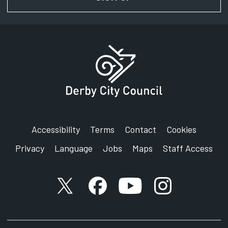
Accessibility
Terms
Contact
Cookies
Privacy
Language
Jobs
Maps
Staff Access
X account
Facebook account
YouTube account
Instagram accou