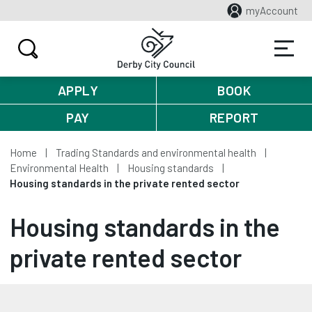
myAccount
APPLY
BOOK
PAY
REPORT
Home
Trading Standards and environmental health
Environmental Health
Housing standards
Housing standards in the private rented sector
Housing standards in the
private rented sector