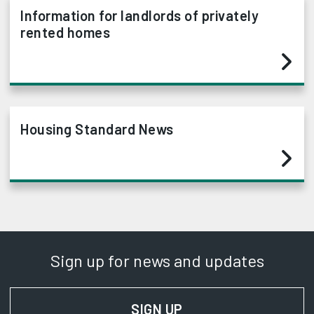
Information for landlords of privately
rented homes
Housing Standard News
Sign up for news and updates
SIGN UP
FOR NEWS AND UPD