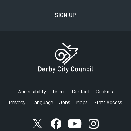
SIGN UP
FOR NEWS AND UPD
Accessibility
Terms
Contact
Cookies
Privacy
Language
Jobs
Maps
Staff Access
X account
Facebook account
YouTube account
Instagram accou