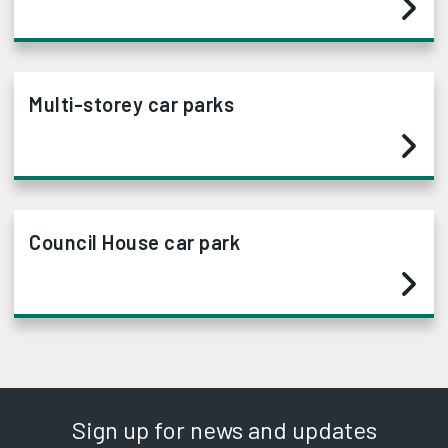
Multi-storey car parks
Council House car park
Sign up for news and updates