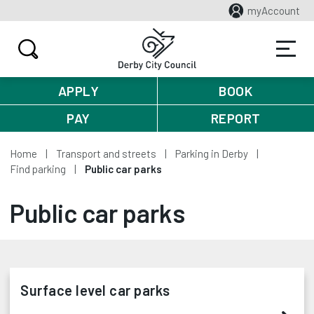
myAccount
APPLY
BOOK
PAY
REPORT
Home
Transport and streets
Parking in Derby
Find parking
Public car parks
Public car parks
Surface level car parks