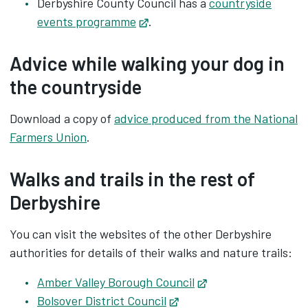
Derbyshire County Council has a
countryside
events programme
Opens in new tab
.
Advice while walking your dog in
the countryside
Download a copy of
advice produced from the National
Farmers Union
.
Walks and trails in the rest of
Derbyshire
You can visit the websites of the other Derbyshire
authorities for details of their walks and nature trails:
Amber Valley Borough Council
Opens in new tab
Bolsover District Council
Opens in new tab