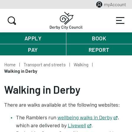
myAccount
APPLY
BOOK
PAY
REPORT
Home
Transport and streets
Walking
Walking in Derby
Walking in Derby
There are walks available at the following websites:
The Ramblers run
wellbeing walks in Derby
Opens
,
which are delivered by
Livewell
Opens in new tab
.