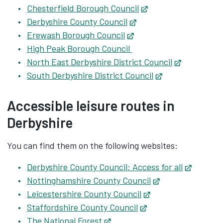
Chesterfield Borough Council
Opens in new tab
Derbyshire County Council
Opens in new tab
Erewash Borough Council
Opens in new tab
High Peak Borough Council
North East Derbyshire District Council
Opens in n
South Derbyshire District Council
Opens in new t
Accessible leisure routes in
Derbyshire
You can find them on the following websites:
Derbyshire County Council: Access for all
Opens i
Nottinghamshire County Council
Opens in new ta
Leicestershire County Council
Opens in new tab
Staffordshire County Council
Opens in new tab
The National Forest
Opens in new tab