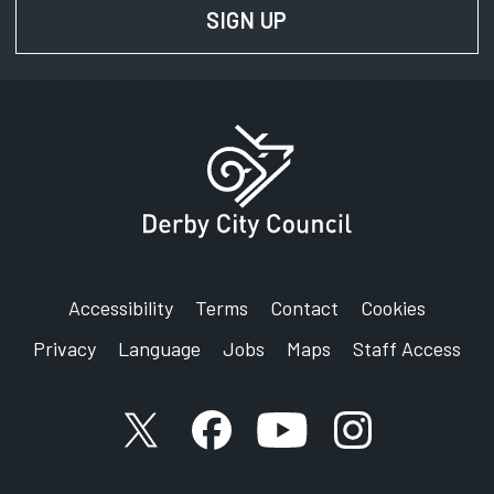
SIGN UP
FOR NEWS AND UPD
Phone:
01332 640807
SignVideo:
Signing service
Address:
Derby City Council
Rights of Way Service
Council House
Corporation Street
Accessibility
Terms
Contact
Cookies
Derby
Privacy
Language
Jobs
Maps
Staff Access
DE1 2FS
X account
Facebook account
YouTube account
Instagram accou