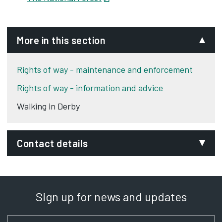
More in this section
Rights of way - maintenance and enforcement
Rights of way - information and advice
Walking in Derby
Contact details
Email:
rightsofway@derby.gov.uk
Sign up for news and updates
Department:
Planning